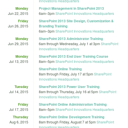
Innovations Headquarters
Monday
Project Management in SharePoint 2013
Jun 22, 2015
6am
–
3pm
SharePoint Innovations Headquarters
Friday
SharePoint 2013 Site Design, Customization &
Jun 26, 2015
Branding Training
6am
–
3pm
SharePoint Innovations Headquarters
Monday
SharePoint 2013 Administrator Training
Jun 29, 2015
6am
through
Wednesday, July 1 at 3pm
SharePoint
Innovations Headquarters
Monday
SharePoint 2013 End User Training Course
Jul 13, 2015
8am
–
5pm
SharePoint Innovations Headquarters
SharePoint Online Training
8am
through
Friday, July 17 at 5pm
SharePoint
Innovations Headquarters
Tuesday
SharePoint 2013 Power User Training
Jul 14, 2015
8am
through
Thursday, July 16 at 5pm
SharePoint
Innovations Headquarters
Friday
SharePoint Online Administration Training
Jul 17, 2015
8am
–
5pm
SharePoint Innovations Headquarters
Thursday
SharePoint Online Development Training
Aug 6, 2015
8am
through
Friday, August 7 at 5pm
SharePoint
Innovations Headquarters