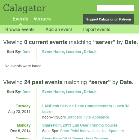
Calagator
Events
Venues
Support Calagator on Patreon
Browse events
Add an event
Import events
Viewing
matching
by
0 current events
“server”
Date.
Sort By:
Date
Event Name
,
Location
,
Default
No events were found.
Viewing
matching
by
24 past events
“server”
Date.
Sort By:
Date
Event Name
,
Location
,
Default
Tuesday
LANDesk Service Desk Complimentary Lunch 'N'
Aug 23, 2011
Learn
noon
–
1:30pm
Standard TV & Appliance
Monday
SharePoint 2013 End User Training Course
Dec 8, 2014
8am
–
5pm
SharePoint Innovations Headquarters
Tuesday
SharePoint 2013 Power User Training