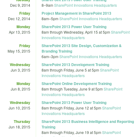
Dec 9, 2014
8
–
9am
SharePoint Innovations Headquarters
Friday
Project Management in SharePoint 2013
Dec 12, 2014
8am
–
5pm
SharePoint Innovations Headquarters
Monday
SharePoint 2013 Power User Training
Apr 13, 2015
8am
through
Wednesday, April 15 at 5pm
SharePoint
Innovations Headquarters
Friday
SharePoint 2013 Site Design, Customization &
May 15, 2015
Branding Training
6am
–
3pm
SharePoint Innovations Headquarters
Wednesday
SharePoint 2013 Development Training
Jun 3, 2015
8am
through
Friday, June 5 at 5pm
SharePoint
Innovations Headquarters
Monday
SharePoint Online Development Training
Jun 8, 2015
8am
through
Tuesday, June 9 at 5pm
SharePoint
Innovations Headquarters
Wednesday
SharePoint 2013 Power User Training
Jun 10, 2015
8am
through
Friday, June 12 at 5pm
SharePoint
Innovations Headquarters
Thursday
SharePoint 2013 Business Intelligence and Reporting
Jun 18, 2015
Training
8am
through
Friday, June 19 at 5pm
SharePoint