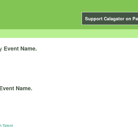
Support Calagator on Pa
y
Event Name.
Event Name.
h Talent