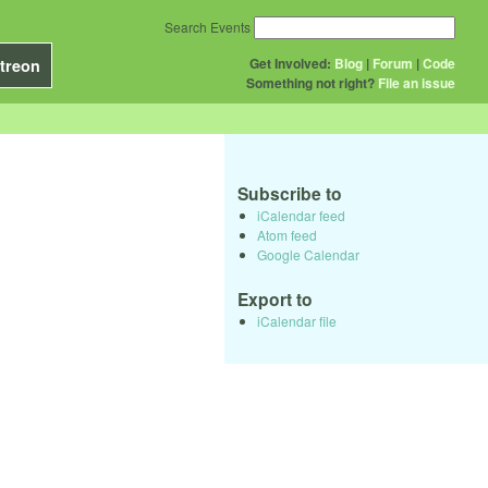
Search Events
Get Involved:
Blog
|
Forum
|
Code
treon
Something not right?
File an issue
Subscribe to
iCalendar feed
Atom feed
Google Calendar
Export to
iCalendar file