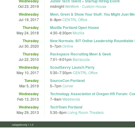
Wednesday
Junior Tech Talent + Startup Hiring Event
Oct 23, 2019
midnight
WeWork - Custom House
Wednesday
Meet, Greet & Show Your Stuff: You Might Just M
Jul 19, 2017
6
–
8pm
CENTRL Office
Thursday
Mozilla Portland Open House
May 24, 2018
4:30
–
6:30pm
Mozilla
Thursday
New Normals: BiT Online Leadership Roundtabl
Jul 30, 2020
5
–
7pm
Online
Thursday
Rackspace Recruiting Meet & Geek
Jul 22, 2010
7:01
–
9:01pm
Barracuda
Wednesday
ScoutSavvy Launch Party
May 10, 2017
5:30
–
7:30pm
CENTRL Office
Tuesday
SourceCon Portland
Mar 5, 2019
5
–
7pm
Corvel
Wednesday
Technology Association of Oregon HR Forum: Comp
Feb 13, 2013
7
–
9am
Webtrends
Wednesday
TechTown Portland
May 29, 2013
5:30
–
8pm
Living Room Theaters
calagator.org 1.1.0