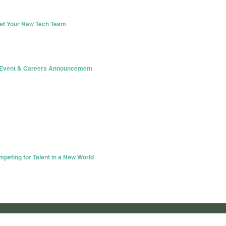
eet Your New Tech Team
e Event & Careers Announcement
eting for Talent in a New World