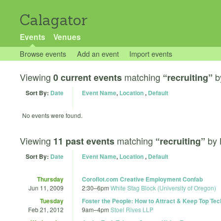
Calagator
Events
Venues
Browse events
Add an event
Import events
Viewing
matching
b
0 current events
“recruiting”
Sort By:
Date
Event Name
,
Location
,
Default
No events were found.
Viewing
matching
by
11 past events
“recruiting”
Sort By:
Date
Event Name
,
Location
,
Default
Thursday
Coroflot.com Creative Employment Confab
Jun 11, 2009
2:30
–
6pm
White Stag Block (University of Oregon)
Tuesday
Foster the People: How to Attract & Keep Top Tec
Feb 21, 2012
9am
–
4pm
Stoel Rives LLP