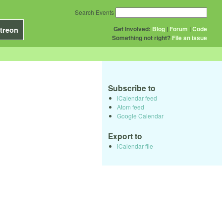
Search Events
Get Involved:
Blog
|
Forum
|
Code
treon
Something not right?
File an issue
Subscribe to
iCalendar feed
Atom feed
Google Calendar
Export to
iCalendar file