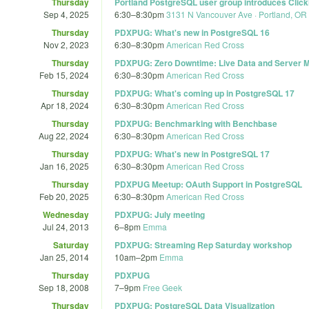
Thursday
Portland PostgreSQL user group introduces Clic
Sep 4, 2025
6:30
–
8:30pm
3131 N Vancouver Ave · Portland, OR
Thursday
PDXPUG: What's new in PostgreSQL 16
Nov 2, 2023
6:30
–
8:30pm
American Red Cross
Thursday
PDXPUG: Zero Downtime: Live Data and Server M
Feb 15, 2024
6:30
–
8:30pm
American Red Cross
Thursday
PDXPUG: What's coming up in PostgreSQL 17
Apr 18, 2024
6:30
–
8:30pm
American Red Cross
Thursday
PDXPUG: Benchmarking with Benchbase
Aug 22, 2024
6:30
–
8:30pm
American Red Cross
Thursday
PDXPUG: What's new in PostgreSQL 17
Jan 16, 2025
6:30
–
8:30pm
American Red Cross
Thursday
PDXPUG Meetup: OAuth Support in PostgreSQL
Feb 20, 2025
6:30
–
8:30pm
American Red Cross
Wednesday
PDXPUG: July meeting
Jul 24, 2013
6
–
8pm
Emma
Saturday
PDXPUG: Streaming Rep Saturday workshop
Jan 25, 2014
10am
–
2pm
Emma
Thursday
PDXPUG
Sep 18, 2008
7
–
9pm
Free Geek
Thursday
PDXPUG: PostgreSQL Data Visualization