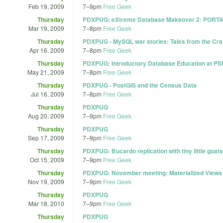
Feb 19, 2009
7
–
9pm
Free Geek
Thursday
PDXPUG: eXtreme Database Makeover 2: PORT
Mar 19, 2009
7
–
8pm
Free Geek
Thursday
PDXPUG - MySQL war stories: Tales from the Cra
Apr 16, 2009
7
–
8pm
Free Geek
Thursday
PDXPUG: Introductory Database Education at PS
May 21, 2009
7
–
8pm
Free Geek
Thursday
PDXPUG - PostGIS and the Census Data
Jul 16, 2009
7
–
8pm
Free Geek
Thursday
PDXPUG
Aug 20, 2009
7
–
9pm
Free Geek
Thursday
PDXPUG
Sep 17, 2009
7
–
9pm
Free Geek
Thursday
PDXPUG: Bucardo replication with tiny little goats
Oct 15, 2009
7
–
9pm
Free Geek
Thursday
PDXPUG: November meeting: Materialized Views
Nov 19, 2009
7
–
9pm
Free Geek
Thursday
PDXPUG
Mar 18, 2010
7
–
9pm
Free Geek
Thursday
PDXPUG