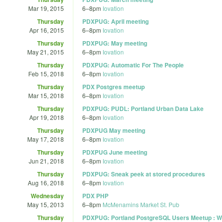
Mar 19, 2015
6
–
8pm
Iovation
Thursday
PDXPUG: April meeting
Apr 16, 2015
6
–
8pm
Iovation
Thursday
PDXPUG: May meeting
May 21, 2015
6
–
8pm
Iovation
Thursday
PDXPUG: Automatic For The People
Feb 15, 2018
6
–
8pm
Iovation
Thursday
PDX Postgres meetup
Mar 15, 2018
6
–
8pm
Iovation
Thursday
PDXPUG: PUDL: Portland Urban Data Lake
Apr 19, 2018
6
–
8pm
Iovation
Thursday
PDXPUG May meeting
May 17, 2018
6
–
8pm
Iovation
Thursday
PDXPUG June meeting
Jun 21, 2018
6
–
8pm
Iovation
Thursday
PDXPUG: Sneak peek at stored procedures
Aug 16, 2018
6
–
8pm
Iovation
Wednesday
PDX PHP
May 15, 2013
6
–
8pm
McMenamins Market St. Pub
Thursday
PDXPUG: Portland PostgreSQL Users Meetup : Wh