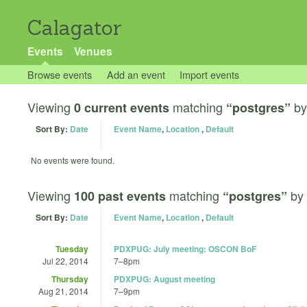
Calagator
Events
Venues
Browse events
Add an event
Import events
Viewing
matching
b
0 current events
“postgres”
Sort By:
Date
Event Name
,
Location
,
Default
No events were found.
Viewing
matching
by
100 past events
“postgres”
Sort By:
Date
Event Name
,
Location
,
Default
Tuesday
PDXPUG: July meeting: OSCON BoF
Jul 22, 2014
7
–
8pm
Thursday
PDXPUG: August meeting
Aug 21, 2014
7
–
9pm