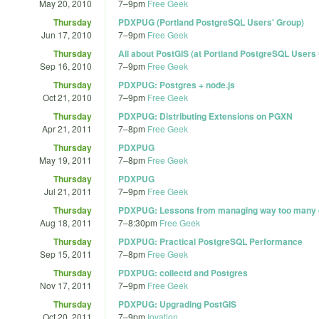
May 20, 2010
7
–
9pm
Free Geek
Thursday
PDXPUG (Portland PostgreSQL Users' Group)
Jun 17, 2010
7
–
9pm
Free Geek
Thursday
All about PostGIS (at Portland PostgreSQL Users
Sep 16, 2010
7
–
9pm
Free Geek
Thursday
PDXPUG: Postgres + node.js
Oct 21, 2010
7
–
9pm
Free Geek
Thursday
PDXPUG: Distributing Extensions on PGXN
Apr 21, 2011
7
–
8pm
Free Geek
Thursday
PDXPUG
May 19, 2011
7
–
8pm
Free Geek
Thursday
PDXPUG
Jul 21, 2011
7
–
9pm
Free Geek
Thursday
PDXPUG: Lessons from managing way too many 
Aug 18, 2011
7
–
8:30pm
Free Geek
Thursday
PDXPUG: Practical PostgreSQL Performance
Sep 15, 2011
7
–
8pm
Free Geek
Thursday
PDXPUG: collectd and Postgres
Nov 17, 2011
7
–
9pm
Free Geek
Thursday
PDXPUG: Upgrading PostGIS
Oct 20, 2011
7
–
9pm
Iovation