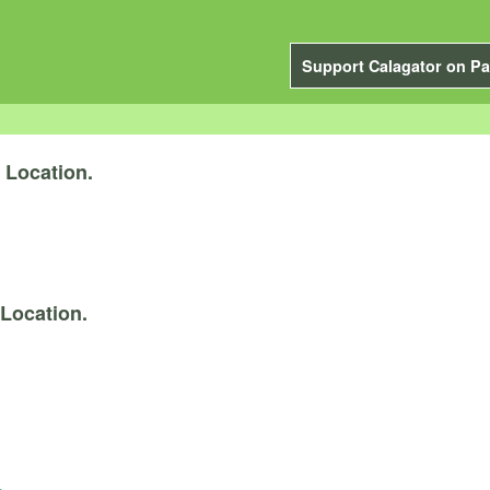
Support Calagator on Pa
y
Location.
Location.