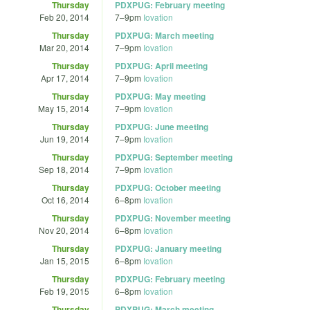
Thursday
PDXPUG: February meeting
Feb 20, 2014
7
–
9pm
Iovation
Thursday
PDXPUG: March meeting
Mar 20, 2014
7
–
9pm
Iovation
Thursday
PDXPUG: April meeting
Apr 17, 2014
7
–
9pm
Iovation
Thursday
PDXPUG: May meeting
May 15, 2014
7
–
9pm
Iovation
Thursday
PDXPUG: June meeting
Jun 19, 2014
7
–
9pm
Iovation
Thursday
PDXPUG: September meeting
Sep 18, 2014
7
–
9pm
Iovation
Thursday
PDXPUG: October meeting
Oct 16, 2014
6
–
8pm
Iovation
Thursday
PDXPUG: November meeting
Nov 20, 2014
6
–
8pm
Iovation
Thursday
PDXPUG: January meeting
Jan 15, 2015
6
–
8pm
Iovation
Thursday
PDXPUG: February meeting
Feb 19, 2015
6
–
8pm
Iovation
Thursday
PDXPUG: March meeting