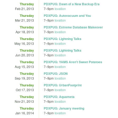
Thursday
PDXPUG: Dawn of a New Backup Era
Feb 21, 2013
7
–
9pm
Iovation
Thursday
PDXPUG: Autovacuum and You
Mar 21, 2013
7
–
9pm
Iovation
Thursday
PDXPUG: Extreme Database Makeover
Apr 18, 2013
7
–
9pm
Iovation
Thursday
PDXPUG: Lightning Talks
May 16, 2013
7
–
9pm
Iovation
Thursday
PDXPUG: Lightning Talks
Jun 20, 2013
7
–
9pm
Iovation
Thursday
PDXPUG: YAMS Aren't Sweet Potatoes
Aug 15, 2013
7
–
9pm
Iovation
Thursday
PDXPUG: JSON
Sep 19, 2013
7
–
9pm
Iovation
Thursday
PDXPUG: UrbanFootprint
Oct 17, 2013
7
–
9pm
Iovation
Thursday
PDXPUG: Aquameta
Nov 21, 2013
7
–
9pm
Iovation
Thursday
PDXPUG: January meeting
Jan 16, 2014
7
–
9pm
Iovation