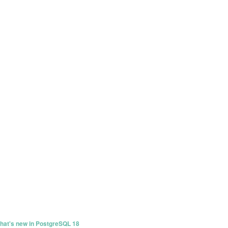
at's new in PostgreSQL 18