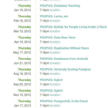
Thursday
PDXPUG: Database Tracking
Jan 19, 2012
7
–
9pm
Iovation
Thursday
PDXPUG: Locks, etc
Feb 16, 2012
7
–
9pm
Iovation
Thursday
PDXPUG: NoSQL for People Living Under a Rock
Mar 15, 2012
7
–
9pm
Iovation
Thursday
PDXPUG: Data Near Here
Apr 19, 2012
7
–
9pm
Iovation
Thursday
PDXPUG: Replication Without Tears
May 17, 2012
7
–
9pm
Iovation
Thursday
PDXPUG: Databases from Android
Jun 21, 2012
7
–
9pm
Iovation
Thursday
PDXPUG: Vertically Scaling Postgres
Aug 16, 2012
7
–
9pm
Iovation
Thursday
PDXPUG: Sqitch
Sep 20, 2012
7
–
9pm
Iovation
Thursday
PDXPUG: Sqitch
Nov 15, 2012
7
–
9pm
Iovation
Thursday
PDXPUG: PostgreSQL in the Cloud
Jan 17, 2013
7
–
9pm
Iovation