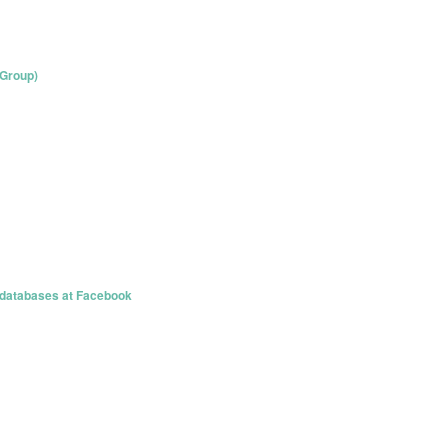
 Group)
databases at Facebook