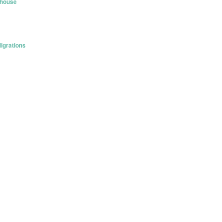
khouse
igrations