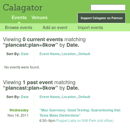
Calagator
Events
Venues
Support Calagator on Patreon
Browse events
Add an event
Import events
Viewing
matching
0 current events
by
“plancast:plan=8kow”
Date.
Sort By:
Date
Event Name
,
Location
,
Default
No events were found.
Viewing
matching
1 past event
by
“plancast:plan=8kow”
Date.
Sort By:
Date
Event Name
,
Location
,
Default
Wednesday
"Max Guernsey: Goad Testing: Guaranteeing that
Nov 16, 2011
Tests Make Distinctions"
6:30
–
9pm
Puppet Labs on NW Park (old office)