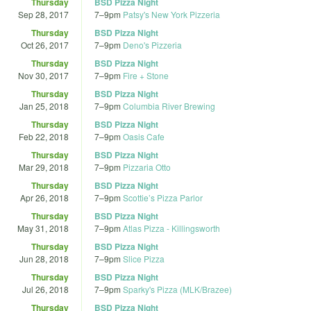
Thursday
BSD Pizza Night
Sep 28, 2017
7
–
9pm
Patsy's New York Pizzeria
Thursday
BSD Pizza Night
Oct 26, 2017
7
–
9pm
Deno's Pizzeria
Thursday
BSD Pizza Night
Nov 30, 2017
7
–
9pm
Fire + Stone
Thursday
BSD Pizza Night
Jan 25, 2018
7
–
9pm
Columbia River Brewing
Thursday
BSD Pizza Night
Feb 22, 2018
7
–
9pm
Oasis Cafe
Thursday
BSD Pizza Night
Mar 29, 2018
7
–
9pm
Pizzaria Otto
Thursday
BSD Pizza Night
Apr 26, 2018
7
–
9pm
Scottie’s Pizza Parlor
Thursday
BSD Pizza Night
May 31, 2018
7
–
9pm
Atlas Pizza - Killingsworth
Thursday
BSD Pizza Night
Jun 28, 2018
7
–
9pm
Slice Pizza
Thursday
BSD Pizza Night
Jul 26, 2018
7
–
9pm
Sparky's Pizza (MLK/Brazee)
Thursday
BSD Pizza Night