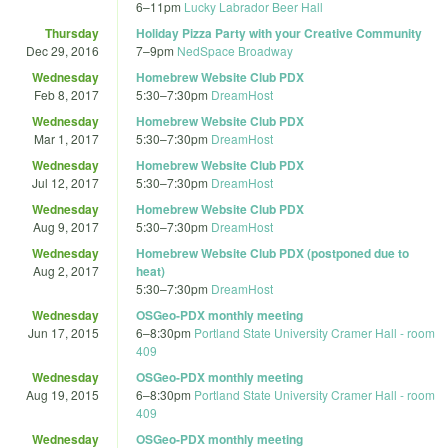
6
–
11pm
Lucky Labrador Beer Hall
Thursday
Holiday Pizza Party with your Creative Community
Dec 29, 2016
7
–
9pm
NedSpace Broadway
Wednesday
Homebrew Website Club PDX
Feb 8, 2017
5:30
–
7:30pm
DreamHost
Wednesday
Homebrew Website Club PDX
Mar 1, 2017
5:30
–
7:30pm
DreamHost
Wednesday
Homebrew Website Club PDX
Jul 12, 2017
5:30
–
7:30pm
DreamHost
Wednesday
Homebrew Website Club PDX
Aug 9, 2017
5:30
–
7:30pm
DreamHost
Wednesday
Homebrew Website Club PDX (postponed due to
Aug 2, 2017
heat)
5:30
–
7:30pm
DreamHost
Wednesday
OSGeo-PDX monthly meeting
Jun 17, 2015
6
–
8:30pm
Portland State University Cramer Hall - room
409
Wednesday
OSGeo-PDX monthly meeting
Aug 19, 2015
6
–
8:30pm
Portland State University Cramer Hall - room
409
Wednesday
OSGeo-PDX monthly meeting