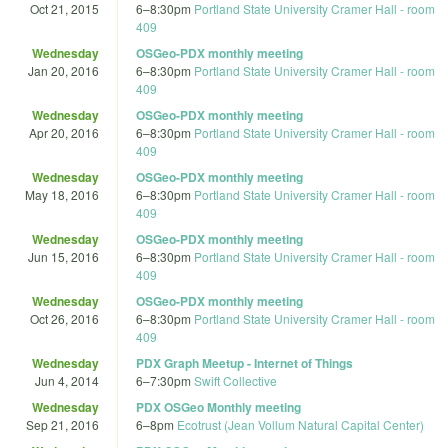
Oct 21, 2015
6
–
8:30pm
Portland State University Cramer Hall - room
409
Wednesday
OSGeo-PDX monthly meeting
Jan 20, 2016
6
–
8:30pm
Portland State University Cramer Hall - room
409
Wednesday
OSGeo-PDX monthly meeting
Apr 20, 2016
6
–
8:30pm
Portland State University Cramer Hall - room
409
Wednesday
OSGeo-PDX monthly meeting
May 18, 2016
6
–
8:30pm
Portland State University Cramer Hall - room
409
Wednesday
OSGeo-PDX monthly meeting
Jun 15, 2016
6
–
8:30pm
Portland State University Cramer Hall - room
409
Wednesday
OSGeo-PDX monthly meeting
Oct 26, 2016
6
–
8:30pm
Portland State University Cramer Hall - room
409
Wednesday
PDX Graph Meetup - Internet of Things
Jun 4, 2014
6
–
7:30pm
Swift Collective
Wednesday
PDX OSGeo Monthly meeting
Sep 21, 2016
6
–
8pm
Ecotrust (Jean Vollum Natural Capital Center)