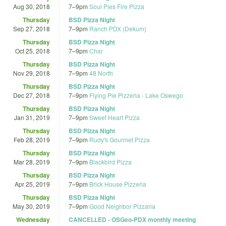
Aug 30, 2018
7
–
9pm
Soul Pies Fire Pizza
Thursday
BSD Pizza Night
Sep 27, 2018
7
–
9pm
Ranch PDX (Dekum)
Thursday
BSD Pizza Night
Oct 25, 2018
7
–
9pm
Char
Thursday
BSD Pizza Night
Nov 29, 2018
7
–
9pm
48 North
Thursday
BSD Pizza Night
Dec 27, 2018
7
–
9pm
Flying Pie Pizzeria - Lake Oswego
Thursday
BSD Pizza Night
Jan 31, 2019
7
–
9pm
Sweet Heart Pizza
Thursday
BSD Pizza Night
Feb 28, 2019
7
–
9pm
Rudy's Gourmet Pizza
Thursday
BSD Pizza Night
Mar 28, 2019
7
–
9pm
Blackbird Pizza
Thursday
BSD Pizza Night
Apr 25, 2019
7
–
9pm
Brick House Pizzeria
Thursday
BSD Pizza Night
May 30, 2019
7
–
9pm
Good Neighbor Pizzaria
Wednesday
CANCELLED - OSGeo-PDX monthly meeting