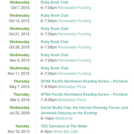
Wednesday
Ruby Book Club
Oct 7, 2015
6
–
7:30pm
Renewable Funding
Wednesday
Ruby Book Club
Oct 14, 2015
6
–
7:30pm
Renewable Funding
Wednesday
Ruby Book Club
Oct 21, 2015
6
–
7:30pm
Renewable Funding
Wednesday
Ruby Book Club
Oct 28, 2015
6
–
7:30pm
Renewable Funding
Wednesday
Ruby Book Club
Nov 4, 2015
6
–
7:30pm
Renewable Funding
Wednesday
Ruby Book Club
Nov 11, 2015
6
–
7:30pm
Renewable Funding
Thursday
SFWA Pacific Northwest Reading Series -- Portland
May 7, 2015
7
–
8:30pm
Mississippi Pizza
Thursday
SFWA Pacific Northwest Reading Series -- Portland
Mar 3, 2016
7
–
8:30pm
Mississippi Pizza
Wednesday
Social Media Club, the Internet Strategy Forum, and
Jul 22, 2009
Jeremiah Owyang on the Rooftop
6
–
10pm
Webtrends
Tuesday
TED Tuesdays at The Globe
Nov 16, 2010
8
–
9pm
Globe Bar Cafe