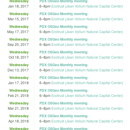
Wednesday
PDX OSGeo Monthly meeting
Jan 18, 2017
6
–
8pm
Ecotrust (Jean Vollum Natural Capital Center)
Wednesday
PDX OSGeo Monthly meeting
Mar 15, 2017
6
–
8pm
Ecotrust (Jean Vollum Natural Capital Center)
Wednesday
PDX OSGeo Monthly meeting
May 17, 2017
6
–
8pm
Ecotrust (Jean Vollum Natural Capital Center)
Wednesday
PDX OSGeo Monthly meeting
Sep 20, 2017
6
–
8pm
Ecotrust (Jean Vollum Natural Capital Center)
Wednesday
PDX OSGeo Monthly meeting
Oct 18, 2017
6
–
8pm
Ecotrust (Jean Vollum Natural Capital Center)
Wednesday
PDX OSGeo Monthly meeting
Dec 13, 2017
6
–
8pm
Ecotrust (Jean Vollum Natural Capital Center)
Wednesday
PDX OSGeo Monthly meeting
Jan 17, 2018
6
–
8pm
Ecotrust (Jean Vollum Natural Capital Center)
Wednesday
PDX OSGeo Monthly meeting
Feb 21, 2018
6
–
8pm
Ecotrust (Jean Vollum Natural Capital Center)
Wednesday
PDX OSGeo Monthly meeting
Mar 21, 2018
6
–
8pm
Ecotrust (Jean Vollum Natural Capital Center)
Wednesday
PDX OSGeo Monthly meeting
Apr 18, 2018
6
–
8pm
Ecotrust (Jean Vollum Natural Capital Center)
Wednesday
PDX OSGeo Monthly meeting