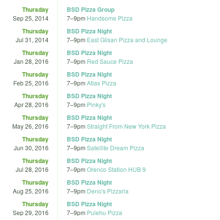
Thursday
BSD Pizza Group
Sep 25, 2014
7
–
9pm
Handsome Pizza
Thursday
BSD Pizza Night
Jul 31, 2014
7
–
9pm
East Glisan Pizza and Lounge
Thursday
BSD Pizza Night
Jan 28, 2016
7
–
9pm
Red Sauce Pizza
Thursday
BSD Pizza Night
Feb 25, 2016
7
–
9pm
Atlas Pizza
Thursday
BSD Pizza Night
Apr 28, 2016
7
–
9pm
Pinky's
Thursday
BSD Pizza Night
May 26, 2016
7
–
9pm
Straight From New York Pizza
Thursday
BSD Pizza Night
Jun 30, 2016
7
–
9pm
Satellite Dream Pizza
Thursday
BSD Pizza Night
Jul 28, 2016
7
–
9pm
Orenco Station HUB 9
Thursday
BSD Pizza Night
Aug 25, 2016
7
–
9pm
Deno's Pizzaria
Thursday
BSD Pizza Night
Sep 29, 2016
7
–
9pm
Pulehu Pizza