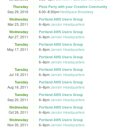
Thursday
Pizza Party with your Creative Community
Sep 29, 2016
6:30
–
8:30pm
NedSpace Broadway
Wednesday
Portland AWS Users Group
Mar 23, 2011
6
–
8pm
Janrain Headquarters
Wednesday
Portland AWS Users Group
Apr 27, 2011
6
–
8pm
Janrain Headquarters
Tuesday
Portland AWS Users Group
May 17, 2011
6
–
8pm
Janrain Headquarters
Portland AWS Users Group
6
–
8pm
Janrain Headquarters
Tuesday
Portland AWS Users Group
Jul 19, 2011
6
–
8pm
Janrain Headquarters
Tuesday
Portland AWS Users Group
Aug 16, 2011
6
–
8pm
Janrain Headquarters
Tuesday
Portland AWS Users Group
Sep 20, 2011
6
–
8pm
Janrain Headquarters
Wednesday
Portland AWS Users Group
Oct 26, 2011
6
–
8pm
Janrain Headquarters
Wednesday
Portland AWS Users Group
Nov 30, 2011
6
–
8pm
Janrain Headquarters