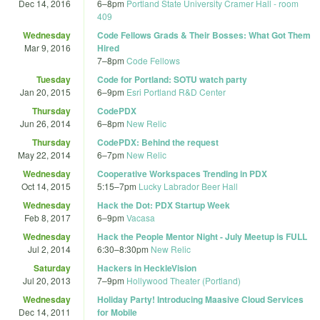
Dec 14, 2016
6
–
8pm
Portland State University Cramer Hall - room
409
Wednesday
Code Fellows Grads & Their Bosses: What Got Them
Mar 9, 2016
Hired
7
–
8pm
Code Fellows
Tuesday
Code for Portland: SOTU watch party
Jan 20, 2015
6
–
9pm
Esri Portland R&D Center
Thursday
CodePDX
Jun 26, 2014
6
–
8pm
New Relic
Thursday
CodePDX: Behind the request
May 22, 2014
6
–
7pm
New Relic
Wednesday
Cooperative Workspaces Trending in PDX
Oct 14, 2015
5:15
–
7pm
Lucky Labrador Beer Hall
Wednesday
Hack the Dot: PDX Startup Week
Feb 8, 2017
6
–
9pm
Vacasa
Wednesday
Hack the People Mentor Night - July Meetup is FULL
Jul 2, 2014
6:30
–
8:30pm
New Relic
Saturday
Hackers in HeckleVision
Jul 20, 2013
7
–
9pm
Hollywood Theater (Portland)
Wednesday
Holiday Party! Introducing Maasive Cloud Services
Dec 14, 2011
for Mobile