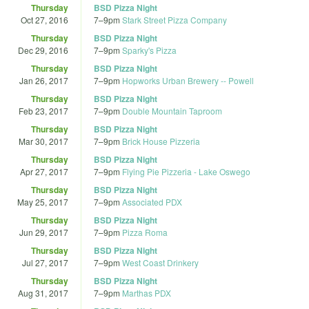
Thursday
BSD Pizza Night
Oct 27, 2016
7
–
9pm
Stark Street Pizza Company
Thursday
BSD Pizza Night
Dec 29, 2016
7
–
9pm
Sparky's Pizza
Thursday
BSD Pizza Night
Jan 26, 2017
7
–
9pm
Hopworks Urban Brewery -- Powell
Thursday
BSD Pizza Night
Feb 23, 2017
7
–
9pm
Double Mountain Taproom
Thursday
BSD Pizza Night
Mar 30, 2017
7
–
9pm
Brick House Pizzeria
Thursday
BSD Pizza Night
Apr 27, 2017
7
–
9pm
Flying Pie Pizzeria - Lake Oswego
Thursday
BSD Pizza Night
May 25, 2017
7
–
9pm
Associated PDX
Thursday
BSD Pizza Night
Jun 29, 2017
7
–
9pm
Pizza Roma
Thursday
BSD Pizza Night
Jul 27, 2017
7
–
9pm
West Coast Drinkery
Thursday
BSD Pizza Night
Aug 31, 2017
7
–
9pm
Marthas PDX