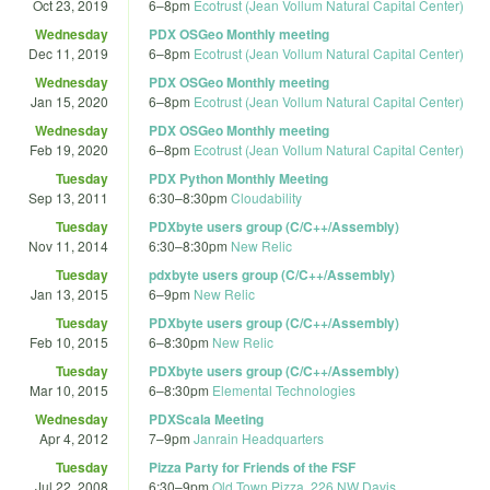
Oct 23, 2019
6
–
8pm
Ecotrust (Jean Vollum Natural Capital Center)
Wednesday
PDX OSGeo Monthly meeting
Dec 11, 2019
6
–
8pm
Ecotrust (Jean Vollum Natural Capital Center)
Wednesday
PDX OSGeo Monthly meeting
Jan 15, 2020
6
–
8pm
Ecotrust (Jean Vollum Natural Capital Center)
Wednesday
PDX OSGeo Monthly meeting
Feb 19, 2020
6
–
8pm
Ecotrust (Jean Vollum Natural Capital Center)
Tuesday
PDX Python Monthly Meeting
Sep 13, 2011
6:30
–
8:30pm
Cloudability
Tuesday
PDXbyte users group (C/C++/Assembly)
Nov 11, 2014
6:30
–
8:30pm
New Relic
Tuesday
pdxbyte users group (C/C++/Assembly)
Jan 13, 2015
6
–
9pm
New Relic
Tuesday
PDXbyte users group (C/C++/Assembly)
Feb 10, 2015
6
–
8:30pm
New Relic
Tuesday
PDXbyte users group (C/C++/Assembly)
Mar 10, 2015
6
–
8:30pm
Elemental Technologies
Wednesday
PDXScala Meeting
Apr 4, 2012
7
–
9pm
Janrain Headquarters
Tuesday
Pizza Party for Friends of the FSF
Jul 22, 2008
6:30
–
9pm
Old Town Pizza, 226 NW Davis