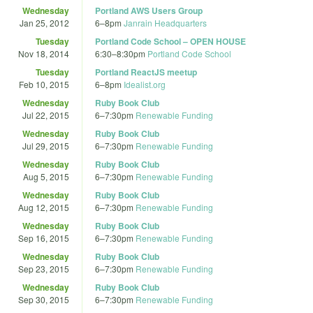
Wednesday
Portland AWS Users Group
Jan 25, 2012
6
–
8pm
Janrain Headquarters
Tuesday
Portland Code School – OPEN HOUSE
Nov 18, 2014
6:30
–
8:30pm
Portland Code School
Tuesday
Portland ReactJS meetup
Feb 10, 2015
6
–
8pm
Idealist.org
Wednesday
Ruby Book Club
Jul 22, 2015
6
–
7:30pm
Renewable Funding
Wednesday
Ruby Book Club
Jul 29, 2015
6
–
7:30pm
Renewable Funding
Wednesday
Ruby Book Club
Aug 5, 2015
6
–
7:30pm
Renewable Funding
Wednesday
Ruby Book Club
Aug 12, 2015
6
–
7:30pm
Renewable Funding
Wednesday
Ruby Book Club
Sep 16, 2015
6
–
7:30pm
Renewable Funding
Wednesday
Ruby Book Club
Sep 23, 2015
6
–
7:30pm
Renewable Funding
Wednesday
Ruby Book Club
Sep 30, 2015
6
–
7:30pm
Renewable Funding