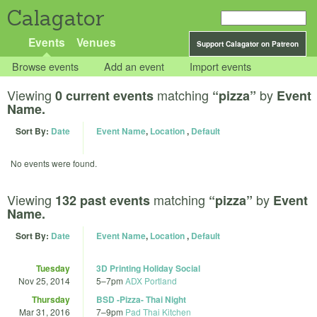
Calagator
Events
Venues
Support Calagator on Patreon
Browse events
Add an event
Import events
Viewing
matching
by
0 current events
“pizza”
Event
Name.
Sort By:
Date
Event Name
,
Location
,
Default
No events were found.
Viewing
matching
by
132 past events
“pizza”
Event
Name.
Sort By:
Date
Event Name
,
Location
,
Default
Tuesday
3D Printing Holiday Social
Nov 25, 2014
5
–
7pm
ADX Portland
Thursday
BSD -Pizza- Thai Night
Mar 31, 2016
7
–
9pm
Pad Thai Kitchen