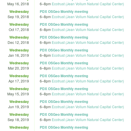
May 16, 2018
6
–
8pm
Ecotrust (Jean Vollum Natural Capital Center)
Wednesday
PDX OSGeo Monthly meeting
Sep 19, 2018
6
–
8pm
Ecotrust (Jean Vollum Natural Capital Center)
Wednesday
PDX OSGeo Monthly meeting
Oct 17, 2018
6
–
8pm
Ecotrust (Jean Vollum Natural Capital Center)
Wednesday
PDX OSGeo Monthly meeting
Dec 12, 2018
6
–
8pm
Ecotrust (Jean Vollum Natural Capital Center)
Wednesday
PDX OSGeo Monthly meeting
Jan 16, 2019
6
–
8pm
Ecotrust (Jean Vollum Natural Capital Center)
Wednesday
PDX OSGeo Monthly meeting
Mar 20, 2019
6
–
8pm
Ecotrust (Jean Vollum Natural Capital Center)
Wednesday
PDX OSGeo Monthly meeting
Apr 17, 2019
6
–
8pm
Ecotrust (Jean Vollum Natural Capital Center)
Wednesday
PDX OSGeo Monthly meeting
May 15, 2019
6
–
8pm
Ecotrust (Jean Vollum Natural Capital Center)
Wednesday
PDX OSGeo Monthly meeting
Jun 19, 2019
6
–
8pm
Ecotrust (Jean Vollum Natural Capital Center)
Wednesday
PDX OSGeo Monthly meeting
Sep 18, 2019
6
–
8pm
Ecotrust (Jean Vollum Natural Capital Center)
Wednesday
PDX OSGeo Monthly meeting