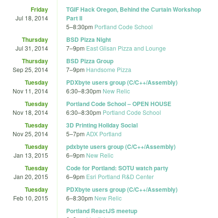
Friday
TGIF Hack Oregon, Behind the Curtain Workshop
Jul 18, 2014
Part II
5
–
8:30pm
Portland Code School
Thursday
BSD Pizza Night
Jul 31, 2014
7
–
9pm
East Glisan Pizza and Lounge
Thursday
BSD Pizza Group
Sep 25, 2014
7
–
9pm
Handsome Pizza
Tuesday
PDXbyte users group (C/C++/Assembly)
Nov 11, 2014
6:30
–
8:30pm
New Relic
Tuesday
Portland Code School – OPEN HOUSE
Nov 18, 2014
6:30
–
8:30pm
Portland Code School
Tuesday
3D Printing Holiday Social
Nov 25, 2014
5
–
7pm
ADX Portland
Tuesday
pdxbyte users group (C/C++/Assembly)
Jan 13, 2015
6
–
9pm
New Relic
Tuesday
Code for Portland: SOTU watch party
Jan 20, 2015
6
–
9pm
Esri Portland R&D Center
Tuesday
PDXbyte users group (C/C++/Assembly)
Feb 10, 2015
6
–
8:30pm
New Relic
Portland ReactJS meetup