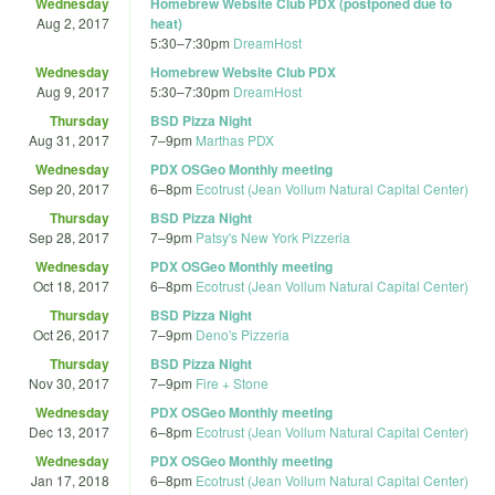
Wednesday
Homebrew Website Club PDX (postponed due to
Aug 2, 2017
heat)
5:30
–
7:30pm
DreamHost
Wednesday
Homebrew Website Club PDX
Aug 9, 2017
5:30
–
7:30pm
DreamHost
Thursday
BSD Pizza Night
Aug 31, 2017
7
–
9pm
Marthas PDX
Wednesday
PDX OSGeo Monthly meeting
Sep 20, 2017
6
–
8pm
Ecotrust (Jean Vollum Natural Capital Center)
Thursday
BSD Pizza Night
Sep 28, 2017
7
–
9pm
Patsy's New York Pizzeria
Wednesday
PDX OSGeo Monthly meeting
Oct 18, 2017
6
–
8pm
Ecotrust (Jean Vollum Natural Capital Center)
Thursday
BSD Pizza Night
Oct 26, 2017
7
–
9pm
Deno's Pizzeria
Thursday
BSD Pizza Night
Nov 30, 2017
7
–
9pm
Fire + Stone
Wednesday
PDX OSGeo Monthly meeting
Dec 13, 2017
6
–
8pm
Ecotrust (Jean Vollum Natural Capital Center)
Wednesday
PDX OSGeo Monthly meeting
Jan 17, 2018
6
–
8pm
Ecotrust (Jean Vollum Natural Capital Center)