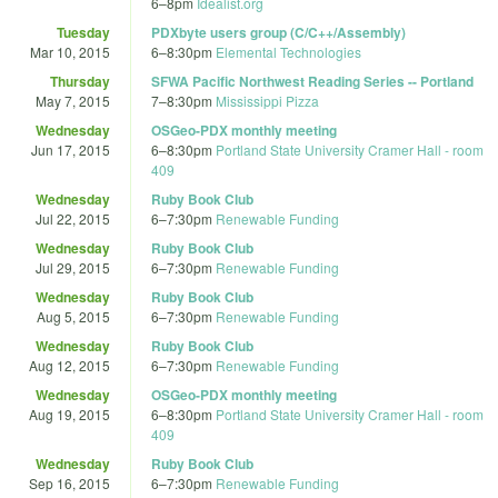
6
–
8pm
Idealist.org
Tuesday
PDXbyte users group (C/C++/Assembly)
Mar 10, 2015
6
–
8:30pm
Elemental Technologies
Thursday
SFWA Pacific Northwest Reading Series -- Portland
May 7, 2015
7
–
8:30pm
Mississippi Pizza
Wednesday
OSGeo-PDX monthly meeting
Jun 17, 2015
6
–
8:30pm
Portland State University Cramer Hall - room
409
Wednesday
Ruby Book Club
Jul 22, 2015
6
–
7:30pm
Renewable Funding
Wednesday
Ruby Book Club
Jul 29, 2015
6
–
7:30pm
Renewable Funding
Wednesday
Ruby Book Club
Aug 5, 2015
6
–
7:30pm
Renewable Funding
Wednesday
Ruby Book Club
Aug 12, 2015
6
–
7:30pm
Renewable Funding
Wednesday
OSGeo-PDX monthly meeting
Aug 19, 2015
6
–
8:30pm
Portland State University Cramer Hall - room
409
Wednesday
Ruby Book Club
Sep 16, 2015
6
–
7:30pm
Renewable Funding