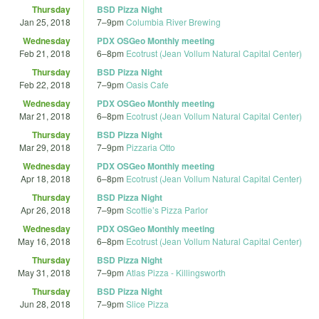
Thursday
BSD Pizza Night
Jan 25, 2018
7
–
9pm
Columbia River Brewing
Wednesday
PDX OSGeo Monthly meeting
Feb 21, 2018
6
–
8pm
Ecotrust (Jean Vollum Natural Capital Center)
Thursday
BSD Pizza Night
Feb 22, 2018
7
–
9pm
Oasis Cafe
Wednesday
PDX OSGeo Monthly meeting
Mar 21, 2018
6
–
8pm
Ecotrust (Jean Vollum Natural Capital Center)
Thursday
BSD Pizza Night
Mar 29, 2018
7
–
9pm
Pizzaria Otto
Wednesday
PDX OSGeo Monthly meeting
Apr 18, 2018
6
–
8pm
Ecotrust (Jean Vollum Natural Capital Center)
Thursday
BSD Pizza Night
Apr 26, 2018
7
–
9pm
Scottie’s Pizza Parlor
Wednesday
PDX OSGeo Monthly meeting
May 16, 2018
6
–
8pm
Ecotrust (Jean Vollum Natural Capital Center)
Thursday
BSD Pizza Night
May 31, 2018
7
–
9pm
Atlas Pizza - Killingsworth
Thursday
BSD Pizza Night
Jun 28, 2018
7
–
9pm
Slice Pizza