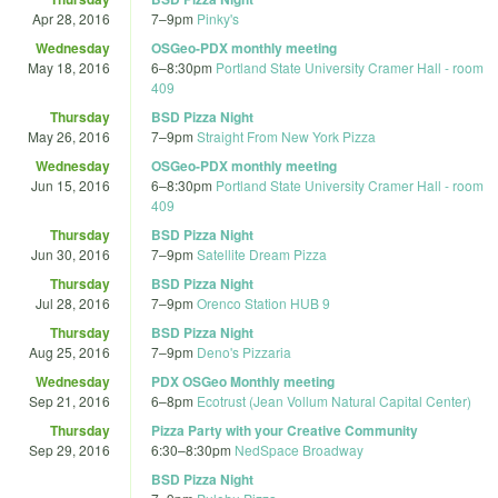
Apr 28, 2016
7
–
9pm
Pinky's
Wednesday
OSGeo-PDX monthly meeting
May 18, 2016
6
–
8:30pm
Portland State University Cramer Hall - room
409
Thursday
BSD Pizza Night
May 26, 2016
7
–
9pm
Straight From New York Pizza
Wednesday
OSGeo-PDX monthly meeting
Jun 15, 2016
6
–
8:30pm
Portland State University Cramer Hall - room
409
Thursday
BSD Pizza Night
Jun 30, 2016
7
–
9pm
Satellite Dream Pizza
Thursday
BSD Pizza Night
Jul 28, 2016
7
–
9pm
Orenco Station HUB 9
Thursday
BSD Pizza Night
Aug 25, 2016
7
–
9pm
Deno's Pizzaria
Wednesday
PDX OSGeo Monthly meeting
Sep 21, 2016
6
–
8pm
Ecotrust (Jean Vollum Natural Capital Center)
Thursday
Pizza Party with your Creative Community
Sep 29, 2016
6:30
–
8:30pm
NedSpace Broadway
BSD Pizza Night