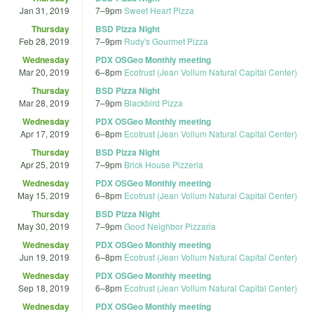
Jan 31, 2019
7
–
9pm
Sweet Heart Pizza
Thursday
BSD Pizza Night
Feb 28, 2019
7
–
9pm
Rudy's Gourmet Pizza
Wednesday
PDX OSGeo Monthly meeting
Mar 20, 2019
6
–
8pm
Ecotrust (Jean Vollum Natural Capital Center)
Thursday
BSD Pizza Night
Mar 28, 2019
7
–
9pm
Blackbird Pizza
Wednesday
PDX OSGeo Monthly meeting
Apr 17, 2019
6
–
8pm
Ecotrust (Jean Vollum Natural Capital Center)
Thursday
BSD Pizza Night
Apr 25, 2019
7
–
9pm
Brick House Pizzeria
Wednesday
PDX OSGeo Monthly meeting
May 15, 2019
6
–
8pm
Ecotrust (Jean Vollum Natural Capital Center)
Thursday
BSD Pizza Night
May 30, 2019
7
–
9pm
Good Neighbor Pizzaria
Wednesday
PDX OSGeo Monthly meeting
Jun 19, 2019
6
–
8pm
Ecotrust (Jean Vollum Natural Capital Center)
Wednesday
PDX OSGeo Monthly meeting
Sep 18, 2019
6
–
8pm
Ecotrust (Jean Vollum Natural Capital Center)
Wednesday
PDX OSGeo Monthly meeting