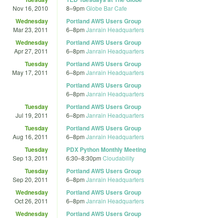
Nov 16, 2010
8
–
9pm
Globe Bar Cafe
Wednesday
Portland AWS Users Group
Mar 23, 2011
6
–
8pm
Janrain Headquarters
Wednesday
Portland AWS Users Group
Apr 27, 2011
6
–
8pm
Janrain Headquarters
Tuesday
Portland AWS Users Group
May 17, 2011
6
–
8pm
Janrain Headquarters
Portland AWS Users Group
6
–
8pm
Janrain Headquarters
Tuesday
Portland AWS Users Group
Jul 19, 2011
6
–
8pm
Janrain Headquarters
Tuesday
Portland AWS Users Group
Aug 16, 2011
6
–
8pm
Janrain Headquarters
Tuesday
PDX Python Monthly Meeting
Sep 13, 2011
6:30
–
8:30pm
Cloudability
Tuesday
Portland AWS Users Group
Sep 20, 2011
6
–
8pm
Janrain Headquarters
Wednesday
Portland AWS Users Group
Oct 26, 2011
6
–
8pm
Janrain Headquarters
Wednesday
Portland AWS Users Group