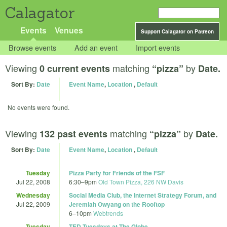
Calagator
Events
Venues
Support Calagator on Patreon
Browse events
Add an event
Import events
Viewing
matching
by
0 current events
“pizza”
Date.
Sort By:
Date
Event Name
,
Location
,
Default
No events were found.
Viewing
matching
by
132 past events
“pizza”
Date.
Sort By:
Date
Event Name
,
Location
,
Default
Tuesday
Pizza Party for Friends of the FSF
Jul 22, 2008
6:30
–
9pm
Old Town Pizza, 226 NW Davis
Wednesday
Social Media Club, the Internet Strategy Forum, and
Jul 22, 2009
Jeremiah Owyang on the Rooftop
6
–
10pm
Webtrends
Tuesday
TED Tuesdays at The Globe