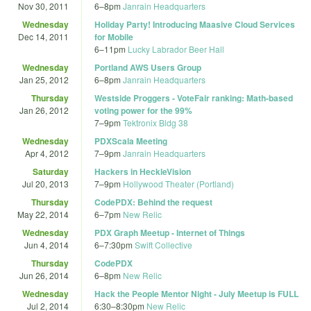
Nov 30, 2011
6
–
8pm
Janrain Headquarters
Wednesday
Holiday Party! Introducing Maasive Cloud Services
Dec 14, 2011
for Mobile
6
–
11pm
Lucky Labrador Beer Hall
Wednesday
Portland AWS Users Group
Jan 25, 2012
6
–
8pm
Janrain Headquarters
Thursday
Westside Proggers - VoteFair ranking: Math-based
Jan 26, 2012
voting power for the 99%
7
–
9pm
Tektronix Bldg 38
Wednesday
PDXScala Meeting
Apr 4, 2012
7
–
9pm
Janrain Headquarters
Saturday
Hackers in HeckleVision
Jul 20, 2013
7
–
9pm
Hollywood Theater (Portland)
Thursday
CodePDX: Behind the request
May 22, 2014
6
–
7pm
New Relic
Wednesday
PDX Graph Meetup - Internet of Things
Jun 4, 2014
6
–
7:30pm
Swift Collective
Thursday
CodePDX
Jun 26, 2014
6
–
8pm
New Relic
Wednesday
Hack the People Mentor Night - July Meetup is FULL
Jul 2, 2014
6:30
–
8:30pm
New Relic