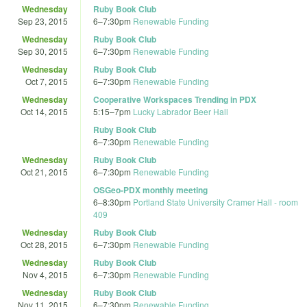
Wednesday
Ruby Book Club
Sep 23, 2015
6
–
7:30pm
Renewable Funding
Wednesday
Ruby Book Club
Sep 30, 2015
6
–
7:30pm
Renewable Funding
Wednesday
Ruby Book Club
Oct 7, 2015
6
–
7:30pm
Renewable Funding
Wednesday
Cooperative Workspaces Trending in PDX
Oct 14, 2015
5:15
–
7pm
Lucky Labrador Beer Hall
Ruby Book Club
6
–
7:30pm
Renewable Funding
Wednesday
Ruby Book Club
Oct 21, 2015
6
–
7:30pm
Renewable Funding
OSGeo-PDX monthly meeting
6
–
8:30pm
Portland State University Cramer Hall - room
409
Wednesday
Ruby Book Club
Oct 28, 2015
6
–
7:30pm
Renewable Funding
Wednesday
Ruby Book Club
Nov 4, 2015
6
–
7:30pm
Renewable Funding
Wednesday
Ruby Book Club
Nov 11, 2015
6
–
7:30pm
Renewable Funding