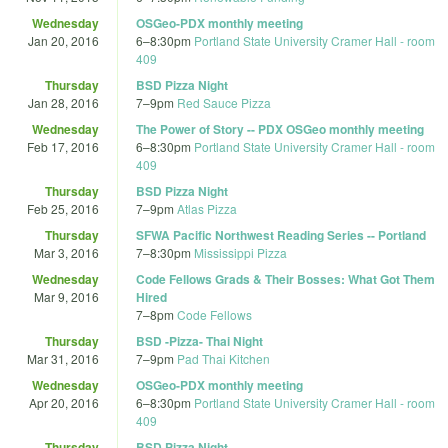
Wednesday
OSGeo-PDX monthly meeting
Jan 20, 2016
6
–
8:30pm
Portland State University Cramer Hall - room
409
Thursday
BSD Pizza Night
Jan 28, 2016
7
–
9pm
Red Sauce Pizza
Wednesday
The Power of Story -- PDX OSGeo monthly meeting
Feb 17, 2016
6
–
8:30pm
Portland State University Cramer Hall - room
409
Thursday
BSD Pizza Night
Feb 25, 2016
7
–
9pm
Atlas Pizza
Thursday
SFWA Pacific Northwest Reading Series -- Portland
Mar 3, 2016
7
–
8:30pm
Mississippi Pizza
Wednesday
Code Fellows Grads & Their Bosses: What Got Them
Mar 9, 2016
Hired
7
–
8pm
Code Fellows
Thursday
BSD -Pizza- Thai Night
Mar 31, 2016
7
–
9pm
Pad Thai Kitchen
Wednesday
OSGeo-PDX monthly meeting
Apr 20, 2016
6
–
8:30pm
Portland State University Cramer Hall - room
409
Thursday
BSD Pizza Night