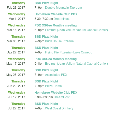
Thursday
BSD Pizza Night
Feb 23, 2017
7
–
9pm
Double Mountain Taproom
Wednesday
Homebrew Website Club PDX
Mar 1, 2017
5:30
–
7:30pm
DreamHost
Wednesday
PDX OSGeo Monthly meeting
Mar 15, 2017
6
–
8pm
Ecotrust (Jean Vollum Natural Capital Center)
Thursday
BSD Pizza Night
Mar 30, 2017
7
–
9pm
Brick House Pizzeria
Thursday
BSD Pizza Night
Apr 27, 2017
7
–
9pm
Flying Pie Pizzeria - Lake Oswego
Wednesday
PDX OSGeo Monthly meeting
May 17, 2017
6
–
8pm
Ecotrust (Jean Vollum Natural Capital Center)
Thursday
BSD Pizza Night
May 25, 2017
7
–
9pm
Associated PDX
Thursday
BSD Pizza Night
Jun 29, 2017
7
–
9pm
Pizza Roma
Wednesday
Homebrew Website Club PDX
Jul 12, 2017
5:30
–
7:30pm
DreamHost
Thursday
BSD Pizza Night
Jul 27, 2017
7
–
9pm
West Coast Drinkery