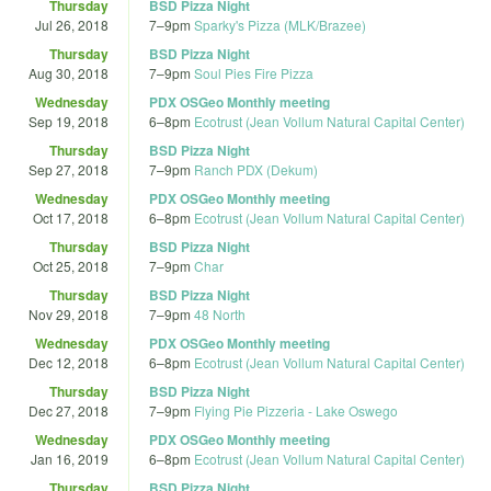
Thursday
BSD Pizza Night
Jul 26, 2018
7
–
9pm
Sparky's Pizza (MLK/Brazee)
Thursday
BSD Pizza Night
Aug 30, 2018
7
–
9pm
Soul Pies Fire Pizza
Wednesday
PDX OSGeo Monthly meeting
Sep 19, 2018
6
–
8pm
Ecotrust (Jean Vollum Natural Capital Center)
Thursday
BSD Pizza Night
Sep 27, 2018
7
–
9pm
Ranch PDX (Dekum)
Wednesday
PDX OSGeo Monthly meeting
Oct 17, 2018
6
–
8pm
Ecotrust (Jean Vollum Natural Capital Center)
Thursday
BSD Pizza Night
Oct 25, 2018
7
–
9pm
Char
Thursday
BSD Pizza Night
Nov 29, 2018
7
–
9pm
48 North
Wednesday
PDX OSGeo Monthly meeting
Dec 12, 2018
6
–
8pm
Ecotrust (Jean Vollum Natural Capital Center)
Thursday
BSD Pizza Night
Dec 27, 2018
7
–
9pm
Flying Pie Pizzeria - Lake Oswego
Wednesday
PDX OSGeo Monthly meeting
Jan 16, 2019
6
–
8pm
Ecotrust (Jean Vollum Natural Capital Center)
Thursday
BSD Pizza Night