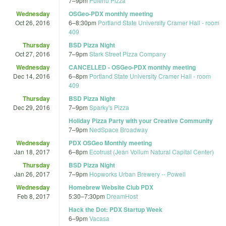
7
–
9pm
Pulehu Pizza
Wednesday
OSGeo-PDX monthly meeting
Oct 26, 2016
6
–
8:30pm
Portland State University Cramer Hall - room
409
Thursday
BSD Pizza Night
Oct 27, 2016
7
–
9pm
Stark Street Pizza Company
Wednesday
CANCELLED - OSGeo-PDX monthly meeting
Dec 14, 2016
6
–
8pm
Portland State University Cramer Hall - room
409
Thursday
BSD Pizza Night
Dec 29, 2016
7
–
9pm
Sparky's Pizza
Holiday Pizza Party with your Creative Community
7
–
9pm
NedSpace Broadway
Wednesday
PDX OSGeo Monthly meeting
Jan 18, 2017
6
–
8pm
Ecotrust (Jean Vollum Natural Capital Center)
Thursday
BSD Pizza Night
Jan 26, 2017
7
–
9pm
Hopworks Urban Brewery -- Powell
Wednesday
Homebrew Website Club PDX
Feb 8, 2017
5:30
–
7:30pm
DreamHost
Hack the Dot: PDX Startup Week
6
–
9pm
Vacasa