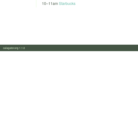
10
–
11am
Starbucks
calagator.org 1.1.0