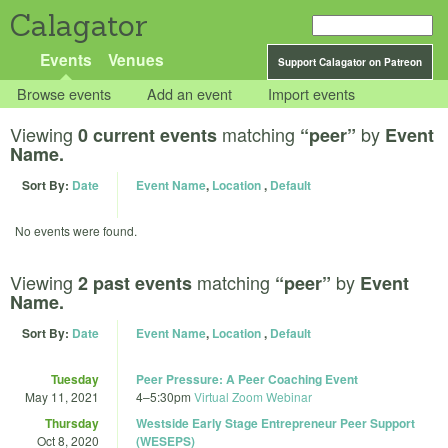
Calagator
Events
Venues
Support Calagator on Patreon
Browse events
Add an event
Import events
Viewing
matching
by
0 current events
“peer”
Event
Name.
Sort By:
Date
Event Name
,
Location
,
Default
No events were found.
Viewing
matching
by
2 past events
“peer”
Event
Name.
Sort By:
Date
Event Name
,
Location
,
Default
Tuesday
Peer Pressure: A Peer Coaching Event
May 11, 2021
4
–
5:30pm
Virtual Zoom Webinar
Thursday
Westside Early Stage Entrepreneur Peer Support
Oct 8, 2020
(WESEPS)