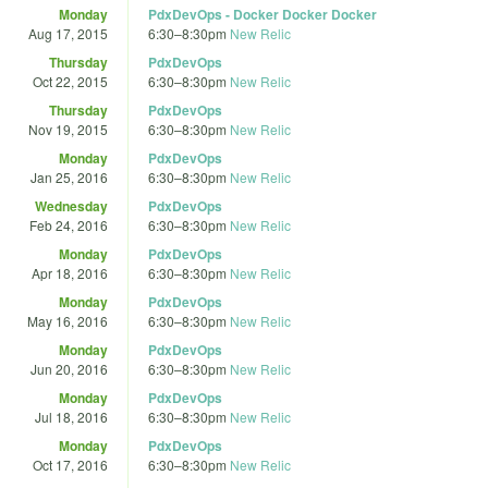
Monday
PdxDevOps - Docker Docker Docker
Aug 17, 2015
6:30
–
8:30pm
New Relic
Thursday
PdxDevOps
Oct 22, 2015
6:30
–
8:30pm
New Relic
Thursday
PdxDevOps
Nov 19, 2015
6:30
–
8:30pm
New Relic
Monday
PdxDevOps
Jan 25, 2016
6:30
–
8:30pm
New Relic
Wednesday
PdxDevOps
Feb 24, 2016
6:30
–
8:30pm
New Relic
Monday
PdxDevOps
Apr 18, 2016
6:30
–
8:30pm
New Relic
Monday
PdxDevOps
May 16, 2016
6:30
–
8:30pm
New Relic
Monday
PdxDevOps
Jun 20, 2016
6:30
–
8:30pm
New Relic
Monday
PdxDevOps
Jul 18, 2016
6:30
–
8:30pm
New Relic
Monday
PdxDevOps
Oct 17, 2016
6:30
–
8:30pm
New Relic