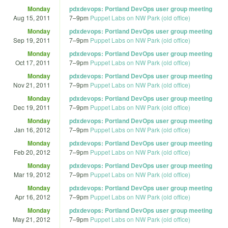
Monday
pdxdevops: Portland DevOps user group meeting
Aug 15, 2011
7
–
9pm
Puppet Labs on NW Park (old office)
Monday
pdxdevops: Portland DevOps user group meeting
Sep 19, 2011
7
–
9pm
Puppet Labs on NW Park (old office)
Monday
pdxdevops: Portland DevOps user group meeting
Oct 17, 2011
7
–
9pm
Puppet Labs on NW Park (old office)
Monday
pdxdevops: Portland DevOps user group meeting
Nov 21, 2011
7
–
9pm
Puppet Labs on NW Park (old office)
Monday
pdxdevops: Portland DevOps user group meeting
Dec 19, 2011
7
–
9pm
Puppet Labs on NW Park (old office)
Monday
pdxdevops: Portland DevOps user group meeting
Jan 16, 2012
7
–
9pm
Puppet Labs on NW Park (old office)
Monday
pdxdevops: Portland DevOps user group meeting
Feb 20, 2012
7
–
9pm
Puppet Labs on NW Park (old office)
Monday
pdxdevops: Portland DevOps user group meeting
Mar 19, 2012
7
–
9pm
Puppet Labs on NW Park (old office)
Monday
pdxdevops: Portland DevOps user group meeting
Apr 16, 2012
7
–
9pm
Puppet Labs on NW Park (old office)
Monday
pdxdevops: Portland DevOps user group meeting
May 21, 2012
7
–
9pm
Puppet Labs on NW Park (old office)