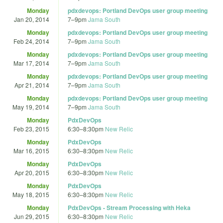
Monday
pdxdevops: Portland DevOps user group meeting
Jan 20, 2014
7
–
9pm
Jama South
Monday
pdxdevops: Portland DevOps user group meeting
Feb 24, 2014
7
–
9pm
Jama South
Monday
pdxdevops: Portland DevOps user group meeting
Mar 17, 2014
7
–
9pm
Jama South
Monday
pdxdevops: Portland DevOps user group meeting
Apr 21, 2014
7
–
9pm
Jama South
Monday
pdxdevops: Portland DevOps user group meeting
May 19, 2014
7
–
9pm
Jama South
Monday
PdxDevOps
Feb 23, 2015
6:30
–
8:30pm
New Relic
Monday
PdxDevOps
Mar 16, 2015
6:30
–
8:30pm
New Relic
Monday
PdxDevOps
Apr 20, 2015
6:30
–
8:30pm
New Relic
Monday
PdxDevOps
May 18, 2015
6:30
–
8:30pm
New Relic
Monday
PdxDevOps - Stream Processing with Heka
Jun 29, 2015
6:30
–
8:30pm
New Relic