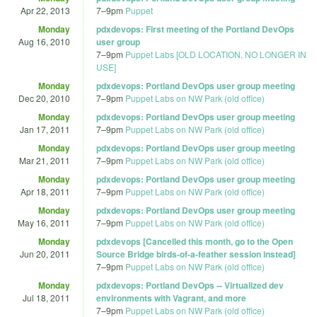
Apr 22, 2013
7
–
9pm
Puppet
Monday
pdxdevops: First meeting of the Portland DevOps
Aug 16, 2010
user group
7
–
9pm
Puppet Labs [OLD LOCATION, NO LONGER IN
USE]
Monday
pdxdevops: Portland DevOps user group meeting
Dec 20, 2010
7
–
9pm
Puppet Labs on NW Park (old office)
Monday
pdxdevops: Portland DevOps user group meeting
Jan 17, 2011
7
–
9pm
Puppet Labs on NW Park (old office)
Monday
pdxdevops: Portland DevOps user group meeting
Mar 21, 2011
7
–
9pm
Puppet Labs on NW Park (old office)
Monday
pdxdevops: Portland DevOps user group meeting
Apr 18, 2011
7
–
9pm
Puppet Labs on NW Park (old office)
Monday
pdxdevops: Portland DevOps user group meeting
May 16, 2011
7
–
9pm
Puppet Labs on NW Park (old office)
Monday
pdxdevops [Cancelled this month, go to the Open
Jun 20, 2011
Source Bridge birds-of-a-feather session instead]
7
–
9pm
Puppet Labs on NW Park (old office)
Monday
pdxdevops: Portland DevOps -- Virtualized dev
Jul 18, 2011
environments with Vagrant, and more
7
–
9pm
Puppet Labs on NW Park (old office)