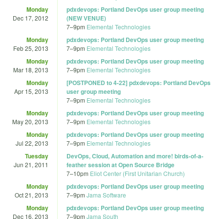
Monday
pdxdevops: Portland DevOps user group meeting
Dec 17, 2012
(NEW VENUE)
7
–
9pm
Elemental Technologies
Monday
pdxdevops: Portland DevOps user group meeting
Feb 25, 2013
7
–
9pm
Elemental Technologies
Monday
pdxdevops: Portland DevOps user group meeting
Mar 18, 2013
7
–
9pm
Elemental Technologies
Monday
[POSTPONED to 4-22] pdxdevops: Portland DevOps
Apr 15, 2013
user group meeting
7
–
9pm
Elemental Technologies
Monday
pdxdevops: Portland DevOps user group meeting
May 20, 2013
7
–
9pm
Elemental Technologies
Monday
pdxdevops: Portland DevOps user group meeting
Jul 22, 2013
7
–
9pm
Elemental Technologies
Tuesday
DevOps, Cloud, Automation and more! birds-of-a-
Jun 21, 2011
feather session at Open Source Bridge
7
–
10pm
Eliot Center (First Unitarian Church)
Monday
pdxdevops: Portland DevOps user group meeting
Oct 21, 2013
7
–
9pm
Jama Software
Monday
pdxdevops: Portland DevOps user group meeting
Dec 16, 2013
7
–
9pm
Jama South