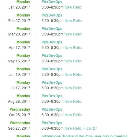
Monday
PdxDevOps
Jan 23, 2017
6:30
–
8:30pm
New Relic
Monday
PdxDevOps
Feb 27, 2017
6:30
–
8:30pm
New Relic
Monday
PdxDevOps
Mar 20, 2017
6:30
–
8:30pm
New Relic
Monday
PdxDevOps
Apr 17, 2017
6:30
–
8:30pm
New Relic
Monday
PdxDevOps
May 15, 2017
6:30
–
8:30pm
New Relic
Monday
PdxDevOps
Jun 19, 2017
6:30
–
8:30pm
New Relic
Monday
PdxDevOps
Jul 17, 2017
6:30
–
8:30pm
New Relic
Monday
PdxDevOps
Aug 28, 2017
6:30
–
8:30pm
New Relic
Wednesday
PdxDevOps
Oct 25, 2017
6:30
–
8:30pm
New Relic
Wednesday
PdxDevOps
Sep 27, 2017
6:30
–
8:30pm
New Relic, Floor 27
Monday
pdxdevops: Portland DevOps user group meeting