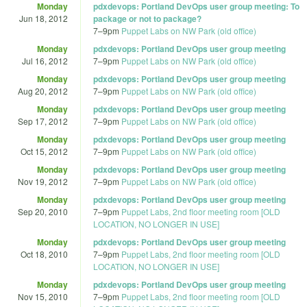
Monday
pdxdevops: Portland DevOps user group meeting: To
Jun 18, 2012
package or not to package?
7
–
9pm
Puppet Labs on NW Park (old office)
Monday
pdxdevops: Portland DevOps user group meeting
Jul 16, 2012
7
–
9pm
Puppet Labs on NW Park (old office)
Monday
pdxdevops: Portland DevOps user group meeting
Aug 20, 2012
7
–
9pm
Puppet Labs on NW Park (old office)
Monday
pdxdevops: Portland DevOps user group meeting
Sep 17, 2012
7
–
9pm
Puppet Labs on NW Park (old office)
Monday
pdxdevops: Portland DevOps user group meeting
Oct 15, 2012
7
–
9pm
Puppet Labs on NW Park (old office)
Monday
pdxdevops: Portland DevOps user group meeting
Nov 19, 2012
7
–
9pm
Puppet Labs on NW Park (old office)
Monday
pdxdevops: Portland DevOps user group meeting
Sep 20, 2010
7
–
9pm
Puppet Labs, 2nd floor meeting room [OLD
LOCATION, NO LONGER IN USE]
Monday
pdxdevops: Portland DevOps user group meeting
Oct 18, 2010
7
–
9pm
Puppet Labs, 2nd floor meeting room [OLD
LOCATION, NO LONGER IN USE]
Monday
pdxdevops: Portland DevOps user group meeting
Nov 15, 2010
7
–
9pm
Puppet Labs, 2nd floor meeting room [OLD