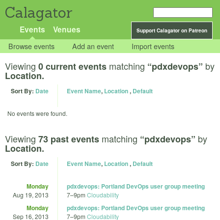
Calagator
Events
Venues
Support Calagator on Patreon
Browse events
Add an event
Import events
Viewing
matching
by
0 current events
“pdxdevops”
Location.
Sort By:
Date
Event Name
,
Location
,
Default
No events were found.
Viewing
matching
by
73 past events
“pdxdevops”
Location.
Sort By:
Date
Event Name
,
Location
,
Default
Monday
pdxdevops: Portland DevOps user group meeting
Aug 19, 2013
7
–
9pm
Cloudability
Monday
pdxdevops: Portland DevOps user group meeting
Sep 16, 2013
7
–
9pm
Cloudability