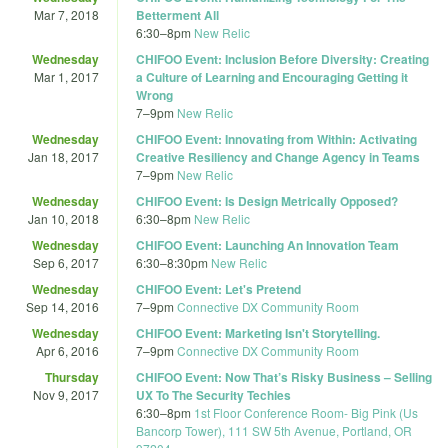
Mar 7, 2018
Betterment All
6:30
–
8pm
New Relic
Wednesday
CHIFOO Event: Inclusion Before Diversity: Creating
Mar 1, 2017
a Culture of Learning and Encouraging Getting it
Wrong
7
–
9pm
New Relic
Wednesday
CHIFOO Event: Innovating from Within: Activating
Jan 18, 2017
Creative Resiliency and Change Agency in Teams
7
–
9pm
New Relic
Wednesday
CHIFOO Event: Is Design Metrically Opposed?
Jan 10, 2018
6:30
–
8pm
New Relic
Wednesday
CHIFOO Event: Launching An Innovation Team
Sep 6, 2017
6:30
–
8:30pm
New Relic
Wednesday
CHIFOO Event: Let's Pretend
Sep 14, 2016
7
–
9pm
Connective DX Community Room
Wednesday
CHIFOO Event: Marketing Isn't Storytelling.
Apr 6, 2016
7
–
9pm
Connective DX Community Room
Thursday
CHIFOO Event: Now That’s Risky Business – Selling
Nov 9, 2017
UX To The Security Techies
6:30
–
8pm
1st Floor Conference Room- Big Pink (Us
Bancorp Tower), 111 SW 5th Avenue, Portland, OR