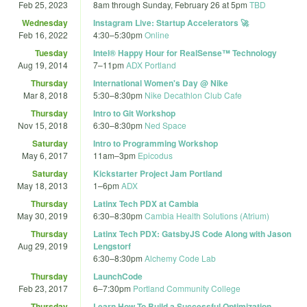
Feb 25, 2023
8am
through
Sunday, February 26 at 5pm
TBD
Wednesday
Instagram Live: Startup Accelerators 🚀
Feb 16, 2022
4:30
–
5:30pm
Online
Tuesday
Intel® Happy Hour for RealSense™ Technology
Aug 19, 2014
7
–
11pm
ADX Portland
Thursday
International Women's Day @ Nike
Mar 8, 2018
5:30
–
8:30pm
Nike Decathlon Club Cafe
Thursday
Intro to Git Workshop
Nov 15, 2018
6:30
–
8:30pm
Ned Space
Saturday
Intro to Programming Workshop
May 6, 2017
11am
–
3pm
Epicodus
Saturday
Kickstarter Project Jam Portland
May 18, 2013
1
–
6pm
ADX
Thursday
Latinx Tech PDX at Cambia
May 30, 2019
6:30
–
8:30pm
Cambia Health Solutions (Atrium)
Thursday
Latinx Tech PDX: GatsbyJS Code Along with Jason
Aug 29, 2019
Lengstorf
6:30
–
8:30pm
Alchemy Code Lab
Thursday
LaunchCode
Feb 23, 2017
6
–
7:30pm
Portland Community College
Thursday
Learn How To Build a Successful Optimization