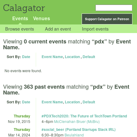
Calagator
Events
Venues
Support Calagator on Patreon
Browse events
Add an event
Import events
Viewing
matching
by
0 current events
“pdx”
Event
Name.
Sort By:
Date
Event Name
,
Location
,
Default
No events were found.
Viewing
matching
by
363 past events
“pdx”
Event
Name.
Sort By:
Date
Event Name
,
Location
,
Default
Thursday
#PDXTech2020: The Future of TechTown Portland
Nov 19, 2015
4
–
6pm
McClenahan Bruer (McBru)
Thursday
#social_beer (Portland Startups Slack IRL)
Mar 14, 2024
6:30
–
8:30pm
Beulahland