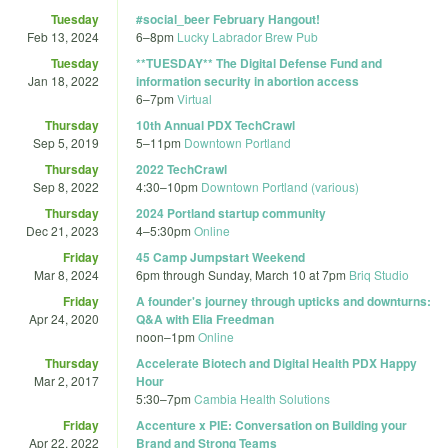
Tuesday
#social_beer February Hangout!
Feb 13, 2024
6
–
8pm
Lucky Labrador Brew Pub
Tuesday
**TUESDAY** The Digital Defense Fund and
Jan 18, 2022
information security in abortion access
6
–
7pm
Virtual
Thursday
10th Annual PDX TechCrawl
Sep 5, 2019
5
–
11pm
Downtown Portland
Thursday
2022 TechCrawl
Sep 8, 2022
4:30
–
10pm
Downtown Portland (various)
Thursday
2024 Portland startup community
Dec 21, 2023
4
–
5:30pm
Online
Friday
45 Camp Jumpstart Weekend
Mar 8, 2024
6pm
through
Sunday, March 10 at 7pm
Briq Studio
Friday
A founder's journey through upticks and downturns:
Apr 24, 2020
Q&A with Elia Freedman
noon
–
1pm
Online
Thursday
Accelerate Biotech and Digital Health PDX Happy
Mar 2, 2017
Hour
5:30
–
7pm
Cambia Health Solutions
Friday
Accenture x PIE: Conversation on Building your
Apr 22, 2022
Brand and Strong Teams