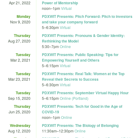
Apr 21, 2022
Power of Mentorship
noon
–
1pm
Virtual
Monday
PDXWIT Presents: Pitch Forward: Pitch to investors
Nov 9, 2020
and take your company forward
5
–
6:30pm
Virtual
Thursday
PDXWIT Presents: Pronouns & Gender Identity:
Aug 27, 2020
Rethinking the Model
5:30
–
7pm
Online
Tuesday
PDXWIT Presents: Public Speaking: Tips for
Mar 2, 2021
Empowering Yourself and Others
5
–
6:15pm
Virtual
Tuesday
PDXWIT Presents: Real Talk: Women at the Top
Mar 23, 2021
Reveal their Secrets to Success
5
–
6:30pm
Virtual
Tuesday
PDXWIT Presents: September Virtual Happy Hour
Sep 15, 2020
5
–
6:15pm
Online (Portland)
Thursday
PDXWIT Presents: Tech for Good in the Age of
Jun 25, 2020
COVID-19
noon
–
1pm
Online
Wednesday
PDXWIT Presents: The Biology of Belonging
Aug 12, 2020
11:30am
–
12:30pm
Online