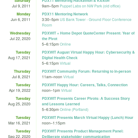
Saturday
PDX11 Mentoring Hackathon & Kickoff
Jul 9, 2011
9am
–
5pm
Puppet Labs on NW Park (old office)
Monday
PDX11 Mentoring Network
Jun 6, 2011
3:30
–
5pm
US Bank Tower - Ground Floor Conference
Room
Wednesday
PDXWIT + Home Depot QuoteCenter Present: Year of
Jul 22, 2020
the Pivot
5
–
6:15pm
Online
Tuesday
PDXWIT August Virtual Happy Hour: Cybersecurity &
Aug 17, 2021
Digital Health Check
5
–
6:15pm
Virtual
Thursday
PDXWIT Community Forum: Returning to in-person
Jul 8, 2021
11am
–
noon
Virtual
Tuesday
PDXWIT Happy Hour: Careers, Talks, Connection
Apr 19, 2022
noon
–
1pm
Virtual
Tuesday
PDXWIT Presents Career Pivots: A Success Story
Aug 25, 2020
and Lessons Learned
5
–
6:30pm
Online (Portland)
Tuesday
PDXWIT Presents March Virtual Happy (Lunch) Hour
Mar 16, 2021
noon
–
1:15pm
Tuesday
PDXWIT Presents Product Management Panel:
Sep 22, 2020
Deliberate stakeholder communication