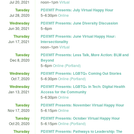
Jul 20, 2021
noon
–
1pm
Virtual
Tuesday
PDXWIT Presents: July Virtual Happy Hour
Jul 28, 2020
5
–
6:30pm
Online
Wednesday
PDXWIT Presents: June Diversity Discussion
Jun 30, 2021
5
–
6pm
Thursday
PDXWIT Presents: June Virtual Happy Hour:
Jun 17, 2021
Intersectionality
noon
–
1pm
Virtual
Tuesday
PDXWIT Presents: Less Talk, More Action: BLM and
Dec 8, 2020
Beyond
5
–
6pm
Online (Portland)
Wednesday
PDXWIT Presents: LGBTQ+ Coming Out Stories
Oct 7, 2020
5
–
6:30pm
Online (Portland)
Wednesday
PDXWIT Presents: LGBTQ+ in Tech: Digital Health
Jan 13, 2021
Access for the Community
5
–
6:30pm
Online
Tuesday
PDXWIT Presents: November Virtual Happy Hour
Nov 17, 2020
5
–
6:15pm
Online
Tuesday
PDXWIT Presents: October Virtual Happy Hour
Oct 20, 2020
5
–
6:15pm
Online (Portland)
Thursday
PDXWIT Presents: Pathways to Leadership: The