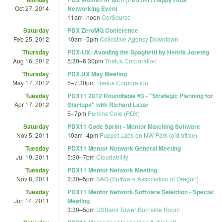
Oct 27, 2014
Networking Event
11am
–
noon
CorSource
Saturday
PDX ZeroMQ Conference
Feb 25, 2012
10am
–
5pm
Collective Agency Downtown
Thursday
PDX-UX: Avoiding the Spaghetti by Henrik Joreteg
Aug 16, 2012
5:30
–
6:30pm
Thetus Corporation
Thursday
PDX.UX May Meeting
May 17, 2012
5
–
7:30pm
Thetus Corporation
Tuesday
PDX11 2012 Roundtable #3 - "Strategic Planning for
Apr 17, 2012
Startups" with Richard Lazar
5
–
7pm
Perkins Coie (PDX)
Saturday
PDX11 Code Sprint - Mentor Matching Software
Nov 5, 2011
10am
–
4pm
Puppet Labs on NW Park (old office)
Tuesday
PDX11 Mentor Network General Meeting
Jul 19, 2011
5:30
–
7pm
Cloudability
Tuesday
PDX11 Mentor Network Meeting
Nov 8, 2011
3:30
–
5pm
SAO (Software Association of Oregon)
Tuesday
PDX11 Mentor Network Software Selection - Special
Jun 14, 2011
Meeting
3:30
–
5pm
USBank Tower Burnside Room