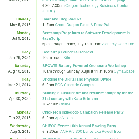
6:30
–
7:30pm
Oregon Technology Buisiness Center
(OTBC)
Tuesday
Beer and Blog Redux!
May 5, 2015
4
–
7pm
Green Dragon Bistro & Brew Pub
Monday
Bootcamp Prep: Intro to Software Development in
Jul 9, 2018
JavaScript
6pm
through
Friday, July 13 at 9pm
Alchemy Code Lab
Friday
Bootstrap Founders Connect
Jan 26, 2024
10am
–
noon
Kiln
Saturday
BPOW!!! Battery Powered Orchestra Workshop
Aug 10, 2013
10am
through
Sunday, August 11 at 10pm
CymaSpace
Friday
Bridging the Digital and Physical Divide
Mar 21, 2014
6
–
9pm
PCC Cascade Campus
Thursday
Building a sustainable and resilient company for the
Apr 30, 2020
21st century with Kate Ertmann
10
–
11am
Online
Monday
ChickTech Indiegogo Campaign Release Party
Feb 23, 2015
6
–
9pm
AppNexus
Wednesday
CHIFOO Event: 10th Annual Bowling Party!
Aug 3, 2016
5
–
8:30pm
AMF Pro 300 Lanes aka Powell Bowl