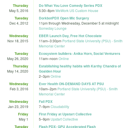
Thursday
Do What You Love Comedy Series PDX
May 5, 2016
5:30
–
8pm
WeWork US Custom House
Tuesday
DorkbotPDX Open Mic Surgery
Dec 4, 2012
11pm
through
Wednesday, December 5 at midnight
Someday Lounge
Wednesday
EBER Launch Day, Free Hot Chocolate
Nov 18, 2015
11am
–
3:30pm
Portland State University (PSU) - Smith
Memorial Center
Tuesday
Ecosystem builders: Anika Horn, Social Venturers
May 26, 2020
11am
–
noon
Online
Thursday
Establishing healthy habits with Karthy Chandra of
May 14, 2020
Goalden Hour
2
–
3pm
Online
Wednesday
Ever Health ON-DEMAND DAYS AT PSU
Feb 3, 2016
10am
–
2pm
Portland State University (PSU) - Smith
Memorial Center
Wednesday
Fail PDX
Jan 23, 2019
7
–
9pm
Cloudability
Friday
First Friday at Upstart Collective
May 1
5
–
9pm
Upstart Collective
Tuesday
Flash PDX: GPU Accelerated Flash