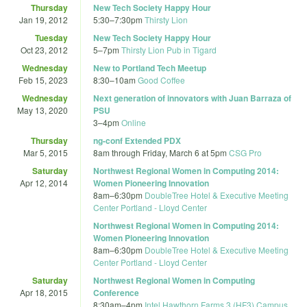
Thursday
New Tech Society Happy Hour
Jan 19, 2012
5:30
–
7:30pm
Thirsty Lion
Tuesday
New Tech Society Happy Hour
Oct 23, 2012
5
–
7pm
Thirsty Lion Pub in Tigard
Wednesday
New to Portland Tech Meetup
Feb 15, 2023
8:30
–
10am
Good Coffee
Wednesday
Next generation of innovators with Juan Barraza of
May 13, 2020
PSU
3
–
4pm
Online
Thursday
ng-conf Extended PDX
Mar 5, 2015
8am
through
Friday, March 6 at 5pm
CSG Pro
Saturday
Northwest Regional Women in Computing 2014:
Apr 12, 2014
Women Pioneering Innovation
8am
–
6:30pm
DoubleTree Hotel & Executive Meeting
Center Portland - Lloyd Center
Northwest Regional Women in Computing 2014:
Women Pioneering Innovation
8am
–
6:30pm
DoubleTree Hotel & Executive Meeting
Center Portland - Lloyd Center
Saturday
Northwest Regional Women in Computing
Apr 18, 2015
Conference
8:30am
–
4pm
Intel Hawthorn Farms 3 (HF3) Campus