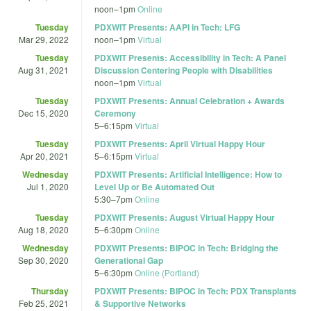
noon
–
1pm
Online
Tuesday
PDXWIT Presents: AAPI in Tech: LFG
Mar 29, 2022
noon
–
1pm
Virtual
Tuesday
PDXWIT Presents: Accessibility in Tech: A Panel
Aug 31, 2021
Discussion Centering People with Disabilities
noon
–
1pm
Virtual
Tuesday
PDXWIT Presents: Annual Celebration + Awards
Dec 15, 2020
Ceremony
5
–
6:15pm
Virtual
Tuesday
PDXWIT Presents: April Virtual Happy Hour
Apr 20, 2021
5
–
6:15pm
Virtual
Wednesday
PDXWIT Presents: Artificial Intelligence: How to
Jul 1, 2020
Level Up or Be Automated Out
5:30
–
7pm
Online
Tuesday
PDXWIT Presents: August Virtual Happy Hour
Aug 18, 2020
5
–
6:30pm
Online
Wednesday
PDXWIT Presents: BIPOC in Tech: Bridging the
Sep 30, 2020
Generational Gap
5
–
6:30pm
Online (Portland)
Thursday
PDXWIT Presents: BIPOC in Tech: PDX Transplants
Feb 25, 2021
& Supportive Networks