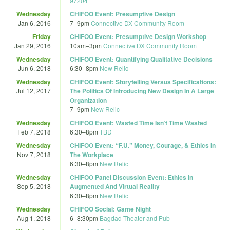
97204
Wednesday
CHIFOO Event: Presumptive Design
Jan 6, 2016
7
–
9pm
Connective DX Community Room
Friday
CHIFOO Event: Presumptive Design Workshop
Jan 29, 2016
10am
–
3pm
Connective DX Community Room
Wednesday
CHIFOO Event: Quantifying Qualitative Decisions
Jun 6, 2018
6:30
–
8pm
New Relic
Wednesday
CHIFOO Event: Storytelling Versus Specifications:
Jul 12, 2017
The Politics Of Introducing New Design In A Large
Organization
7
–
9pm
New Relic
Wednesday
CHIFOO Event: Wasted Time Isn’t Time Wasted
Feb 7, 2018
6:30
–
8pm
TBD
Wednesday
CHIFOO Event: “F.U.” Money, Courage, & Ethics In
Nov 7, 2018
The Workplace
6:30
–
8pm
New Relic
Wednesday
CHIFOO Panel Discussion Event: Ethics in
Sep 5, 2018
Augmented And Virtual Reality
6:30
–
8pm
New Relic
Wednesday
CHIFOO Social: Game Night
Aug 1, 2018
6
–
8:30pm
Bagdad Theater and Pub