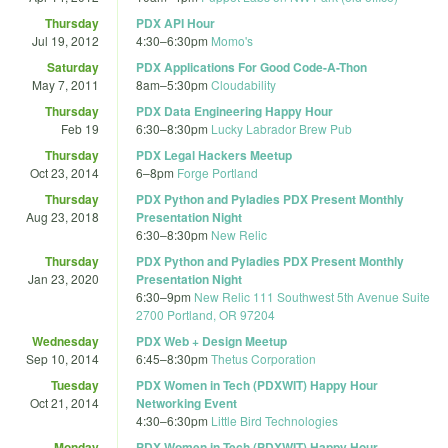
Thursday
PDX API Hour
Jul 19, 2012
4:30
–
6:30pm
Momo's
Saturday
PDX Applications For Good Code-A-Thon
May 7, 2011
8am
–
5:30pm
Cloudability
Thursday
PDX Data Engineering Happy Hour
Feb 19
6:30
–
8:30pm
Lucky Labrador Brew Pub
Thursday
PDX Legal Hackers Meetup
Oct 23, 2014
6
–
8pm
Forge Portland
Thursday
PDX Python and Pyladies PDX Present Monthly
Aug 23, 2018
Presentation Night
6:30
–
8:30pm
New Relic
Thursday
PDX Python and Pyladies PDX Present Monthly
Jan 23, 2020
Presentation Night
6:30
–
9pm
New Relic 111 Southwest 5th Avenue Suite
2700 Portland, OR 97204
Wednesday
PDX Web + Design Meetup
Sep 10, 2014
6:45
–
8:30pm
Thetus Corporation
Tuesday
PDX Women in Tech (PDXWIT) Happy Hour
Oct 21, 2014
Networking Event
4:30
–
6:30pm
Little Bird Technologies
Monday
PDX Women in Tech (PDXWIT) Happy Hour