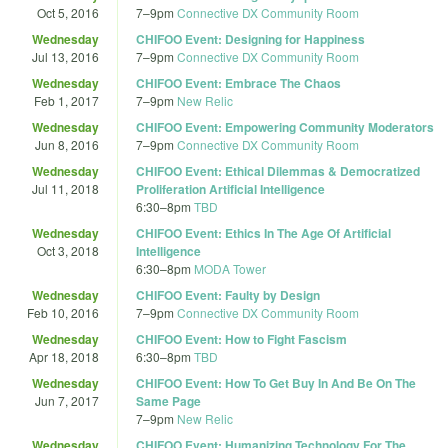
Oct 5, 2016
7
–
9pm
Connective DX Community Room
Wednesday
CHIFOO Event: Designing for Happiness
Jul 13, 2016
7
–
9pm
Connective DX Community Room
Wednesday
CHIFOO Event: Embrace The Chaos
Feb 1, 2017
7
–
9pm
New Relic
Wednesday
CHIFOO Event: Empowering Community Moderators
Jun 8, 2016
7
–
9pm
Connective DX Community Room
Wednesday
CHIFOO Event: Ethical Dilemmas & Democratized
Jul 11, 2018
Proliferation Artificial Intelligence
6:30
–
8pm
TBD
Wednesday
CHIFOO Event: Ethics In The Age Of Artificial
Oct 3, 2018
Intelligence
6:30
–
8pm
MODA Tower
Wednesday
CHIFOO Event: Faulty by Design
Feb 10, 2016
7
–
9pm
Connective DX Community Room
Wednesday
CHIFOO Event: How to Fight Fascism
Apr 18, 2018
6:30
–
8pm
TBD
Wednesday
CHIFOO Event: How To Get Buy In And Be On The
Jun 7, 2017
Same Page
7
–
9pm
New Relic
Wednesday
CHIFOO Event: Humanizing Technology For The