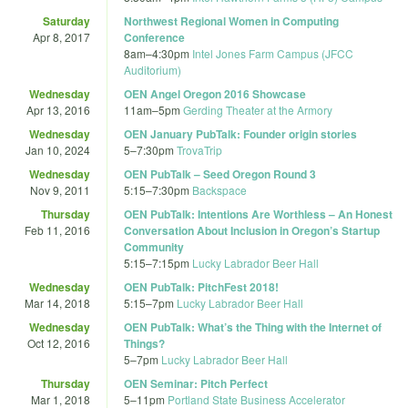
Saturday
Northwest Regional Women in Computing
Apr 8, 2017
Conference
8am
–
4:30pm
Intel Jones Farm Campus (JFCC
Auditorium)
Wednesday
OEN Angel Oregon 2016 Showcase
Apr 13, 2016
11am
–
5pm
Gerding Theater at the Armory
Wednesday
OEN January PubTalk: Founder origin stories
Jan 10, 2024
5
–
7:30pm
TrovaTrip
Wednesday
OEN PubTalk – Seed Oregon Round 3
Nov 9, 2011
5:15
–
7:30pm
Backspace
Thursday
OEN PubTalk: Intentions Are Worthless – An Honest
Feb 11, 2016
Conversation About Inclusion in Oregon’s Startup
Community
5:15
–
7:15pm
Lucky Labrador Beer Hall
Wednesday
OEN PubTalk: PitchFest 2018!
Mar 14, 2018
5:15
–
7pm
Lucky Labrador Beer Hall
Wednesday
OEN PubTalk: What’s the Thing with the Internet of
Oct 12, 2016
Things?
5
–
7pm
Lucky Labrador Beer Hall
Thursday
OEN Seminar: Pitch Perfect
Mar 1, 2018
5
–
11pm
Portland State Business Accelerator