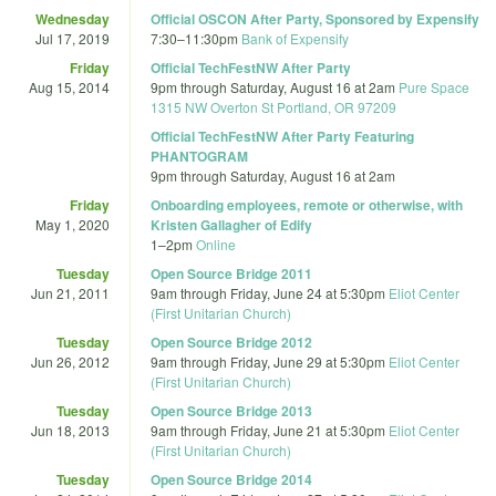
Wednesday
Official OSCON After Party, Sponsored by Expensify
Jul 17, 2019
7:30
–
11:30pm
Bank of Expensify
Friday
Official TechFestNW After Party
Aug 15, 2014
9pm
through
Saturday, August 16 at 2am
Pure Space
1315 NW Overton St Portland, OR 97209
Official TechFestNW After Party Featuring
PHANTOGRAM
9pm
through
Saturday, August 16 at 2am
Friday
Onboarding employees, remote or otherwise, with
May 1, 2020
Kristen Gallagher of Edify
1
–
2pm
Online
Tuesday
Open Source Bridge 2011
Jun 21, 2011
9am
through
Friday, June 24 at 5:30pm
Eliot Center
(First Unitarian Church)
Tuesday
Open Source Bridge 2012
Jun 26, 2012
9am
through
Friday, June 29 at 5:30pm
Eliot Center
(First Unitarian Church)
Tuesday
Open Source Bridge 2013
Jun 18, 2013
9am
through
Friday, June 21 at 5:30pm
Eliot Center
(First Unitarian Church)
Tuesday
Open Source Bridge 2014