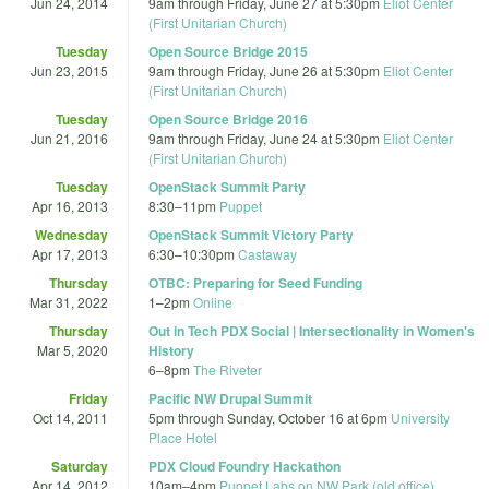
Jun 24, 2014
9am
through
Friday, June 27 at 5:30pm
Eliot Center
(First Unitarian Church)
Tuesday
Open Source Bridge 2015
Jun 23, 2015
9am
through
Friday, June 26 at 5:30pm
Eliot Center
(First Unitarian Church)
Tuesday
Open Source Bridge 2016
Jun 21, 2016
9am
through
Friday, June 24 at 5:30pm
Eliot Center
(First Unitarian Church)
Tuesday
OpenStack Summit Party
Apr 16, 2013
8:30
–
11pm
Puppet
Wednesday
OpenStack Summit Victory Party
Apr 17, 2013
6:30
–
10:30pm
Castaway
Thursday
OTBC: Preparing for Seed Funding
Mar 31, 2022
1
–
2pm
Online
Thursday
Out in Tech PDX Social | Intersectionality in Women's
Mar 5, 2020
History
6
–
8pm
The Riveter
Friday
Pacific NW Drupal Summit
Oct 14, 2011
5pm
through
Sunday, October 16 at 6pm
University
Place Hotel
Saturday
PDX Cloud Foundry Hackathon
Apr 14, 2012
10am
–
4pm
Puppet Labs on NW Park (old office)