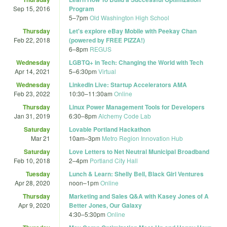
Sep 15, 2016
Program
5
–
7pm
Old Washington High School
Thursday
Let's explore eBay Mobile with Peekay Chan
Feb 22, 2018
(powered by FREE PIZZA!)
6
–
8pm
REGUS
Wednesday
LGBTQ+ in Tech: Changing the World with Tech
Apr 14, 2021
5
–
6:30pm
Virtual
Wednesday
LinkedIn Live: Startup Accelerators AMA
Feb 23, 2022
10:30
–
11:30am
Online
Thursday
Linux Power Management Tools for Developers
Jan 31, 2019
6:30
–
8pm
Alchemy Code Lab
Saturday
Lovable Portland Hackathon
Mar 21
10am
–
3pm
Metro Region Innovation Hub
Saturday
Love Letters to Net Neutral Municipal Broadband
Feb 10, 2018
2
–
4pm
Portland City Hall
Tuesday
Lunch & Learn: Shelly Bell, Black Girl Ventures
Apr 28, 2020
noon
–
1pm
Online
Thursday
Marketing and Sales Q&A with Kasey Jones of A
Apr 9, 2020
Better Jones, Our Galaxy
4:30
–
5:30pm
Online