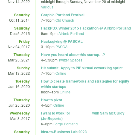
Nov 14, 2022
midnight
through
Sunday, November 20 at midnight
Various
Saturday
Graphic Portland Festival
Oct 11, 2014
7
–
10pm
Old Church
Saturday
HackPDX Winter 2015 Hackathon @ Airbnb Portland
Dec 5, 2015
9am
–
9pm
Airbnb Portland
Friday
Hacksgiving @ PASCAL
Nov 24, 2017
3
–
10pm
PASCAL
Thursday
Have you heard about this startup…?
Mar 25, 2021
4
–
5:30pm
Twitter Spaces
Sunday
Hit submit: Apply to PIE virtual coworking sprint
Mar 13, 2022
7
–
10pm
Online
Tuesday
How to create frameworks and strategies for equity
Jun 16, 2020
within startups
noon
–
1pm
Online
Thursday
How to pivot
Jun 25, 2020
4
–
5pm
Online
Wednesday
I want to work for _ _ _ _ _ _ _ with Sam McCurdy
Mar 8, 2017
(JetReports)
6
–
8pm
Forge Portland
Saturday
Idea-to-Business Lab 2023