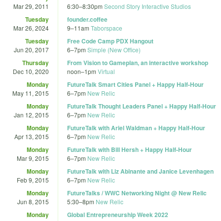
Mar 29, 2011
6:30
–
8:30pm
Second Story Interactive Studios
Tuesday
founder.coffee
Mar 26, 2024
9
–
11am
Taborspace
Tuesday
Free Code Camp PDX Hangout
Jun 20, 2017
6
–
7pm
Simple (New Office)
Thursday
From Vision to Gameplan, an interactive workshop
Dec 10, 2020
noon
–
1pm
Virtual
Monday
FutureTalk Smart Cities Panel + Happy Half-Hour
May 11, 2015
6
–
7pm
New Relic
Monday
FutureTalk Thought Leaders Panel + Happy Half-Hour
Jan 12, 2015
6
–
7pm
New Relic
Monday
FutureTalk with Ariel Waldman + Happy Half-Hour
Apr 13, 2015
6
–
7pm
New Relic
Monday
FutureTalk with Bill Hersh + Happy Half-Hour
Mar 9, 2015
6
–
7pm
New Relic
Monday
FutureTalk with Liz Abinante and Janice Levenhagen
Feb 9, 2015
6
–
7pm
New Relic
Monday
FutureTalks / WWC Networking Night @ New Relic
Jun 8, 2015
5:30
–
8pm
New Relic
Monday
Global Entrepreneurship Week 2022