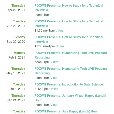
Thursday
PDXWIT Presents: How to Study for a Technical
Apr 29, 2021
Interview
noon
–
1pm
Tuesday
PDXWIT Presents: How to Study for a Technical
Jun 22, 2021
Interview
11:30am
–
1pm
Virtual
Tuesday
PDXWIT Presents: How to Study for a Technical
Sep 29, 2020
Interview
11:30am
–
1pm
Online
Monday
PDXWIT Presents: Humanizing Tech LIVE Podcast
Feb 8, 2021
Recording
noon
–
1pm
Virtual
Thursday
PDXWIT Presents: Humanizing Tech LIVE Podcast
May 13, 2021
Recording
noon
–
1pm
Virtual
Tuesday
PDXWIT Presents: Introduction to Data Science
Jan 5, 2021
5
–
6:30pm
Online
Thursday
PDXWIT Presents: January Virtual Happy (Lunch)
Jan 21, 2021
Hour
noon
–
1pm
Virtual
Tuesday
PDXWIT Presents: July Happy (Lunch) Hour