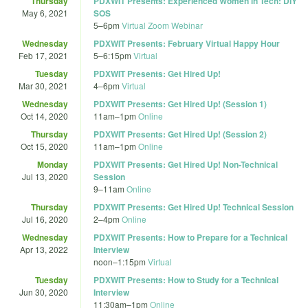
Thursday
PDXWIT Presents: Experienced Women in Tech: DIY
May 6, 2021
SOS
5
–
6pm
Virtual Zoom Webinar
Wednesday
PDXWIT Presents: February Virtual Happy Hour
Feb 17, 2021
5
–
6:15pm
Virtual
Tuesday
PDXWIT Presents: Get Hired Up!
Mar 30, 2021
4
–
6pm
Virtual
Wednesday
PDXWIT Presents: Get Hired Up! (Session 1)
Oct 14, 2020
11am
–
1pm
Online
Thursday
PDXWIT Presents: Get Hired Up! (Session 2)
Oct 15, 2020
11am
–
1pm
Online
Monday
PDXWIT Presents: Get Hired Up! Non-Technical
Jul 13, 2020
Session
9
–
11am
Online
Thursday
PDXWIT Presents: Get Hired Up! Technical Session
Jul 16, 2020
2
–
4pm
Online
Wednesday
PDXWIT Presents: How to Prepare for a Technical
Apr 13, 2022
Interview
noon
–
1:15pm
Virtual
Tuesday
PDXWIT Presents: How to Study for a Technical
Jun 30, 2020
Interview
11:30am
–
1pm
Online