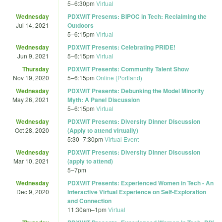
5
–
6:30pm
Virtual
Wednesday
PDXWIT Presents: BIPOC in Tech: Reclaiming the
Jul 14, 2021
Outdoors
5
–
6:15pm
Virtual
Wednesday
PDXWIT Presents: Celebrating PRIDE!
Jun 9, 2021
5
–
6:15pm
Virtual
Thursday
PDXWIT Presents: Community Talent Show
Nov 19, 2020
5
–
6:15pm
Online (Portland)
Wednesday
PDXWIT Presents: Debunking the Model Minority
May 26, 2021
Myth: A Panel Discussion
5
–
6:15pm
Virtual
Wednesday
PDXWIT Presents: Diversity Dinner Discussion
Oct 28, 2020
(Apply to attend virtually)
5:30
–
7:30pm
Virtual Event
Wednesday
PDXWIT Presents: Diversity Dinner Discussion
Mar 10, 2021
(apply to attend)
5
–
7pm
Wednesday
PDXWIT Presents: Experienced Women in Tech - An
Dec 9, 2020
Interactive Virtual Experience on Self-Exploration
and Connection
11:30am
–
1pm
Virtual