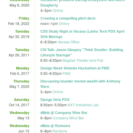
May 6, 2020
Daugherty
4
–
5pm
Online
Friday
Creating a compelling pitch deck
Feb 18, 2022
noon
–
1pm
Online
Tuesday
CSS Study Night at Vacasa (Latinx Tech PDX April
Apr 30, 2019
30th Meetup)
6
–
8:30pm
Vacasa Office
Tuesday
CW Talk: Jason Glaspey "Think Smaller: Building
Apr 26, 2011
Lifestyle Startups"
6:30
–
8:30pm
Bagdad Theater and Pub
Monday
Design Week Website Hackathon at FINE
Feb 6, 2017
5:30
–
8:30pm
FINE
Thursday
Discussing founder mental wealth with Anthony
May 7, 2020
Ware
3
–
4pm
Online
Saturday
Django Girls PDX
Oct 14, 2017
8:30am
–
5:30pm
NXT Industries Lab
Wednesday
dMob @ Company Wine Bar
May 13
6
–
8pm
Company Wine Bar
Wednesday
dMob @ Rontoms
Jun 10
6
–
8pm
Rontoms