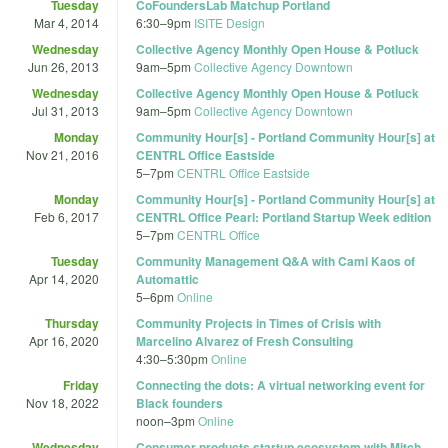
Tuesday
CoFoundersLab Matchup Portland
Mar 4, 2014
6:30
–
9pm
ISITE Design
Wednesday
Collective Agency Monthly Open House & Potluck
Jun 26, 2013
9am
–
5pm
Collective Agency Downtown
Wednesday
Collective Agency Monthly Open House & Potluck
Jul 31, 2013
9am
–
5pm
Collective Agency Downtown
Monday
Community Hour[s] - Portland Community Hour[s] at
Nov 21, 2016
CENTRL Office Eastside
5
–
7pm
CENTRL Office Eastside
Monday
Community Hour[s] - Portland Community Hour[s] at
Feb 6, 2017
CENTRL Office Pearl: Portland Startup Week edition
5
–
7pm
CENTRL Office
Tuesday
Community Management Q&A with Cami Kaos of
Apr 14, 2020
Automattic
5
–
6pm
Online
Thursday
Community Projects in Times of Crisis with
Apr 16, 2020
Marcelino Alvarez of Fresh Consulting
4:30
–
5:30pm
Online
Friday
Connecting the dots: A virtual networking event for
Nov 18, 2022
Black founders
noon
–
3pm
Online
Wednesday
Consumer products startup ecosystem with Mitch