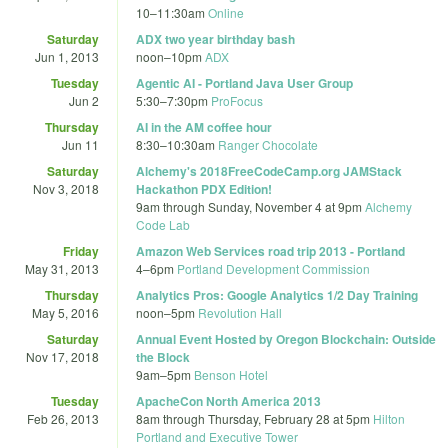
10
–
11:30am
Online
Saturday
ADX two year birthday bash
Jun 1, 2013
noon
–
10pm
ADX
Tuesday
Agentic AI - Portland Java User Group
Jun 2
5:30
–
7:30pm
ProFocus
Thursday
AI in the AM coffee hour
Jun 11
8:30
–
10:30am
Ranger Chocolate
Saturday
Alchemy's 2018FreeCodeCamp.org JAMStack
Nov 3, 2018
Hackathon PDX Edition!
9am
through
Sunday, November 4 at 9pm
Alchemy
Code Lab
Friday
Amazon Web Services road trip 2013 - Portland
May 31, 2013
4
–
6pm
Portland Development Commission
Thursday
Analytics Pros: Google Analytics 1/2 Day Training
May 5, 2016
noon
–
5pm
Revolution Hall
Saturday
Annual Event Hosted by Oregon Blockchain: Outside
Nov 17, 2018
the Block
9am
–
5pm
Benson Hotel
Tuesday
ApacheCon North America 2013
Feb 26, 2013
8am
through
Thursday, February 28 at 5pm
Hilton
Portland and Executive Tower