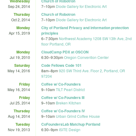
Wednesday
Church of Robotron
Sep 24, 2014
7
–
10pm
Diode Gallery for Electronic Art
Thursday
Church of Robotron
Oct 2, 2014
7
–
10pm
Diode Gallery for Electronic Art
Monday
City of Portland Privacy and information protection
Apr 15, 2019
principles
6
–
7:30pm
Northwest Academy 1208 SW 13th Ave, 2nd
floor Portland, OR
Monday
CloudCamp PDX at OSCON
Jul 19, 2010
6:30
–
9:30pm
Oregon Convention Center
Saturday
Code Fellows Code 101
May 14, 2016
8am
–
8pm
920 SW Third Ave. Floor 2, Portland, OR
97204
Friday
Coffee w/ Co-Founders
May 16, 2014
9
–
10am
TILT Pearl District
Friday
Coffee w/ Co-Founders III
Jul 25, 2014
9
–
10am
Breken Kitchen
Thursday
Coffee w/ Co-Founders IV
Aug 14, 2014
9
–
10am
Urban Grind Coffee House
Tuesday
CoFoundersLab Matchup Portland
Nov 19, 2013
6:30
–
9pm
ISITE Design