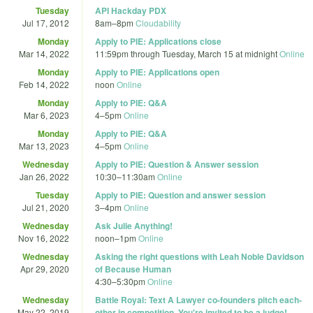
Tuesday
API Hackday PDX
Jul 17, 2012
8am
–
8pm
Cloudability
Monday
Apply to PIE: Applications close
Mar 14, 2022
11:59pm
through
Tuesday, March 15 at midnight
Online
Monday
Apply to PIE: Applications open
Feb 14, 2022
noon
Online
Monday
Apply to PIE: Q&A
Mar 6, 2023
4
–
5pm
Online
Monday
Apply to PIE: Q&A
Mar 13, 2023
4
–
5pm
Online
Wednesday
Apply to PIE: Question & Answer session
Jan 26, 2022
10:30
–
11:30am
Online
Tuesday
Apply to PIE: Question and answer session
Jul 21, 2020
3
–
4pm
Online
Wednesday
Ask Julie Anything!
Nov 16, 2022
noon
–
1pm
Online
Wednesday
Asking the right questions with Leah Noble Davidson
Apr 29, 2020
of Because Human
4:30
–
5:30pm
Online
Wednesday
Battle Royal: Text A Lawyer co-founders pitch each-
May 22, 2019
other in competition. You're invited to be a judge!