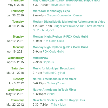
Thursday
May Camp Optimization Meet-Up and Happy Hour
May 5, 2016
5:30
–
7:30pm
Revolution Hall
Thursday
Microsoft Technology Expo
Jan 30, 2020
9am
–
4pm
Oregon Convention Center
Tuesday
Modern Digital Media Marketing: Adventures in Video
Jul 19, 2016
11:30am
–
1pm
BridgePort Brewery: 1313 NW Marshall
St, Portland, OR
Monday
Monday Night Python @ PDX Code Guild
Apr 12, 2021
6
–
9pm
PDX Code Guild
Monday
Monday Night Python @ PDX Code Guild
Apr 19, 2021
6
–
9pm
PDX Code Guild
Wednesday
MotionPDX
Apr 15, 2015
7
–
9pm
Copious
Saturday
Music for Municipal Broadband
Mar 31, 2018
2
–
4pm
Portland City Hall
Tuesday
Native Americans in Tech Mixer
Apr 5, 2022
5
–
6:15pm
Online (Zoom)
Wednesday
Native Americans in Tech Mixer
May 12, 2021
5
–
6:15pm
Virtual
Thursday
New Tech Society - March Happy Hour
Mar 22, 2012
5:30
–
7:30pm
Thirsty Lion