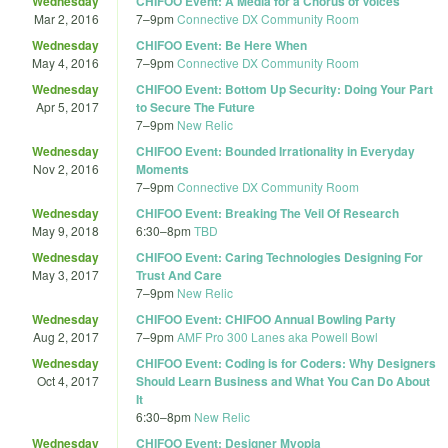
Wednesday
CHIFOO Event: A Media for a Chorus of Voices
Mar 2, 2016
7
–
9pm
Connective DX Community Room
Wednesday
CHIFOO Event: Be Here When
May 4, 2016
7
–
9pm
Connective DX Community Room
Wednesday
CHIFOO Event: Bottom Up Security: Doing Your Part
Apr 5, 2017
to Secure The Future
7
–
9pm
New Relic
Wednesday
CHIFOO Event: Bounded Irrationality in Everyday
Nov 2, 2016
Moments
7
–
9pm
Connective DX Community Room
Wednesday
CHIFOO Event: Breaking The Veil Of Research
May 9, 2018
6:30
–
8pm
TBD
Wednesday
CHIFOO Event: Caring Technologies Designing For
May 3, 2017
Trust And Care
7
–
9pm
New Relic
Wednesday
CHIFOO Event: CHIFOO Annual Bowling Party
Aug 2, 2017
7
–
9pm
AMF Pro 300 Lanes aka Powell Bowl
Wednesday
CHIFOO Event: Coding is for Coders: Why Designers
Oct 4, 2017
Should Learn Business and What You Can Do About
It
6:30
–
8pm
New Relic
Wednesday
CHIFOO Event: Designer Myopia