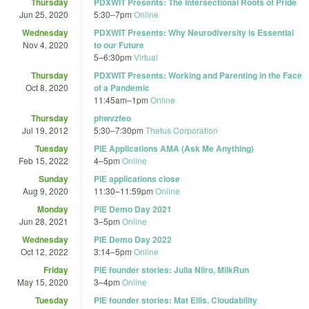
Thursday
PDXWIT Presents: The Intersectional Roots of Pride
Jun 25, 2020
5:30
–
7pm
Online
Wednesday
PDXWIT Presents: Why Neurodiversity is Essential
Nov 4, 2020
to our Future
5
–
6:30pm
Virtual
Thursday
PDXWIT Presents: Working and Parenting in the Face
Oct 8, 2020
of a Pandemic
11:45am
–
1pm
Online
Thursday
phwvzfeo
Jul 19, 2012
5:30
–
7:30pm
Thetus Corporation
Tuesday
PIE Applications AMA (Ask Me Anything)
Feb 15, 2022
4
–
5pm
Online
Sunday
PIE applications close
Aug 9, 2020
11:30
–
11:59pm
Online
Monday
PIE Demo Day 2021
Jun 28, 2021
3
–
5pm
Online
Wednesday
PIE Demo Day 2022
Oct 12, 2022
3:14
–
5pm
Online
Friday
PIE founder stories: Julia Niiro, MilkRun
May 15, 2020
3
–
4pm
Online
Tuesday
PIE founder stories: Mat Ellis, Cloudability