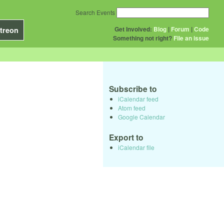
Search Events
Get Involved:
Blog
|
Forum
|
Code
treon
Something not right?
File an issue
Subscribe to
iCalendar feed
Atom feed
Google Calendar
Export to
iCalendar file