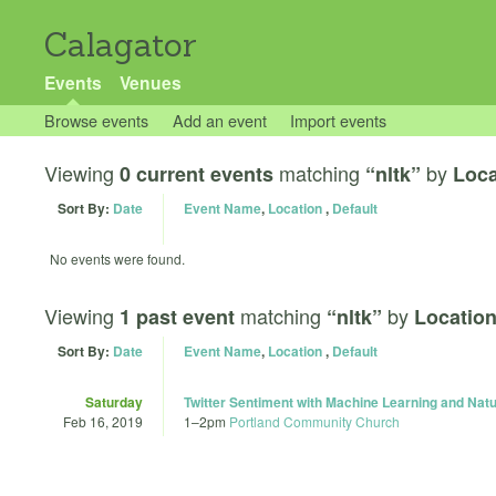
Calagator
Events
Venues
Browse events
Add an event
Import events
Viewing
matching
by
0 current events
“nltk”
Loca
Sort By:
Date
Event Name
,
Location
,
Default
No events were found.
Viewing
matching
by
1 past event
“nltk”
Location
Sort By:
Date
Event Name
,
Location
,
Default
Saturday
Twitter Sentiment with Machine Learning and Nat
Feb 16, 2019
1
–
2pm
Portland Community Church