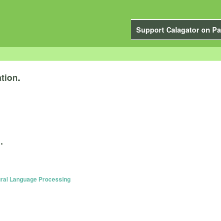
Support Calagator on Pa
tion.
.
ural Language Processing