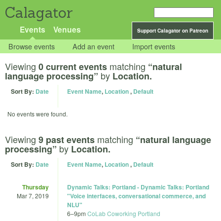
Calagator
Events
Venues
Support Calagator on Patreon
Browse events
Add an event
Import events
Viewing
matching
0 current events
“natural
by
language processing”
Location.
Sort By:
Date
Event Name
,
Location
,
Default
No events were found.
Viewing
matching
9 past events
“natural language
by
processing”
Location.
Sort By:
Date
Event Name
,
Location
,
Default
Thursday
Dynamic Talks: Portland - Dynamic Talks: Portland
Mar 7, 2019
"Voice interfaces, conversational commerce, and
NLU"
6
–
9pm
CoLab Coworking Portland