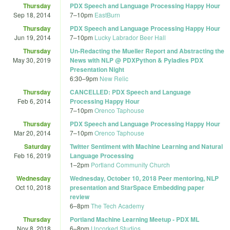
Thursday
PDX Speech and Language Processing Happy Hour
Sep 18, 2014
7
–
10pm
EastBurn
Thursday
PDX Speech and Language Processing Happy Hour
Jun 19, 2014
7
–
10pm
Lucky Labrador Beer Hall
Thursday
Un-Redacting the Mueller Report and Abstracting the
May 30, 2019
News with NLP @ PDXPython & Pyladies PDX
Presentation Night
6:30
–
9pm
New Relic
Thursday
CANCELLED: PDX Speech and Language
Feb 6, 2014
Processing Happy Hour
7
–
10pm
Orenco Taphouse
Thursday
PDX Speech and Language Processing Happy Hour
Mar 20, 2014
7
–
10pm
Orenco Taphouse
Saturday
Twitter Sentiment with Machine Learning and Natural
Feb 16, 2019
Language Processing
1
–
2pm
Portland Community Church
Wednesday
Wednesday, October 10, 2018 Peer mentoring, NLP
Oct 10, 2018
presentation and StarSpace Embedding paper
review
6
–
8pm
The Tech Academy
Thursday
Portland Machine Learning Meetup - PDX ML
Nov 8, 2018
6
–
8pm
Uncorked Studios