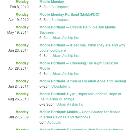
Monday
Mobile Monday
Feb 8, 2010
6
–
8pm
Backspace
Monday
Mobile Monday Portland (MoMoPDX)
Apr 19, 2010
6
–
8pm
Backspace
Monday
Mobile Portland — Critical Path to eBay Mobile
May 19, 2014
Success
6
–
9pm
Urban Airship Inc
Monday
Mobile Portland — iBeacons: What they are and why
Jun 23, 2014
you should care
6
–
8pm
Urban Airship Inc
Monday
Mobile Portland — Choosing The Right Stack for
Apr 28, 2014
Mobile
6
–
8pm
Urban Airship Inc
Monday
Mobile Portland: Ambient Location Apps and Geoloqi
Jan 24, 2011
6
–
8pm
Cloudability
Monday
Mobile Portland: Hype, Hyperbole and the Hope of
Aug 26, 2013
the Internet of Things
6
–
8:30pm
Urban Airship Inc
Monday
Mobile Portland: Moblin -- Open Source for Mobile
Jul 27, 2009
Internet Devices and Netbooks
6pm
AboutUs
Monday
Mobile Portland: Responsive Web Design or Native