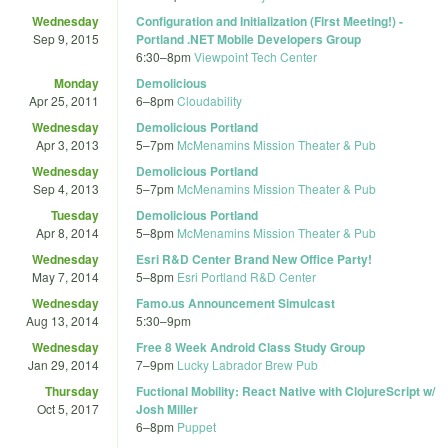
Wednesday
Configuration and Initialization (First Meeting!) -
Sep 9, 2015
Portland .NET Mobile Developers Group
6:30
–
8pm
Viewpoint Tech Center
Monday
Demolicious
Apr 25, 2011
6
–
8pm
Cloudability
Wednesday
Demolicious Portland
Apr 3, 2013
5
–
7pm
McMenamins Mission Theater & Pub
Wednesday
Demolicious Portland
Sep 4, 2013
5
–
7pm
McMenamins Mission Theater & Pub
Tuesday
Demolicious Portland
Apr 8, 2014
5
–
8pm
McMenamins Mission Theater & Pub
Wednesday
Esri R&D Center Brand New Office Party!
May 7, 2014
5
–
8pm
Esri Portland R&D Center
Wednesday
Famo.us Announcement Simulcast
Aug 13, 2014
5:30
–
9pm
Wednesday
Free 8 Week Android Class Study Group
Jan 29, 2014
7
–
9pm
Lucky Labrador Brew Pub
Thursday
Fuctional Mobility: React Native with ClojureScript w/
Oct 5, 2017
Josh Miller
6
–
8pm
Puppet