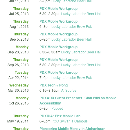
Jul 11, 2013
5
–
8pm
Lucky Labrador Beer Hall
Thursday
PDX Mobile Workgroup
Jul 25, 2013
6:30
–
8:30pm
Lucky Labrador Beer Hall
Thursday
PDX Mobile Workgroup
Aug 1, 2013
6
–
8pm
Lucky Labrador Brew Pub
Thursday
PDX Mobile Workgroup
Sep 5, 2013
6
–
9pm
Lucky Labrador Beer Hall
Monday
PDX Mobile Workgroup
Sep 23, 2013
6:30
–
8:30am
Lucky Labrador Beer Hall
Thursday
PDX Mobile Workgroup
Sep 26, 2013
6:30
–
8:30pm
Lucky Labrador Beer Hall
Tuesday
PDX Mobile Workgroup
Apr 22, 2014
7
–
9pm
Lucky Labrador Brew Pub
Wednesday
PDX Tech + Pong
Mar 30, 2016
6:15
–
8:15pm
AltSource
Monday
PDXAUX Guest Presenter: Gian Wild on Mobile
Oct 26, 2015
Accessibility
6
–
8pm
Puppet
Thursday
PDXRIA: Flex Mobile Lab
May 19, 2011
6
–
8pm
PCC Sylvania Campus
Thursday
Pioneering Mobile Money in Afghanistan