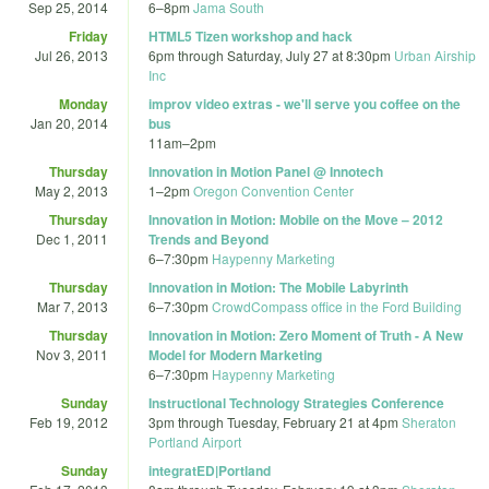
Sep 25, 2014
6
–
8pm
Jama South
Friday
HTML5 Tizen workshop and hack
Jul 26, 2013
6pm
through
Saturday, July 27 at 8:30pm
Urban Airship
Inc
Monday
improv video extras - we'll serve you coffee on the
Jan 20, 2014
bus
11am
–
2pm
Thursday
Innovation in Motion Panel @ Innotech
May 2, 2013
1
–
2pm
Oregon Convention Center
Thursday
Innovation in Motion: Mobile on the Move – 2012
Dec 1, 2011
Trends and Beyond
6
–
7:30pm
Haypenny Marketing
Thursday
Innovation in Motion: The Mobile Labyrinth
Mar 7, 2013
6
–
7:30pm
CrowdCompass office in the Ford Building
Thursday
Innovation in Motion: Zero Moment of Truth - A New
Nov 3, 2011
Model for Modern Marketing
6
–
7:30pm
Haypenny Marketing
Sunday
Instructional Technology Strategies Conference
Feb 19, 2012
3pm
through
Tuesday, February 21 at 4pm
Sheraton
Portland Airport
Sunday
integratED|Portland