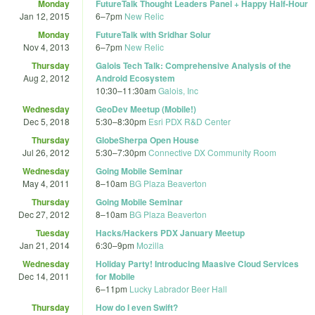
Monday
FutureTalk Thought Leaders Panel + Happy Half-Hour
Jan 12, 2015
6
–
7pm
New Relic
Monday
FutureTalk with Sridhar Solur
Nov 4, 2013
6
–
7pm
New Relic
Thursday
Galois Tech Talk: Comprehensive Analysis of the
Aug 2, 2012
Android Ecosystem
10:30
–
11:30am
Galois, Inc
Wednesday
GeoDev Meetup (Mobile!)
Dec 5, 2018
5:30
–
8:30pm
Esri PDX R&D Center
Thursday
GlobeSherpa Open House
Jul 26, 2012
5:30
–
7:30pm
Connective DX Community Room
Wednesday
Going Mobile Seminar
May 4, 2011
8
–
10am
BG Plaza Beaverton
Thursday
Going Mobile Seminar
Dec 27, 2012
8
–
10am
BG Plaza Beaverton
Tuesday
Hacks/Hackers PDX January Meetup
Jan 21, 2014
6:30
–
9pm
Mozilla
Wednesday
Holiday Party! Introducing Maasive Cloud Services
Dec 14, 2011
for Mobile
6
–
11pm
Lucky Labrador Beer Hall
Thursday
How do I even Swift?