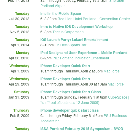
Feb 17, 2013
8am
through
Tuesday, February 19 at 3pm
Sheraton
Portland Airport
Tuesday
Intel in the Mobile Space
Jul 30, 2013
6
–
8:30pm
Red Lion Hotel Portland - Convention Center
Tuesday
Intro to Native iOS Development Workshop
Nov 5, 2013
6
–
8pm
Thetus Corporation
Tuesday
iOS Launch Party: Lokani Entertainment
Apr 1, 2014
8
–
10pm
On Deck Sports Bar
Monday
iPad Design and User Experience -- Mobile Portland
Apr 26, 2010
6
–
9pm
PIE: Portland Incubator Experiment
Wednesday
iPhone Developer Quick Start
Apr 1, 2009
10am
through
Thursday, April 2 at 6pm
MacForce
Wednesday
iPhone Developer Quick Start
Apr 29, 2009
10am
through
Thursday, April 30 at 10am
MacForce
Saturday
iPhone Developer Quick Start Class
Jan 31, 2009
10am
through
Sunday, February 1 at 6pm
CubeSpace [
*sniff* out of business 12 June 2009]
Thursday
iPhone developer quick start class
Feb 5, 2009
9am
through
Friday, February 6 at 6pm
PSU Business
Accelerator
Tuesday
ISSA Portland February 2015 Symposium - BYOD