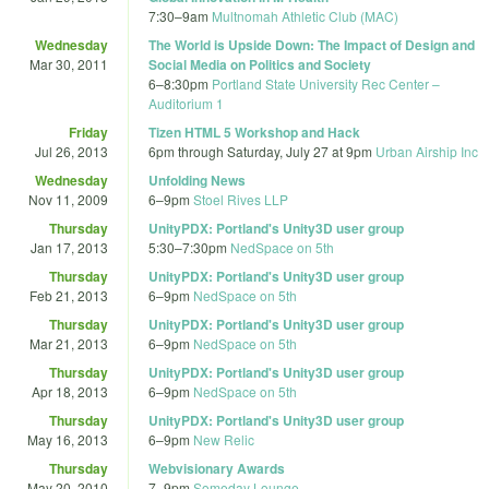
7:30
–
9am
Multnomah Athletic Club (MAC)
Wednesday
The World is Upside Down: The Impact of Design and
Mar 30, 2011
Social Media on Politics and Society
6
–
8:30pm
Portland State University Rec Center –
Auditorium 1
Friday
Tizen HTML 5 Workshop and Hack
Jul 26, 2013
6pm
through
Saturday, July 27 at 9pm
Urban Airship Inc
Wednesday
Unfolding News
Nov 11, 2009
6
–
9pm
Stoel Rives LLP
Thursday
UnityPDX: Portland's Unity3D user group
Jan 17, 2013
5:30
–
7:30pm
NedSpace on 5th
Thursday
UnityPDX: Portland's Unity3D user group
Feb 21, 2013
6
–
9pm
NedSpace on 5th
Thursday
UnityPDX: Portland's Unity3D user group
Mar 21, 2013
6
–
9pm
NedSpace on 5th
Thursday
UnityPDX: Portland's Unity3D user group
Apr 18, 2013
6
–
9pm
NedSpace on 5th
Thursday
UnityPDX: Portland's Unity3D user group
May 16, 2013
6
–
9pm
New Relic
Thursday
Webvisionary Awards
May 20, 2010
7
–
9pm
Someday Lounge