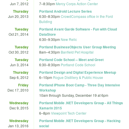
Jun 7, 2012
7
–
8:30pm
Mercy Corps Action Center
Thursday
Portland Android Lecture Series
Jun 20, 2013
6:30
–
8:30pm
CrowdCompass office in the Ford
Building
Tuesday
Portland Avant Garde Software - Fun with Cloud
Oct 21, 2014
DataStore
6:30
–
9:30pm
New Relic
Tuesday
Portland BusinessObjects User Group Meeting
Oct 30, 2012
8am
–
4:30pm
Banfield Pet Hospital
Tuesday
Portland Code School -- Meet and Greet
Jun 3, 2014
6:30
–
8:30pm
Portland Code School
Thursday
Portland Design and Digital Experience Meetup
Sep 6, 2012
6
–
10pm
Rogue Distillery & Public House
Friday
Portland iPhone Boot Camp - Three Day Intensive
Dec 17, 2010
Workshop
10am
through
Sunday, December 19 at 6pm
Wednesday
Portland Mobile .NET Developers Group - All Things
Dec 9, 2015
Xamarin 2015
6
–
8pm
Viewpoint Tech Center
Wednesday
Portland Mobile .NET Developers Group - Hacking
Jan 13, 2016
social