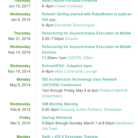
Thursday
React Native Portland Presents
Jun 15, 2017
6
–
8pm
Crowd Compass
Wednesday
Reboot! Getting started with RubyMotion to build an
Jan 6, 2016
iOS app.
6
–
8pm
Elemental Technologies
Thursday
Refactoring for Asynchronous Execution on Mobile
Mar 31, 2016
5:30
–
7:30pm
Smarsh
Wednesday
Refactoring for Asynchronous Execution on Mobile
Sep 14, 2016
Devices
11:30am
–
1pm
CENTRL Office
Wednesday
RefreshPDX - Adaptive Input
Nov 19, 2014
6
–
8pm
eBay Community Lounge
Monday
SEI Architecture Technology User Network
May 5, 2014
(SATURN) Conference
7am
through
Friday, May 9 at 4pm
Portland Marriott
(Downtown)
Wednesday
SIM Monthly Meeting
Feb 8, 2012
5:30
–
8pm
Embassy Suites Portland--Downtown
Friday
Startup Weekend
Mar 5, 2010
5:30pm
through
Sunday, March 7 at 8:30pm
NedSpace
Old Town
Monday
Swift + iOS 8 Developer Training