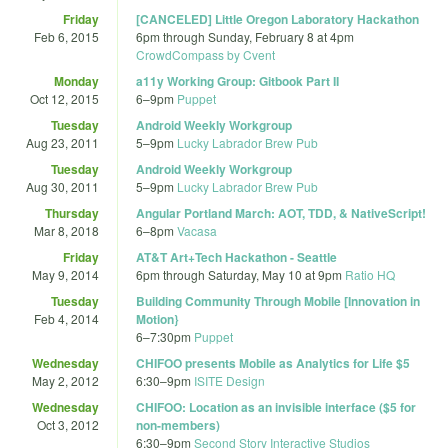
Friday
[CANCELED] Little Oregon Laboratory Hackathon
Feb 6, 2015
6pm
through
Sunday, February 8 at 4pm
CrowdCompass by Cvent
Monday
a11y Working Group: Gitbook Part II
Oct 12, 2015
6
–
9pm
Puppet
Tuesday
Android Weekly Workgroup
Aug 23, 2011
5
–
9pm
Lucky Labrador Brew Pub
Tuesday
Android Weekly Workgroup
Aug 30, 2011
5
–
9pm
Lucky Labrador Brew Pub
Thursday
Angular Portland March: AOT, TDD, & NativeScript!
Mar 8, 2018
6
–
8pm
Vacasa
Friday
AT&T Art+Tech Hackathon - Seattle
May 9, 2014
6pm
through
Saturday, May 10 at 9pm
Ratio HQ
Tuesday
Building Community Through Mobile [Innovation in
Feb 4, 2014
Motion}
6
–
7:30pm
Puppet
Wednesday
CHIFOO presents Mobile as Analytics for Life $5
May 2, 2012
6:30
–
9pm
ISITE Design
Wednesday
CHIFOO: Location as an invisible interface ($5 for
Oct 3, 2012
non-members)
6:30
–
9pm
Second Story Interactive Studios