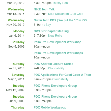
Mar 22, 2012
5:30
–
7:30pm
Thirsty Lion
Wednesday
NIKE Tech Talk
Mar 18, 2015
3:30
–
7pm
Nike Decathlon Club Cafe
Wednesday
Out in Tech PDX | We put the "i" in iOS
Nov 20, 2019
6
–
9pm
eBay
Monday
OWASP Chapter Meeting
Jan 6, 2014
6
–
7:30pm
New Relic
Saturday
Palm Pre Development Workshop
Sep 5, 2009
10am
–
noon
Palm Pre Development Workshops
10am
–
noon
Thursday
PDX Android Lecture Series
Jan 31, 2013
7
–
8:30pm
Cloudability
Saturday
PDX Applications For Good Code-A-Thon
May 7, 2011
8am
–
5:30pm
Cloudability
Tuesday
PDX iPhone Developers Group
May 12, 2009
6:30
–
7:30pm
Tuesday
PDX iPhone Developers Group
Jun 9, 2009
6:30
–
7:45pm
Thursday
PDX Mobile Workgroup