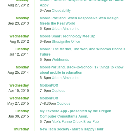
Aug 27, 2012
App?
6
–
7pm
Cloudability
Monday
Mobile Portland: When Responsive Web Design
Sep 23, 2013
Meets the Real World
6
–
8pm
Urban Airship Inc
Wednesday
Mobile Smart Technology MeetUp
Aug 8, 2012
6
–
8pm
Shopigniter Office
Tuesday
Mobile: The Market, The Web, and Windows Phone’s
Jul 12, 2011
Future
6
–
9pm
Webtrends
Monday
MobilePortland: Back-to-School: 17 things to know
Aug 25, 2014
about mobile in education
6
–
8pm
Urban Airship Inc
Wednesday
MotionPDX
Apr 15, 2015
7
–
9pm
Copious
Wednesday
MotionPDX
May 27, 2015
7
–
8:30pm
Copious
Tuesday
My Favorite App - presented by the Oregon
Jun 30, 2015
Computer Consultants Assn.
6
–
7pm
Max's Fanno Creek Brew Pub
Thursday
New Tech Society - March Happy Hour