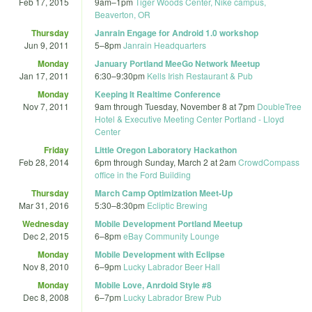
Feb 17, 2015
9am
–
1pm
Tiger Woods Center, Nike campus,
Beaverton, OR
Thursday
Janrain Engage for Android 1.0 workshop
Jun 9, 2011
5
–
8pm
Janrain Headquarters
Monday
January Portland MeeGo Network Meetup
Jan 17, 2011
6:30
–
9:30pm
Kells Irish Restaurant & Pub
Monday
Keeping It Realtime Conference
Nov 7, 2011
9am
through
Tuesday, November 8 at 7pm
DoubleTree
Hotel & Executive Meeting Center Portland - Lloyd
Center
Friday
Little Oregon Laboratory Hackathon
Feb 28, 2014
6pm
through
Sunday, March 2 at 2am
CrowdCompass
office in the Ford Building
Thursday
March Camp Optimization Meet-Up
Mar 31, 2016
5:30
–
8:30pm
Ecliptic Brewing
Wednesday
Mobile Development Portland Meetup
Dec 2, 2015
6
–
8pm
eBay Community Lounge
Monday
Mobile Development with Eclipse
Nov 8, 2010
6
–
9pm
Lucky Labrador Beer Hall
Monday
Mobile Love, Anrdoid Style #8
Dec 8, 2008
6
–
7pm
Lucky Labrador Brew Pub