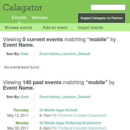
Calagator
Events
Venues
Support Calagator on Patreon
Browse events
Add an event
Import events
Viewing
matching
by
0 current events
“mobile”
Event Name.
Sort By:
Date
Event Name
,
Location
,
Default
No events were found.
Viewing
matching
by
140 past events
“mobile”
Event Name.
Sort By:
Date
Event Name
,
Location
,
Default
Thursday
52 Mobile Apps Kickoff
May 12, 2011
6
–
7pm
PIE: Portland Incubator Experiment
Monday
52 Mobile Apps Rodamap Brainstorm
May 30, 2011
2
–
3pm
PIE: Portland Incubator Experiment