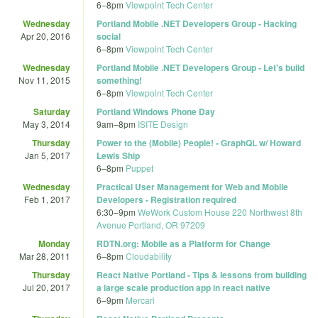
6
–
8pm
Viewpoint Tech Center
Wednesday
Portland Mobile .NET Developers Group - Hacking
Apr 20, 2016
social
6
–
8pm
Viewpoint Tech Center
Wednesday
Portland Mobile .NET Developers Group - Let's build
Nov 11, 2015
something!
6
–
8pm
Viewpoint Tech Center
Saturday
Portland Windows Phone Day
May 3, 2014
9am
–
8pm
ISITE Design
Thursday
Power to the (Mobile) People! - GraphQL w/ Howard
Jan 5, 2017
Lewis Ship
6
–
8pm
Puppet
Wednesday
Practical User Management for Web and Mobile
Feb 1, 2017
Developers - Registration required
6:30
–
9pm
WeWork Custom House 220 Northwest 8th
Avenue Portland, OR 97209
Monday
RDTN.org: Mobile as a Platform for Change
Mar 28, 2011
6
–
8pm
Cloudability
Thursday
React Native Portland - Tips & lessons from building
Jul 20, 2017
a large scale production app in react native
6
–
9pm
Mercari