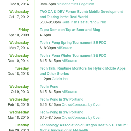
Dec 8, 2014
9am
–
5pm
McMenamins Edgefield
Wednesday
TAO QA & DEV Forum Event: Mobile Development
Oct 17, 2012
and Testing in the Real World
5:30
–
8:30pm
Kells Irish Restaurant & Pub
Friday
Taptu Demo on Tap at Beer and Blog
Apr 10, 2009
4
–
6pm
Wednesday
Tech + Pong Spring Tournament SE PDX
May 7, 2014
6
–
8:30pm
AltSource
Wednesday
Tech + Pong Winter Tournament SE PDX
Dec 10, 2014
6:15
–
8:15pm
AltSource
Tuesday
Tech Talk: Runtime Monitors for Hybrid Mobile Apps
Dec 18, 2018
and Other Stories
1
–
2pm
Galois Inc.
Wednesday
Tech+Pong
Oct 9, 2013
6:15
–
8:15pm
AltSource
Wednesday
Tech+Pong in SW Portland
Feb 18, 2015
6:15
–
8:15pm
CrowdCompass by Cvent
Wednesday
Tech+Pong in SW Portland
Mar 18, 2015
6:15
–
8:15pm
CrowdCompass by Cvent
Tuesday
Technology Association of Oregon Heath & IT Forum:
Jan 29, 2013
Global Innovation in M-Health