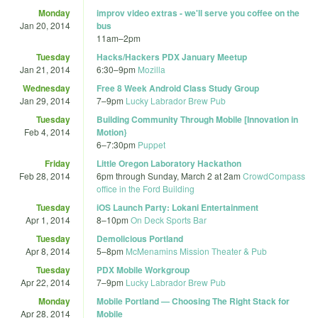
Monday
improv video extras - we'll serve you coffee on the
Jan 20, 2014
bus
11am
–
2pm
Tuesday
Hacks/Hackers PDX January Meetup
Jan 21, 2014
6:30
–
9pm
Mozilla
Wednesday
Free 8 Week Android Class Study Group
Jan 29, 2014
7
–
9pm
Lucky Labrador Brew Pub
Tuesday
Building Community Through Mobile [Innovation in
Feb 4, 2014
Motion}
6
–
7:30pm
Puppet
Friday
Little Oregon Laboratory Hackathon
Feb 28, 2014
6pm
through
Sunday, March 2 at 2am
CrowdCompass
office in the Ford Building
Tuesday
iOS Launch Party: Lokani Entertainment
Apr 1, 2014
8
–
10pm
On Deck Sports Bar
Tuesday
Demolicious Portland
Apr 8, 2014
5
–
8pm
McMenamins Mission Theater & Pub
Tuesday
PDX Mobile Workgroup
Apr 22, 2014
7
–
9pm
Lucky Labrador Brew Pub
Monday
Mobile Portland — Choosing The Right Stack for
Apr 28, 2014
Mobile