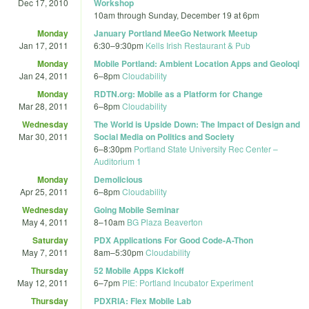
Dec 17, 2010
Workshop
10am
through
Sunday, December 19 at 6pm
Monday
January Portland MeeGo Network Meetup
Jan 17, 2011
6:30
–
9:30pm
Kells Irish Restaurant & Pub
Monday
Mobile Portland: Ambient Location Apps and Geoloqi
Jan 24, 2011
6
–
8pm
Cloudability
Monday
RDTN.org: Mobile as a Platform for Change
Mar 28, 2011
6
–
8pm
Cloudability
Wednesday
The World is Upside Down: The Impact of Design and
Mar 30, 2011
Social Media on Politics and Society
6
–
8:30pm
Portland State University Rec Center –
Auditorium 1
Monday
Demolicious
Apr 25, 2011
6
–
8pm
Cloudability
Wednesday
Going Mobile Seminar
May 4, 2011
8
–
10am
BG Plaza Beaverton
Saturday
PDX Applications For Good Code-A-Thon
May 7, 2011
8am
–
5:30pm
Cloudability
Thursday
52 Mobile Apps Kickoff
May 12, 2011
6
–
7pm
PIE: Portland Incubator Experiment
Thursday
PDXRIA: Flex Mobile Lab