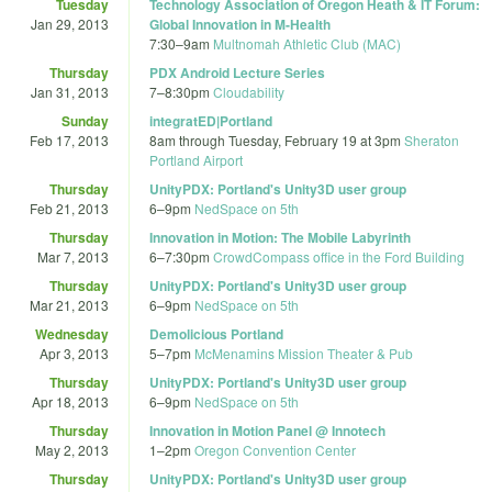
Tuesday
Technology Association of Oregon Heath & IT Forum:
Jan 29, 2013
Global Innovation in M-Health
7:30
–
9am
Multnomah Athletic Club (MAC)
Thursday
PDX Android Lecture Series
Jan 31, 2013
7
–
8:30pm
Cloudability
Sunday
integratED|Portland
Feb 17, 2013
8am
through
Tuesday, February 19 at 3pm
Sheraton
Portland Airport
Thursday
UnityPDX: Portland's Unity3D user group
Feb 21, 2013
6
–
9pm
NedSpace on 5th
Thursday
Innovation in Motion: The Mobile Labyrinth
Mar 7, 2013
6
–
7:30pm
CrowdCompass office in the Ford Building
Thursday
UnityPDX: Portland's Unity3D user group
Mar 21, 2013
6
–
9pm
NedSpace on 5th
Wednesday
Demolicious Portland
Apr 3, 2013
5
–
7pm
McMenamins Mission Theater & Pub
Thursday
UnityPDX: Portland's Unity3D user group
Apr 18, 2013
6
–
9pm
NedSpace on 5th
Thursday
Innovation in Motion Panel @ Innotech
May 2, 2013
1
–
2pm
Oregon Convention Center
Thursday
UnityPDX: Portland's Unity3D user group