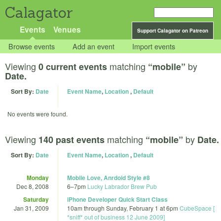
Calagator
Events
Venues
Support Calagator on Patreon
Browse events
Add an event
Import events
Viewing
matching
by
0 current events
“mobile”
Date.
Sort By:
Date
Event Name
,
Location
,
Default
No events were found.
Viewing
matching
by
140 past events
“mobile”
Date.
Sort By:
Date
Event Name
,
Location
,
Default
Monday
Mobile Love, Anrdoid Style #8
Dec 8, 2008
6
–
7pm
Lucky Labrador Brew Pub
Saturday
iPhone Developer Quick Start Class
Jan 31, 2009
10am
through
Sunday, February 1 at 6pm
CubeSpace [
*sniff* out of business 12 June 2009]