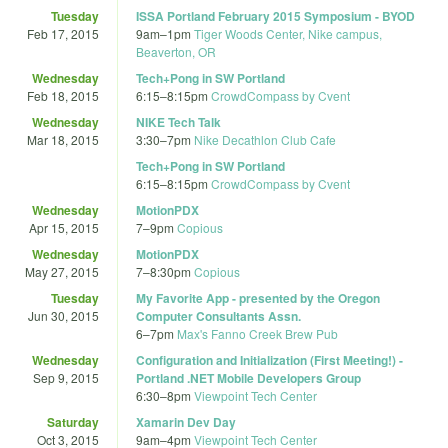
Tuesday
ISSA Portland February 2015 Symposium - BYOD
Feb 17, 2015
9am
–
1pm
Tiger Woods Center, Nike campus,
Beaverton, OR
Wednesday
Tech+Pong in SW Portland
Feb 18, 2015
6:15
–
8:15pm
CrowdCompass by Cvent
Wednesday
NIKE Tech Talk
Mar 18, 2015
3:30
–
7pm
Nike Decathlon Club Cafe
Tech+Pong in SW Portland
6:15
–
8:15pm
CrowdCompass by Cvent
Wednesday
MotionPDX
Apr 15, 2015
7
–
9pm
Copious
Wednesday
MotionPDX
May 27, 2015
7
–
8:30pm
Copious
Tuesday
My Favorite App - presented by the Oregon
Jun 30, 2015
Computer Consultants Assn.
6
–
7pm
Max's Fanno Creek Brew Pub
Wednesday
Configuration and Initialization (First Meeting!) -
Sep 9, 2015
Portland .NET Mobile Developers Group
6:30
–
8pm
Viewpoint Tech Center
Saturday
Xamarin Dev Day
Oct 3, 2015
9am
–
4pm
Viewpoint Tech Center