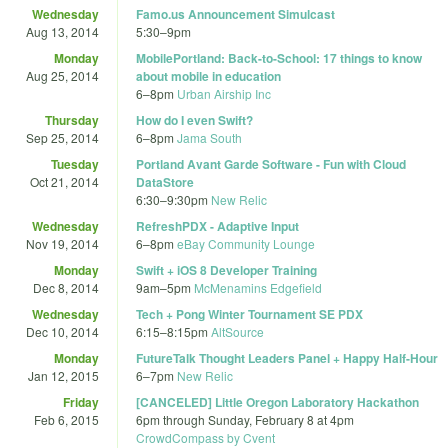
Wednesday
Famo.us Announcement Simulcast
Aug 13, 2014
5:30
–
9pm
Monday
MobilePortland: Back-to-School: 17 things to know
Aug 25, 2014
about mobile in education
6
–
8pm
Urban Airship Inc
Thursday
How do I even Swift?
Sep 25, 2014
6
–
8pm
Jama South
Tuesday
Portland Avant Garde Software - Fun with Cloud
Oct 21, 2014
DataStore
6:30
–
9:30pm
New Relic
Wednesday
RefreshPDX - Adaptive Input
Nov 19, 2014
6
–
8pm
eBay Community Lounge
Monday
Swift + iOS 8 Developer Training
Dec 8, 2014
9am
–
5pm
McMenamins Edgefield
Wednesday
Tech + Pong Winter Tournament SE PDX
Dec 10, 2014
6:15
–
8:15pm
AltSource
Monday
FutureTalk Thought Leaders Panel + Happy Half-Hour
Jan 12, 2015
6
–
7pm
New Relic
Friday
[CANCELED] Little Oregon Laboratory Hackathon
Feb 6, 2015
6pm
through
Sunday, February 8 at 4pm
CrowdCompass by Cvent