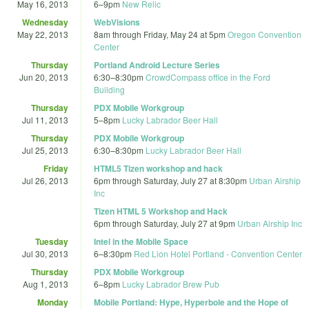
May 16, 2013
6
–
9pm
New Relic
Wednesday
WebVisions
May 22, 2013
8am
through
Friday, May 24 at 5pm
Oregon Convention
Center
Thursday
Portland Android Lecture Series
Jun 20, 2013
6:30
–
8:30pm
CrowdCompass office in the Ford
Building
Thursday
PDX Mobile Workgroup
Jul 11, 2013
5
–
8pm
Lucky Labrador Beer Hall
Thursday
PDX Mobile Workgroup
Jul 25, 2013
6:30
–
8:30pm
Lucky Labrador Beer Hall
Friday
HTML5 Tizen workshop and hack
Jul 26, 2013
6pm
through
Saturday, July 27 at 8:30pm
Urban Airship
Inc
Tizen HTML 5 Workshop and Hack
6pm
through
Saturday, July 27 at 9pm
Urban Airship Inc
Tuesday
Intel in the Mobile Space
Jul 30, 2013
6
–
8:30pm
Red Lion Hotel Portland - Convention Center
Thursday
PDX Mobile Workgroup
Aug 1, 2013
6
–
8pm
Lucky Labrador Brew Pub
Monday
Mobile Portland: Hype, Hyperbole and the Hope of