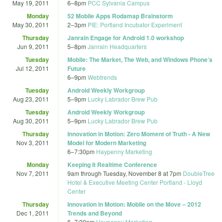
May 19, 2011
6
–
8pm
PCC Sylvania Campus
Monday
52 Mobile Apps Rodamap Brainstorm
May 30, 2011
2
–
3pm
PIE: Portland Incubator Experiment
Thursday
Janrain Engage for Android 1.0 workshop
Jun 9, 2011
5
–
8pm
Janrain Headquarters
Tuesday
Mobile: The Market, The Web, and Windows Phone’s
Jul 12, 2011
Future
6
–
9pm
Webtrends
Tuesday
Android Weekly Workgroup
Aug 23, 2011
5
–
9pm
Lucky Labrador Brew Pub
Tuesday
Android Weekly Workgroup
Aug 30, 2011
5
–
9pm
Lucky Labrador Brew Pub
Thursday
Innovation in Motion: Zero Moment of Truth - A New
Nov 3, 2011
Model for Modern Marketing
6
–
7:30pm
Haypenny Marketing
Monday
Keeping It Realtime Conference
Nov 7, 2011
9am
through
Tuesday, November 8 at 7pm
DoubleTree
Hotel & Executive Meeting Center Portland - Lloyd
Center
Thursday
Innovation in Motion: Mobile on the Move – 2012
Dec 1, 2011
Trends and Beyond
6
–
7:30pm
Haypenny Marketing