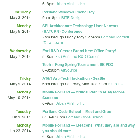
6
–
8pm
Urban Airship Inc
Saturday
Portland Windows Phone Day
May 3, 2014
9am
–
8pm
ISITE Design
Monday
SEI Architecture Technology User Network
May 5, 2014
(SATURN) Conference
7am
through
Friday, May 9 at 4pm
Portland Marriott
(Downtown)
Wednesday
Esri R&D Center Brand New Office Party!
May 7, 2014
5
–
8pm
Esri Portland R&D Center
Tech + Pong Spring Tournament SE PDX
6
–
8:30pm
AltSource
Friday
AT&T Art+Tech Hackathon - Seattle
May 9, 2014
6pm
through
Saturday, May 10 at 9pm
Ratio HQ
Monday
Mobile Portland — Critical Path to eBay Mobile
May 19, 2014
Success
6
–
9pm
Urban Airship Inc
Tuesday
Portland Code School -- Meet and Greet
Jun 3, 2014
6:30
–
8:30pm
Portland Code School
Monday
Mobile Portland — iBeacons: What they are and why
Jun 23, 2014
you should care
6
–
8pm
Urban Airship Inc