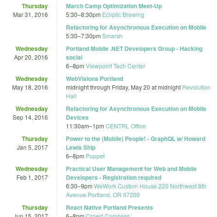
Thursday
March Camp Optimization Meet-Up
Mar 31, 2016
5:30
–
8:30pm
Ecliptic Brewing
Refactoring for Asynchronous Execution on Mobile
5:30
–
7:30pm
Smarsh
Wednesday
Portland Mobile .NET Developers Group - Hacking
Apr 20, 2016
social
6
–
8pm
Viewpoint Tech Center
Wednesday
WebVisions Portland
May 18, 2016
midnight
through
Friday, May 20 at midnight
Revolution
Hall
Wednesday
Refactoring for Asynchronous Execution on Mobile
Sep 14, 2016
Devices
11:30am
–
1pm
CENTRL Office
Thursday
Power to the (Mobile) People! - GraphQL w/ Howard
Jan 5, 2017
Lewis Ship
6
–
8pm
Puppet
Wednesday
Practical User Management for Web and Mobile
Feb 1, 2017
Developers - Registration required
6:30
–
9pm
WeWork Custom House 220 Northwest 8th
Avenue Portland, OR 97209
Thursday
React Native Portland Presents
Jun 15, 2017
6
–
8pm
Crowd Compass