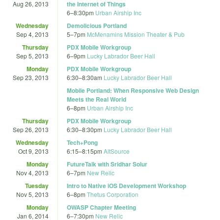
Aug 26, 2013
the Internet of Things
6
–
8:30pm
Urban Airship Inc
Wednesday
Demolicious Portland
Sep 4, 2013
5
–
7pm
McMenamins Mission Theater & Pub
Thursday
PDX Mobile Workgroup
Sep 5, 2013
6
–
9pm
Lucky Labrador Beer Hall
Monday
PDX Mobile Workgroup
Sep 23, 2013
6:30
–
8:30am
Lucky Labrador Beer Hall
Mobile Portland: When Responsive Web Design
Meets the Real World
6
–
8pm
Urban Airship Inc
Thursday
PDX Mobile Workgroup
Sep 26, 2013
6:30
–
8:30pm
Lucky Labrador Beer Hall
Wednesday
Tech+Pong
Oct 9, 2013
6:15
–
8:15pm
AltSource
Monday
FutureTalk with Sridhar Solur
Nov 4, 2013
6
–
7pm
New Relic
Tuesday
Intro to Native iOS Development Workshop
Nov 5, 2013
6
–
8pm
Thetus Corporation
Monday
OWASP Chapter Meeting
Jan 6, 2014
6
–
7:30pm
New Relic