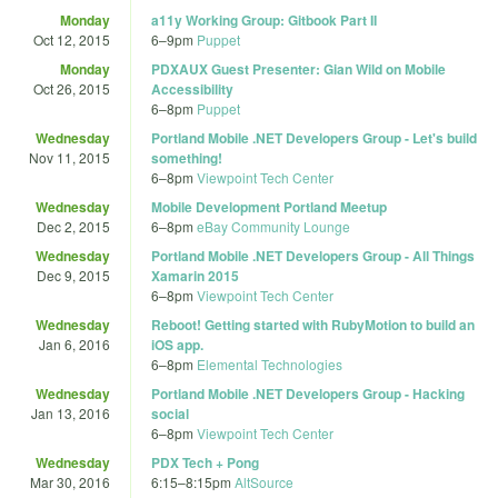
Monday
a11y Working Group: Gitbook Part II
Oct 12, 2015
6
–
9pm
Puppet
Monday
PDXAUX Guest Presenter: Gian Wild on Mobile
Oct 26, 2015
Accessibility
6
–
8pm
Puppet
Wednesday
Portland Mobile .NET Developers Group - Let's build
Nov 11, 2015
something!
6
–
8pm
Viewpoint Tech Center
Wednesday
Mobile Development Portland Meetup
Dec 2, 2015
6
–
8pm
eBay Community Lounge
Wednesday
Portland Mobile .NET Developers Group - All Things
Dec 9, 2015
Xamarin 2015
6
–
8pm
Viewpoint Tech Center
Wednesday
Reboot! Getting started with RubyMotion to build an
Jan 6, 2016
iOS app.
6
–
8pm
Elemental Technologies
Wednesday
Portland Mobile .NET Developers Group - Hacking
Jan 13, 2016
social
6
–
8pm
Viewpoint Tech Center
Wednesday
PDX Tech + Pong
Mar 30, 2016
6:15
–
8:15pm
AltSource