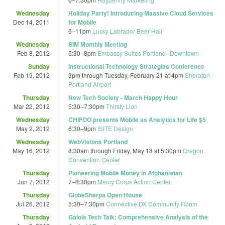
Wednesday
Holiday Party! Introducing Maasive Cloud Services
Dec 14, 2011
for Mobile
6
–
11pm
Lucky Labrador Beer Hall
Wednesday
SIM Monthly Meeting
Feb 8, 2012
5:30
–
8pm
Embassy Suites Portland--Downtown
Sunday
Instructional Technology Strategies Conference
Feb 19, 2012
3pm
through
Tuesday, February 21 at 4pm
Sheraton
Portland Airport
Thursday
New Tech Society - March Happy Hour
Mar 22, 2012
5:30
–
7:30pm
Thirsty Lion
Wednesday
CHIFOO presents Mobile as Analytics for Life $5
May 2, 2012
6:30
–
9pm
ISITE Design
Wednesday
WebVisions Portland
May 16, 2012
8:30am
through
Friday, May 18 at 5:30pm
Oregon
Convention Center
Thursday
Pioneering Mobile Money in Afghanistan
Jun 7, 2012
7
–
8:30pm
Mercy Corps Action Center
Thursday
GlobeSherpa Open House
Jul 26, 2012
5:30
–
7:30pm
Connective DX Community Room
Thursday
Galois Tech Talk: Comprehensive Analysis of the