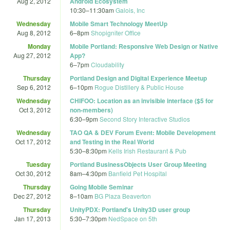
Aug 2, 2012
Android Ecosystem
10:30
–
11:30am
Galois, Inc
Wednesday
Mobile Smart Technology MeetUp
Aug 8, 2012
6
–
8pm
Shopigniter Office
Monday
Mobile Portland: Responsive Web Design or Native
Aug 27, 2012
App?
6
–
7pm
Cloudability
Thursday
Portland Design and Digital Experience Meetup
Sep 6, 2012
6
–
10pm
Rogue Distillery & Public House
Wednesday
CHIFOO: Location as an invisible interface ($5 for
Oct 3, 2012
non-members)
6:30
–
9pm
Second Story Interactive Studios
Wednesday
TAO QA & DEV Forum Event: Mobile Development
Oct 17, 2012
and Testing in the Real World
5:30
–
8:30pm
Kells Irish Restaurant & Pub
Tuesday
Portland BusinessObjects User Group Meeting
Oct 30, 2012
8am
–
4:30pm
Banfield Pet Hospital
Thursday
Going Mobile Seminar
Dec 27, 2012
8
–
10am
BG Plaza Beaverton
Thursday
UnityPDX: Portland's Unity3D user group
Jan 17, 2013
5:30
–
7:30pm
NedSpace on 5th