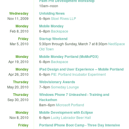
Palm Pre Development Workshop
10am
–
noon
Wednesday
Unfolding News
Nov 11, 2009
6
–
9pm
Stoel Rives LLP
Monday
Mobile Monday
Feb 8, 2010
6
–
8pm
Backspace
Friday
Startup Weekend
Mar 5, 2010
5:30pm
through
Sunday, March 7 at 8:30pm
NedSpace
Old Town
Monday
Mobile Monday Portland (MoMoPDX)
Apr 19, 2010
6
–
8pm
Backspace
Monday
iPad Design and User Experience -- Mobile Portland
Apr 26, 2010
6
–
9pm
PIE: Portland Incubator Experiment
Thursday
Webvisionary Awards
May 20, 2010
7
–
9pm
Someday Lounge
Thursday
Windows Phone 7 Unleashed - Training and
Sep 30, 2010
Hackathon
8am
–
6pm
Microsoft Portland
Monday
Mobile Development with Eclipse
Nov 8, 2010
6
–
9pm
Lucky Labrador Beer Hall
Friday
Portland iPhone Boot Camp - Three Day Intensive