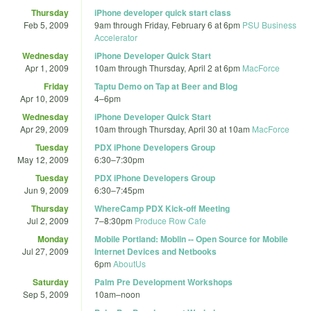
Thursday
iPhone developer quick start class
Feb 5, 2009
9am
through
Friday, February 6 at 6pm
PSU Business
Accelerator
Wednesday
iPhone Developer Quick Start
Apr 1, 2009
10am
through
Thursday, April 2 at 6pm
MacForce
Friday
Taptu Demo on Tap at Beer and Blog
Apr 10, 2009
4
–
6pm
Wednesday
iPhone Developer Quick Start
Apr 29, 2009
10am
through
Thursday, April 30 at 10am
MacForce
Tuesday
PDX iPhone Developers Group
May 12, 2009
6:30
–
7:30pm
Tuesday
PDX iPhone Developers Group
Jun 9, 2009
6:30
–
7:45pm
Thursday
WhereCamp PDX Kick-off Meeting
Jul 2, 2009
7
–
8:30pm
Produce Row Cafe
Monday
Mobile Portland: Moblin -- Open Source for Mobile
Jul 27, 2009
Internet Devices and Netbooks
6pm
AboutUs
Saturday
Palm Pre Development Workshops
Sep 5, 2009
10am
–
noon