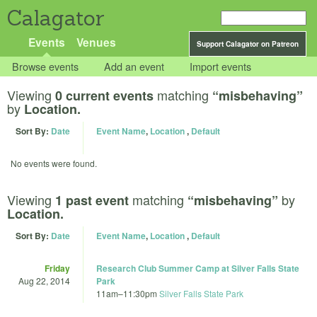
Calagator
Events
Venues
Support Calagator on Patreon
Browse events
Add an event
Import events
Viewing
matching
0 current events
“misbehaving”
by
Location.
Sort By:
Date
Event Name
,
Location
,
Default
No events were found.
Viewing
matching
by
1 past event
“misbehaving”
Location.
Sort By:
Date
Event Name
,
Location
,
Default
Friday
Research Club Summer Camp at Silver Falls State
Aug 22, 2014
Park
11am
–
11:30pm
Silver Falls State Park