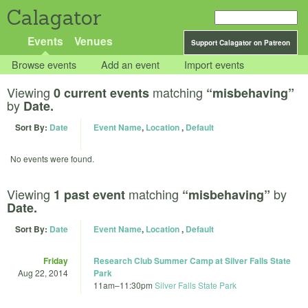
Calagator
Events
Venues
Support Calagator on Patreon
Browse events
Add an event
Import events
Viewing
matching
0 current events
“misbehaving”
by
Date.
Sort By:
Date
Event Name
,
Location
,
Default
No events were found.
Viewing
matching
by
1 past event
“misbehaving”
Date.
Sort By:
Date
Event Name
,
Location
,
Default
Friday
Research Club Summer Camp at Silver Falls State
Aug 22, 2014
Park
11am
–
11:30pm
Silver Falls State Park