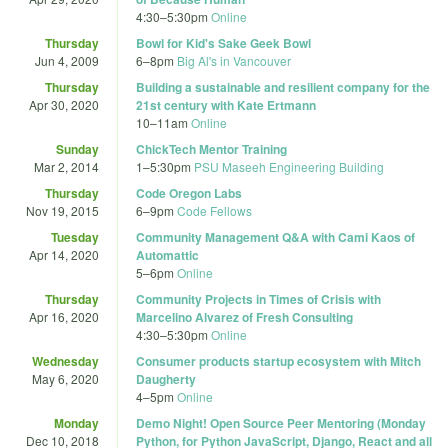
4:30
–
5:30pm
Online
Thursday
Bowl for Kid's Sake Geek Bowl
Jun 4, 2009
6
–
8pm
Big Al's in Vancouver
Thursday
Building a sustainable and resilient company for the
Apr 30, 2020
21st century with Kate Ertmann
10
–
11am
Online
Sunday
ChickTech Mentor Training
Mar 2, 2014
1
–
5:30pm
PSU Maseeh Engineering Building
Thursday
Code Oregon Labs
Nov 19, 2015
6
–
9pm
Code Fellows
Tuesday
Community Management Q&A with Cami Kaos of
Apr 14, 2020
Automattic
5
–
6pm
Online
Thursday
Community Projects in Times of Crisis with
Apr 16, 2020
Marcelino Alvarez of Fresh Consulting
4:30
–
5:30pm
Online
Wednesday
Consumer products startup ecosystem with Mitch
May 6, 2020
Daugherty
4
–
5pm
Online
Monday
Demo Night! Open Source Peer Mentoring (Monday
Dec 10, 2018
Python, for Python JavaScript, Django, React and all