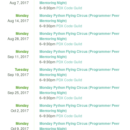
Aug 7, 2017
Mentoring Night)
6
–
9:30pm
PDX Code Guild
Monday
Monday Python Flying Circus (Programmer Peer
Aug 14, 2017
Mentoring Night)
6
–
9:30pm
PDX Code Guild
Monday
Monday Python Flying Circus (Programmer Peer
Aug 28, 2017
Mentoring Night)
6
–
9:30pm
PDX Code Guild
Monday
Monday Python Flying Circus (Programmer Peer
Sep 11, 2017
Mentoring Night)
6
–
9:30pm
PDX Code Guild
Tuesday
Monday Python Flying Circus (Programmer Peer
Sep 19, 2017
Mentoring Night)
6
–
9:30pm
PDX Code Guild
Monday
Monday Python Flying Circus (Programmer Peer
Sep 25, 2017
Mentoring Night)
6
–
9:30pm
PDX Code Guild
Monday
Monday Python Flying Circus (Programmer Peer
Oct 2, 2017
Mentoring Night)
6
–
9:30pm
PDX Code Guild
Monday
Monday Python Flying Circus (Programmer Peer
Oct 9, 2017
Mentoring Night)