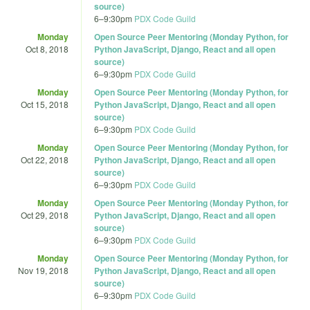
source)
6
–
9:30pm
PDX Code Guild
Monday
Open Source Peer Mentoring (Monday Python, for
Oct 8, 2018
Python JavaScript, Django, React and all open
source)
6
–
9:30pm
PDX Code Guild
Monday
Open Source Peer Mentoring (Monday Python, for
Oct 15, 2018
Python JavaScript, Django, React and all open
source)
6
–
9:30pm
PDX Code Guild
Monday
Open Source Peer Mentoring (Monday Python, for
Oct 22, 2018
Python JavaScript, Django, React and all open
source)
6
–
9:30pm
PDX Code Guild
Monday
Open Source Peer Mentoring (Monday Python, for
Oct 29, 2018
Python JavaScript, Django, React and all open
source)
6
–
9:30pm
PDX Code Guild
Monday
Open Source Peer Mentoring (Monday Python, for
Nov 19, 2018
Python JavaScript, Django, React and all open
source)
6
–
9:30pm
PDX Code Guild