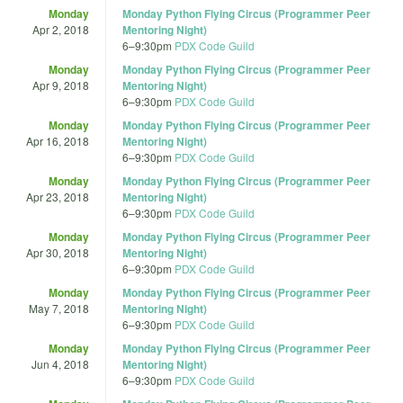
Monday
Monday Python Flying Circus (Programmer Peer
Apr 2, 2018
Mentoring Night)
6
–
9:30pm
PDX Code Guild
Monday
Monday Python Flying Circus (Programmer Peer
Apr 9, 2018
Mentoring Night)
6
–
9:30pm
PDX Code Guild
Monday
Monday Python Flying Circus (Programmer Peer
Apr 16, 2018
Mentoring Night)
6
–
9:30pm
PDX Code Guild
Monday
Monday Python Flying Circus (Programmer Peer
Apr 23, 2018
Mentoring Night)
6
–
9:30pm
PDX Code Guild
Monday
Monday Python Flying Circus (Programmer Peer
Apr 30, 2018
Mentoring Night)
6
–
9:30pm
PDX Code Guild
Monday
Monday Python Flying Circus (Programmer Peer
May 7, 2018
Mentoring Night)
6
–
9:30pm
PDX Code Guild
Monday
Monday Python Flying Circus (Programmer Peer
Jun 4, 2018
Mentoring Night)
6
–
9:30pm
PDX Code Guild