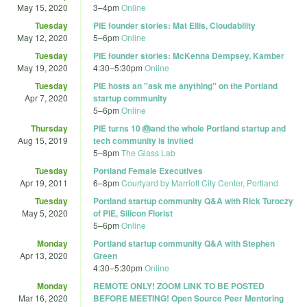
May 15, 2020
3
–
4pm
Online
Tuesday
PIE founder stories: Mat Ellis, Cloudability
May 12, 2020
5
–
6pm
Online
Tuesday
PIE founder stories: McKenna Dempsey, Kamber
May 19, 2020
4:30
–
5:30pm
Online
Tuesday
PIE hosts an "ask me anything" on the Portland
Apr 7, 2020
startup community
5
–
6pm
Online
Thursday
PIE turns 10 🎂and the whole Portland startup and
Aug 15, 2019
tech community is invited
5
–
8pm
The Glass Lab
Tuesday
Portland Female Executives
Apr 19, 2011
6
–
8pm
Courtyard by Marriott City Center, Portland
Tuesday
Portland startup community Q&A with Rick Turoczy
May 5, 2020
of PIE, Silicon Florist
5
–
6pm
Online
Monday
Portland startup community Q&A with Stephen
Apr 13, 2020
Green
4:30
–
5:30pm
Online
Monday
REMOTE ONLY! ZOOM LINK TO BE POSTED
Mar 16, 2020
BEFORE MEETING! Open Source Peer Mentoring