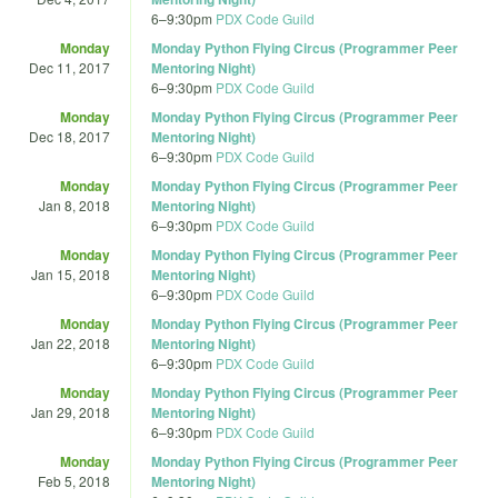
6
–
9:30pm
PDX Code Guild
Monday
Monday Python Flying Circus (Programmer Peer
Dec 11, 2017
Mentoring Night)
6
–
9:30pm
PDX Code Guild
Monday
Monday Python Flying Circus (Programmer Peer
Dec 18, 2017
Mentoring Night)
6
–
9:30pm
PDX Code Guild
Monday
Monday Python Flying Circus (Programmer Peer
Jan 8, 2018
Mentoring Night)
6
–
9:30pm
PDX Code Guild
Monday
Monday Python Flying Circus (Programmer Peer
Jan 15, 2018
Mentoring Night)
6
–
9:30pm
PDX Code Guild
Monday
Monday Python Flying Circus (Programmer Peer
Jan 22, 2018
Mentoring Night)
6
–
9:30pm
PDX Code Guild
Monday
Monday Python Flying Circus (Programmer Peer
Jan 29, 2018
Mentoring Night)
6
–
9:30pm
PDX Code Guild
Monday
Monday Python Flying Circus (Programmer Peer
Feb 5, 2018
Mentoring Night)