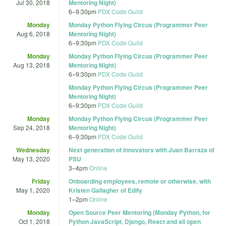
Jul 30, 2018
Mentoring Night)
6
–
9:30pm
PDX Code Guild
Monday
Monday Python Flying Circus (Programmer Peer
Aug 6, 2018
Mentoring Night)
6
–
9:30pm
PDX Code Guild
Monday
Monday Python Flying Circus (Programmer Peer
Aug 13, 2018
Mentoring Night)
6
–
9:30pm
PDX Code Guild
Monday Python Flying Circus (Programmer Peer
Mentoring Night)
6
–
9:30pm
PDX Code Guild
Monday
Monday Python Flying Circus (Programmer Peer
Sep 24, 2018
Mentoring Night)
6
–
9:30pm
PDX Code Guild
Wednesday
Next generation of innovators with Juan Barraza of
May 13, 2020
PSU
3
–
4pm
Online
Friday
Onboarding employees, remote or otherwise, with
May 1, 2020
Kristen Gallagher of Edify
1
–
2pm
Online
Monday
Open Source Peer Mentoring (Monday Python, for
Oct 1, 2018
Python JavaScript, Django, React and all open