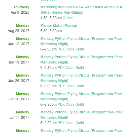
Thursday
Marketing and Sales Q&A with Kasey Jones of A
Apr 9, 2020
Better Jones, Our Galaxy
4:30
–
5:30pm
Online
Monday
Mentor Match Meetup
Aug 28, 2017
6:30
–
8:30pm
Monday
Monday Python Flying Circus (Programmer Peer
Jun 12, 2017
Mentoring Night)
6
–
9:30pm
PDX Code Guild
Monday
Monday Python Flying Circus (Programmer Peer
Jun 19, 2017
Mentoring Night)
6
–
9:30pm
PDX Code Guild
Monday
Monday Python Flying Circus (Programmer Peer
Jun 26, 2017
Mentoring Night)
6
–
9:30pm
PDX Code Guild
Monday
Monday Python Flying Circus (Programmer Peer
Jul 10, 2017
Mentoring Night)
6
–
9:30pm
PDX Code Guild
Monday
Monday Python Flying Circus (Programmer Peer
Jul 17, 2017
Mentoring Night)
6
–
9:30pm
PDX Code Guild
Monday
Monday Python Flying Circus (Programmer Peer