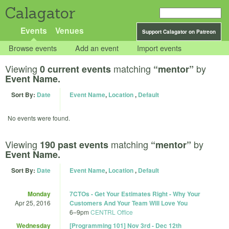
Calagator
Events
Venues
Support Calagator on Patreon
Browse events
Add an event
Import events
Viewing
matching
by
0 current events
“mentor”
Event Name.
Sort By:
Date
Event Name
,
Location
,
Default
No events were found.
Viewing
matching
by
190 past events
“mentor”
Event Name.
Sort By:
Date
Event Name
,
Location
,
Default
Monday
7CTOs - Get Your Estimates Right - Why Your
Apr 25, 2016
Customers And Your Team Will Love You
6
–
9pm
CENTRL Office
Wednesday
[Programming 101] Nov 3rd - Dec 12th