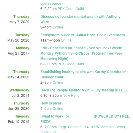
open source)
6
–
9:30pm
PDX Code Guild
Thursday
Discussing founder mental wealth with Anthony
May 7, 2020
Ware
3
–
4pm
Online
Tuesday
Ecosystem builders: Anika Horn, Social Venturers
May 26, 2020
11am
–
noon
Online
Monday
Edit - Cancelled for Eclipse - See you next Week!
Aug 21, 2017
Monday Python Flying Circus (Programmer Peer
Mentoring Night)
6
–
9:30pm
PDX Code Guild
Thursday
Establishing healthy habits with Karthy Chandra of
May 14, 2020
Goalden Hour
2
–
3pm
Online
Wednesday
Hack the People Mentor Night - July Meetup is FULL
Jul 2, 2014
6:30
–
8:30pm
New Relic
Thursday
How to pivot
Jun 25, 2020
4
–
5pm
Online
Tuesday
I want to work for _ _ _ _ _ _ _ _ (POWERED BY FREE
Feb 10, 2015
PIZZA)
6
–
7:30pm
Forge Portland - 1410 SW Morrison Street,
Suite 850