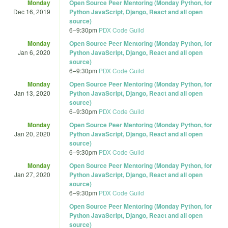
Monday
Open Source Peer Mentoring (Monday Python, for
Dec 16, 2019
Python JavaScript, Django, React and all open
source)
6
–
9:30pm
PDX Code Guild
Monday
Open Source Peer Mentoring (Monday Python, for
Jan 6, 2020
Python JavaScript, Django, React and all open
source)
6
–
9:30pm
PDX Code Guild
Monday
Open Source Peer Mentoring (Monday Python, for
Jan 13, 2020
Python JavaScript, Django, React and all open
source)
6
–
9:30pm
PDX Code Guild
Monday
Open Source Peer Mentoring (Monday Python, for
Jan 20, 2020
Python JavaScript, Django, React and all open
source)
6
–
9:30pm
PDX Code Guild
Monday
Open Source Peer Mentoring (Monday Python, for
Jan 27, 2020
Python JavaScript, Django, React and all open
source)
6
–
9:30pm
PDX Code Guild
Open Source Peer Mentoring (Monday Python, for
Python JavaScript, Django, React and all open
source)