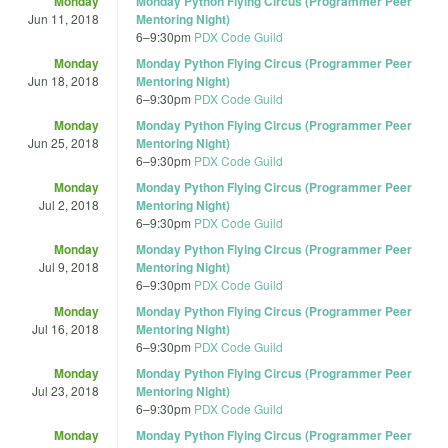
Monday
Monday Python Flying Circus (Programmer Peer
Jun 11, 2018
Mentoring Night)
6
–
9:30pm
PDX Code Guild
Monday
Monday Python Flying Circus (Programmer Peer
Jun 18, 2018
Mentoring Night)
6
–
9:30pm
PDX Code Guild
Monday
Monday Python Flying Circus (Programmer Peer
Jun 25, 2018
Mentoring Night)
6
–
9:30pm
PDX Code Guild
Monday
Monday Python Flying Circus (Programmer Peer
Jul 2, 2018
Mentoring Night)
6
–
9:30pm
PDX Code Guild
Monday
Monday Python Flying Circus (Programmer Peer
Jul 9, 2018
Mentoring Night)
6
–
9:30pm
PDX Code Guild
Monday
Monday Python Flying Circus (Programmer Peer
Jul 16, 2018
Mentoring Night)
6
–
9:30pm
PDX Code Guild
Monday
Monday Python Flying Circus (Programmer Peer
Jul 23, 2018
Mentoring Night)
6
–
9:30pm
PDX Code Guild
Monday
Monday Python Flying Circus (Programmer Peer