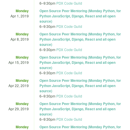
6
–
9:30pm
PDX Code Guild
Monday
Open Source Peer Mentoring (Monday Python, for
Apr 1, 2019
Python JavaScript, Django, React and all open
source)
6
–
9:30pm
PDX Code Guild
Monday
Open Source Peer Mentoring (Monday Python, for
Apr 8, 2019
Python JavaScript, Django, React and all open
source)
6
–
9:30pm
PDX Code Guild
Monday
Open Source Peer Mentoring (Monday Python, for
Apr 15, 2019
Python JavaScript, Django, React and all open
source)
6
–
9:30pm
PDX Code Guild
Monday
Open Source Peer Mentoring (Monday Python, for
Apr 22, 2019
Python JavaScript, Django, React and all open
source)
6
–
9:30pm
PDX Code Guild
Monday
Open Source Peer Mentoring (Monday Python, for
Apr 29, 2019
Python JavaScript, Django, React and all open
source)
6
–
9:30pm
PDX Code Guild
Monday
Open Source Peer Mentoring (Monday Python, for