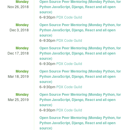
Monday
Open Source Peer Mentoring (Monday Python, for
Nov 26, 2018
Python JavaScript, Django, React and all open
source)
6
–
9:30pm
PDX Code Guild
Monday
Open Source Peer Mentoring (Monday Python, for
Dec 3, 2018
Python JavaScript, Django, React and all open
source)
6
–
9:30pm
PDX Code Guild
Monday
Open Source Peer Mentoring (Monday Python, for
Dec 17, 2018
Python JavaScript, Django, React and all open
source)
6
–
9:30pm
PDX Code Guild
Monday
Open Source Peer Mentoring (Monday Python, for
Mar 18, 2019
Python JavaScript, Django, React and all open
source)
6
–
9:30pm
PDX Code Guild
Monday
Open Source Peer Mentoring (Monday Python, for
Mar 25, 2019
Python JavaScript, Django, React and all open
source)
6
–
9:30pm
PDX Code Guild
Open Source Peer Mentoring (Monday Python, for
Python JavaScript, Django, React and all open
source)