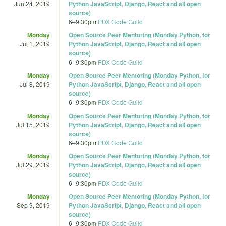
Jun 24, 2019
Python JavaScript, Django, React and all open
source)
6
–
9:30pm
PDX Code Guild
Monday
Open Source Peer Mentoring (Monday Python, for
Jul 1, 2019
Python JavaScript, Django, React and all open
source)
6
–
9:30pm
PDX Code Guild
Monday
Open Source Peer Mentoring (Monday Python, for
Jul 8, 2019
Python JavaScript, Django, React and all open
source)
6
–
9:30pm
PDX Code Guild
Monday
Open Source Peer Mentoring (Monday Python, for
Jul 15, 2019
Python JavaScript, Django, React and all open
source)
6
–
9:30pm
PDX Code Guild
Monday
Open Source Peer Mentoring (Monday Python, for
Jul 29, 2019
Python JavaScript, Django, React and all open
source)
6
–
9:30pm
PDX Code Guild
Monday
Open Source Peer Mentoring (Monday Python, for
Sep 9, 2019
Python JavaScript, Django, React and all open
source)
6
–
9:30pm
PDX Code Guild