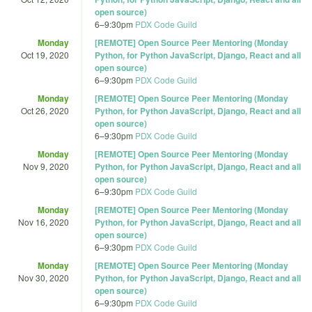
open source)
6
–
9:30pm
PDX Code Guild
Monday
[REMOTE] Open Source Peer Mentoring (Monday
Oct 19, 2020
Python, for Python JavaScript, Django, React and all
open source)
6
–
9:30pm
PDX Code Guild
Monday
[REMOTE] Open Source Peer Mentoring (Monday
Oct 26, 2020
Python, for Python JavaScript, Django, React and all
open source)
6
–
9:30pm
PDX Code Guild
Monday
[REMOTE] Open Source Peer Mentoring (Monday
Nov 9, 2020
Python, for Python JavaScript, Django, React and all
open source)
6
–
9:30pm
PDX Code Guild
Monday
[REMOTE] Open Source Peer Mentoring (Monday
Nov 16, 2020
Python, for Python JavaScript, Django, React and all
open source)
6
–
9:30pm
PDX Code Guild
Monday
[REMOTE] Open Source Peer Mentoring (Monday
Nov 30, 2020
Python, for Python JavaScript, Django, React and all
open source)
6
–
9:30pm
PDX Code Guild