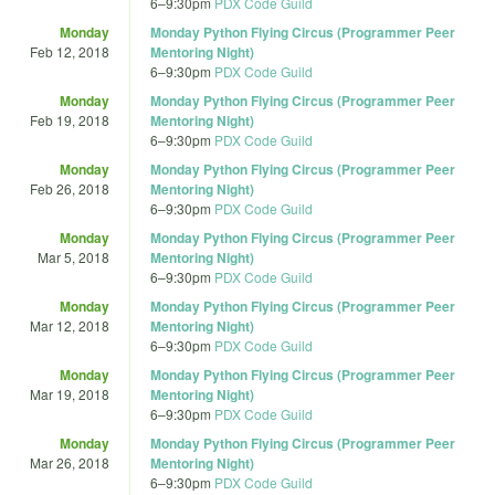
6
–
9:30pm
PDX Code Guild
Monday
Monday Python Flying Circus (Programmer Peer
Feb 12, 2018
Mentoring Night)
6
–
9:30pm
PDX Code Guild
Monday
Monday Python Flying Circus (Programmer Peer
Feb 19, 2018
Mentoring Night)
6
–
9:30pm
PDX Code Guild
Monday
Monday Python Flying Circus (Programmer Peer
Feb 26, 2018
Mentoring Night)
6
–
9:30pm
PDX Code Guild
Monday
Monday Python Flying Circus (Programmer Peer
Mar 5, 2018
Mentoring Night)
6
–
9:30pm
PDX Code Guild
Monday
Monday Python Flying Circus (Programmer Peer
Mar 12, 2018
Mentoring Night)
6
–
9:30pm
PDX Code Guild
Monday
Monday Python Flying Circus (Programmer Peer
Mar 19, 2018
Mentoring Night)
6
–
9:30pm
PDX Code Guild
Monday
Monday Python Flying Circus (Programmer Peer
Mar 26, 2018
Mentoring Night)
6
–
9:30pm
PDX Code Guild