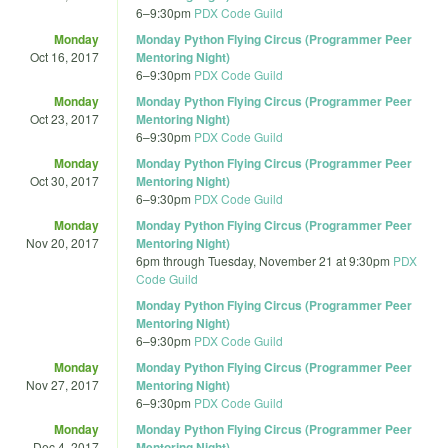
6
–
9:30pm
PDX Code Guild
Monday
Monday Python Flying Circus (Programmer Peer
Oct 16, 2017
Mentoring Night)
6
–
9:30pm
PDX Code Guild
Monday
Monday Python Flying Circus (Programmer Peer
Oct 23, 2017
Mentoring Night)
6
–
9:30pm
PDX Code Guild
Monday
Monday Python Flying Circus (Programmer Peer
Oct 30, 2017
Mentoring Night)
6
–
9:30pm
PDX Code Guild
Monday
Monday Python Flying Circus (Programmer Peer
Nov 20, 2017
Mentoring Night)
6pm
through
Tuesday, November 21 at 9:30pm
PDX
Code Guild
Monday Python Flying Circus (Programmer Peer
Mentoring Night)
6
–
9:30pm
PDX Code Guild
Monday
Monday Python Flying Circus (Programmer Peer
Nov 27, 2017
Mentoring Night)
6
–
9:30pm
PDX Code Guild
Monday
Monday Python Flying Circus (Programmer Peer
Dec 4, 2017
Mentoring Night)