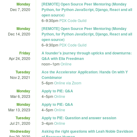
Monday
[REMOTE] Open Source Peer Mentoring (Monday
Dec 7, 2020
Python, for Python JavaScript, Django, React and all
open source)
6
–
9:30pm
PDX Code Guild
Monday
[REMOTE] Open Source Peer Mentoring (Monday
Dec 14, 2020
Python, for Python JavaScript, Django, React and all
open source)
6
–
9:30pm
PDX Code Guild
Friday
A founder's journey through upticks and downturns:
Apr 24, 2020
Q&A with Elia Freedman
noon
–
1pm
Online
Tuesday
Ace the Accelerator Application: Hands On with Y
Nov 2, 2021
Combinator
5
–
6pm
Online via Zoom
Monday
Apply to PIE: Q&A
Mar 6, 2023
4
–
5pm
Online
Monday
Apply to PIE: Q&A
Mar 13, 2023
4
–
5pm
Online
Tuesday
Apply to PIE: Question and answer session
Jul 21, 2020
3
–
4pm
Online
Wednesday
Asking the right questions with Leah Noble Davidson
Apr 29, 2020
of Because Human