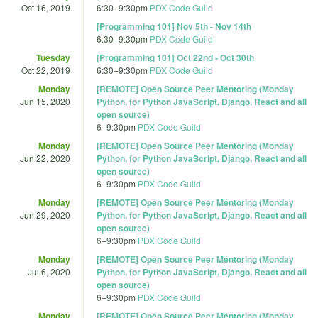
Oct 16, 2019
6:30
–
9:30pm
PDX Code Guild
[Programming 101] Nov 5th - Nov 14th
6:30
–
9:30pm
PDX Code Guild
Tuesday
[Programming 101] Oct 22nd - Oct 30th
Oct 22, 2019
6:30
–
9:30pm
PDX Code Guild
Monday
[REMOTE] Open Source Peer Mentoring (Monday
Jun 15, 2020
Python, for Python JavaScript, Django, React and all
open source)
6
–
9:30pm
PDX Code Guild
Monday
[REMOTE] Open Source Peer Mentoring (Monday
Jun 22, 2020
Python, for Python JavaScript, Django, React and all
open source)
6
–
9:30pm
PDX Code Guild
Monday
[REMOTE] Open Source Peer Mentoring (Monday
Jun 29, 2020
Python, for Python JavaScript, Django, React and all
open source)
6
–
9:30pm
PDX Code Guild
Monday
[REMOTE] Open Source Peer Mentoring (Monday
Jul 6, 2020
Python, for Python JavaScript, Django, React and all
open source)
6
–
9:30pm
PDX Code Guild
Monday
[REMOTE] Open Source Peer Mentoring (Monday