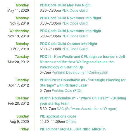
Monday
PDX Code Guild May Info Night
May 11, 2020
6:30
–
7:30pm
PDX Code Guild
Monday
PDX Code Guild November Info Night
Nov 4, 2019
6:30
–
7:30pm
PDX Code Guild
Wednesday
PDX Code Guild November Info Night
Nov 13, 2019
6:30
–
7:30pm
PDX Code Guild
Monday
PDX Code Guild October Info Night
Oct 7, 2019
6:30
–
7:30pm
PDX Code Guild
Tuesday
PDX11 - Ken Westin and CPUsage co-founders Jeff
Mar 20, 2012
Martens and Matthew Wallington discuss the
Psychology of Starting Up
5
–
7pm
Portland Development Commission
Tuesday
PDX11 2012 Roundtable #3 - "Strategic Planning for
Apr 17, 2012
Startups" with Richard Lazar
5
–
7pm
Perkins Coie (PDX)
Tuesday
PDX11 Roundtable #1 - "Who's On, First?" - Building
Feb 28, 2012
your startup team
5:30
–
7pm
SAO (Software Association of Oregon)
Sunday
PIE applications close
Aug 9, 2020
11:30
–
11:59pm
Online
Friday
PIE founder stories: Julia Niiro, MilkRun