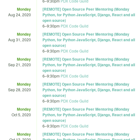
6
–
9:30pm
PDX Code Guild
Monday
[REMOTE] Open Source Peer Mentoring (Monday
Aug 24, 2020
Python, for Python JavaScript, Django, React and all
open source)
6
–
9:30pm
PDX Code Guild
Monday
[REMOTE] Open Source Peer Mentoring (Monday
Aug 31, 2020
Python, for Python JavaScript, Django, React and all
open source)
6
–
9:30pm
PDX Code Guild
Monday
[REMOTE] Open Source Peer Mentoring (Monday
Sep 21, 2020
Python, for Python JavaScript, Django, React and all
open source)
6
–
9:30pm
PDX Code Guild
Monday
[REMOTE] Open Source Peer Mentoring (Monday
Sep 28, 2020
Python, for Python JavaScript, Django, React and all
open source)
6
–
9:30pm
PDX Code Guild
Monday
[REMOTE] Open Source Peer Mentoring (Monday
Oct 5, 2020
Python, for Python JavaScript, Django, React and all
open source)
6
–
9:30pm
PDX Code Guild
Monday
[REMOTE] Open Source Peer Mentoring (Monday
Oct 12, 2020
Python, for Python JavaScript, Django, React and all