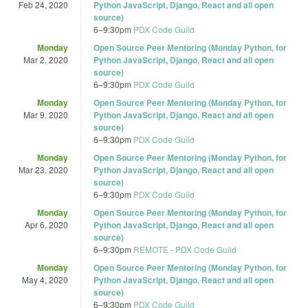
Feb 24, 2020
Python JavaScript, Django, React and all open
source)
6
–
9:30pm
PDX Code Guild
Monday
Open Source Peer Mentoring (Monday Python, for
Mar 2, 2020
Python JavaScript, Django, React and all open
source)
6
–
9:30pm
PDX Code Guild
Monday
Open Source Peer Mentoring (Monday Python, for
Mar 9, 2020
Python JavaScript, Django, React and all open
source)
6
–
9:30pm
PDX Code Guild
Monday
Open Source Peer Mentoring (Monday Python, for
Mar 23, 2020
Python JavaScript, Django, React and all open
source)
6
–
9:30pm
PDX Code Guild
Monday
Open Source Peer Mentoring (Monday Python, for
Apr 6, 2020
Python JavaScript, Django, React and all open
source)
6
–
9:30pm
REMOTE - PDX Code Guild
Monday
Open Source Peer Mentoring (Monday Python, for
May 4, 2020
Python JavaScript, Django, React and all open
source)
6
–
9:30pm
PDX Code Guild