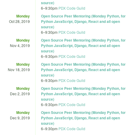
source)
6
–
9:30pm
PDX Code Guild
Monday
Open Source Peer Mentoring (Monday Python, for
Oct 28, 2019
Python JavaScript, Django, React and all open
source)
6
–
9:30pm
PDX Code Guild
Monday
Open Source Peer Mentoring (Monday Python, for
Nov 4, 2019
Python JavaScript, Django, React and all open
source)
6
–
9:30pm
PDX Code Guild
Monday
Open Source Peer Mentoring (Monday Python, for
Nov 18, 2019
Python JavaScript, Django, React and all open
source)
6
–
9:30pm
PDX Code Guild
Monday
Open Source Peer Mentoring (Monday Python, for
Dec 2, 2019
Python JavaScript, Django, React and all open
source)
6
–
9:30pm
PDX Code Guild
Monday
Open Source Peer Mentoring (Monday Python, for
Dec 9, 2019
Python JavaScript, Django, React and all open
source)
6
–
9:30pm
PDX Code Guild