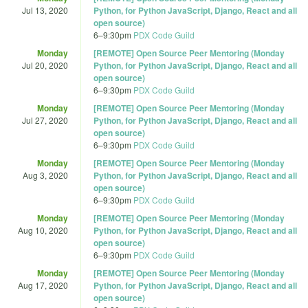
Jul 13, 2020
Python, for Python JavaScript, Django, React and all
open source)
6
–
9:30pm
PDX Code Guild
Monday
[REMOTE] Open Source Peer Mentoring (Monday
Jul 20, 2020
Python, for Python JavaScript, Django, React and all
open source)
6
–
9:30pm
PDX Code Guild
Monday
[REMOTE] Open Source Peer Mentoring (Monday
Jul 27, 2020
Python, for Python JavaScript, Django, React and all
open source)
6
–
9:30pm
PDX Code Guild
Monday
[REMOTE] Open Source Peer Mentoring (Monday
Aug 3, 2020
Python, for Python JavaScript, Django, React and all
open source)
6
–
9:30pm
PDX Code Guild
Monday
[REMOTE] Open Source Peer Mentoring (Monday
Aug 10, 2020
Python, for Python JavaScript, Django, React and all
open source)
6
–
9:30pm
PDX Code Guild
Monday
[REMOTE] Open Source Peer Mentoring (Monday
Aug 17, 2020
Python, for Python JavaScript, Django, React and all
open source)