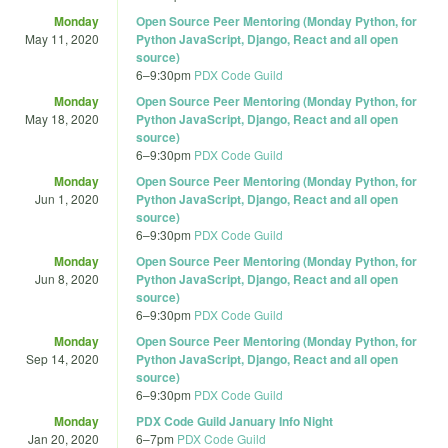
Monday
Open Source Peer Mentoring (Monday Python, for
May 11, 2020
Python JavaScript, Django, React and all open
source)
6
–
9:30pm
PDX Code Guild
Monday
Open Source Peer Mentoring (Monday Python, for
May 18, 2020
Python JavaScript, Django, React and all open
source)
6
–
9:30pm
PDX Code Guild
Monday
Open Source Peer Mentoring (Monday Python, for
Jun 1, 2020
Python JavaScript, Django, React and all open
source)
6
–
9:30pm
PDX Code Guild
Monday
Open Source Peer Mentoring (Monday Python, for
Jun 8, 2020
Python JavaScript, Django, React and all open
source)
6
–
9:30pm
PDX Code Guild
Monday
Open Source Peer Mentoring (Monday Python, for
Sep 14, 2020
Python JavaScript, Django, React and all open
source)
6
–
9:30pm
PDX Code Guild
Monday
PDX Code Guild January Info Night
Jan 20, 2020
6
–
7pm
PDX Code Guild