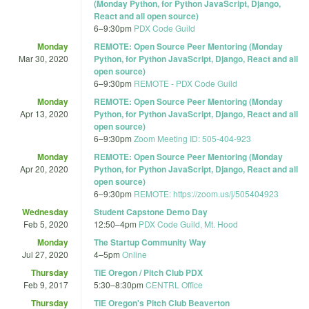
(Monday Python, for Python JavaScript, Django,
React and all open source)
6
–
9:30pm
PDX Code Guild
Monday
REMOTE: Open Source Peer Mentoring (Monday
Mar 30, 2020
Python, for Python JavaScript, Django, React and all
open source)
6
–
9:30pm
REMOTE - PDX Code Guild
Monday
REMOTE: Open Source Peer Mentoring (Monday
Apr 13, 2020
Python, for Python JavaScript, Django, React and all
open source)
6
–
9:30pm
Zoom Meeting ID: 505-404-923
Monday
REMOTE: Open Source Peer Mentoring (Monday
Apr 20, 2020
Python, for Python JavaScript, Django, React and all
open source)
6
–
9:30pm
REMOTE: https://zoom.us/j/505404923
Wednesday
Student Capstone Demo Day
Feb 5, 2020
12:50
–
4pm
PDX Code Guild, Mt. Hood
Monday
The Startup Community Way
Jul 27, 2020
4
–
5pm
Online
Thursday
TiE Oregon / Pitch Club PDX
Feb 9, 2017
5:30
–
8:30pm
CENTRL Office
Thursday
TiE Oregon's Pitch Club Beaverton