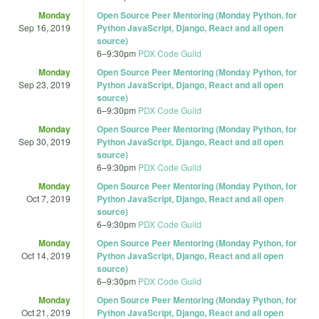
Monday
Open Source Peer Mentoring (Monday Python, for
Sep 16, 2019
Python JavaScript, Django, React and all open
source)
6
–
9:30pm
PDX Code Guild
Monday
Open Source Peer Mentoring (Monday Python, for
Sep 23, 2019
Python JavaScript, Django, React and all open
source)
6
–
9:30pm
PDX Code Guild
Monday
Open Source Peer Mentoring (Monday Python, for
Sep 30, 2019
Python JavaScript, Django, React and all open
source)
6
–
9:30pm
PDX Code Guild
Monday
Open Source Peer Mentoring (Monday Python, for
Oct 7, 2019
Python JavaScript, Django, React and all open
source)
6
–
9:30pm
PDX Code Guild
Monday
Open Source Peer Mentoring (Monday Python, for
Oct 14, 2019
Python JavaScript, Django, React and all open
source)
6
–
9:30pm
PDX Code Guild
Monday
Open Source Peer Mentoring (Monday Python, for
Oct 21, 2019
Python JavaScript, Django, React and all open