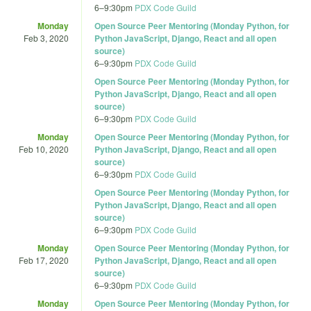
6
–
9:30pm
PDX Code Guild
Monday
Open Source Peer Mentoring (Monday Python, for
Feb 3, 2020
Python JavaScript, Django, React and all open
source)
6
–
9:30pm
PDX Code Guild
Open Source Peer Mentoring (Monday Python, for
Python JavaScript, Django, React and all open
source)
6
–
9:30pm
PDX Code Guild
Monday
Open Source Peer Mentoring (Monday Python, for
Feb 10, 2020
Python JavaScript, Django, React and all open
source)
6
–
9:30pm
PDX Code Guild
Open Source Peer Mentoring (Monday Python, for
Python JavaScript, Django, React and all open
source)
6
–
9:30pm
PDX Code Guild
Monday
Open Source Peer Mentoring (Monday Python, for
Feb 17, 2020
Python JavaScript, Django, React and all open
source)
6
–
9:30pm
PDX Code Guild
Monday
Open Source Peer Mentoring (Monday Python, for