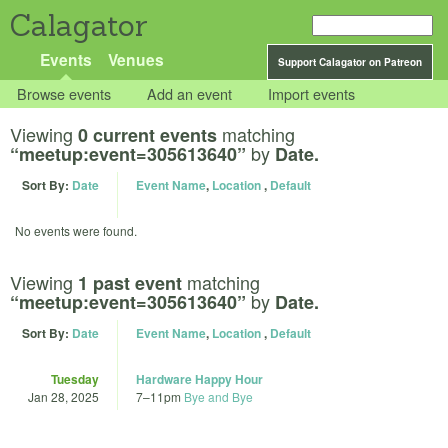
Calagator
Events
Venues
Support Calagator on Patreon
Browse events
Add an event
Import events
Viewing
matching
0 current events
by
“meetup:event=305613640”
Date.
Sort By:
Date
Event Name
,
Location
,
Default
No events were found.
Viewing
matching
1 past event
by
“meetup:event=305613640”
Date.
Sort By:
Date
Event Name
,
Location
,
Default
Tuesday
Hardware Happy Hour
Jan 28, 2025
7
–
11pm
Bye and Bye