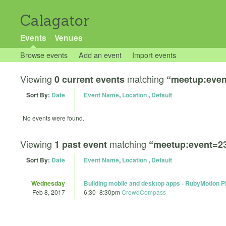
Calagator
Events
Venues
Browse events
Add an event
Import events
Viewing
matching
0 current events
“meetup:even
Sort By:
Date
Event Name
,
Location
,
Default
No events were found.
Viewing
matching
1 past event
“meetup:event=2
Sort By:
Date
Event Name
,
Location
,
Default
Wednesday
Building mobile and desktop apps - RubyMotion 
Feb 8, 2017
6:30
–
8:30pm
CrowdCompass