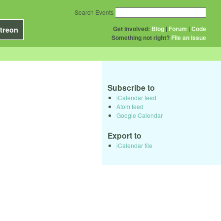
Search Events
Get Involved:
Blog
|
Forum
|
Code
treon
Something not right?
File an issue
Subscribe to
iCalendar feed
Atom feed
Google Calendar
Export to
iCalendar file