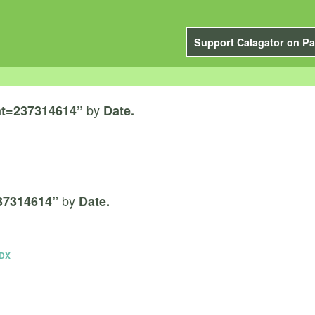
Support Calagator on Pa
by
t=237314614”
Date.
by
37314614”
Date.
PDX