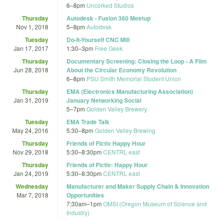
6
–
8pm
Uncorked Studios
Thursday
Autodesk - Fusion 360 Meetup
Nov 1, 2018
5
–
8pm
Autodesk
Tuesday
Do-It-Yourself CNC Mill
Jan 17, 2017
1:30
–
3pm
Free Geek
Thursday
Documentary Screening: Closing the Loop - A Film
Jun 28, 2018
About the Circular Economy Revolution
6
–
8pm
PSU Smith Memorial Student Union
Thursday
EMA (Electronics Manufacturing Association)
Jan 31, 2019
January Networking Social
5
–
7pm
Golden Valley Brewery
Tuesday
EMA Trade Talk
May 24, 2016
5:30
–
8pm
Golden Valley Brewing
Thursday
Friends of Fictiv Happy Hour
Nov 29, 2018
5:30
–
8:30pm
CENTRL east
Thursday
Friends of Fictiv: Happy Hour
Jan 24, 2019
5:30
–
8:30pm
CENTRL east
Wednesday
Manufacturer and Maker Supply Chain & Innovation
Mar 7, 2018
Opportunities
7:30am
–
1pm
OMSI (Oregon Museum of Science and
Industry)