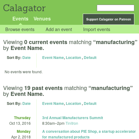
Calagator
Events
Venues
Support Calagator on Patreon
Browse events
Add an event
Import events
Viewing
matching
0 current events
“manufacturing”
by
Event Name.
Sort By:
Date
Event Name
,
Location
,
Default
No events were found.
Viewing
matching
19 past events
“manufacturing”
by
Event Name.
Sort By:
Date
Event Name
,
Location
,
Default
Thursday
3rd Annual Manufacturers Summit
Oct 13, 2016
8:30am
–
2pm
Tinitron
Monday
A conversation about PIE Shop, a startup accelerator
Apr 2, 2018
for manufactured products