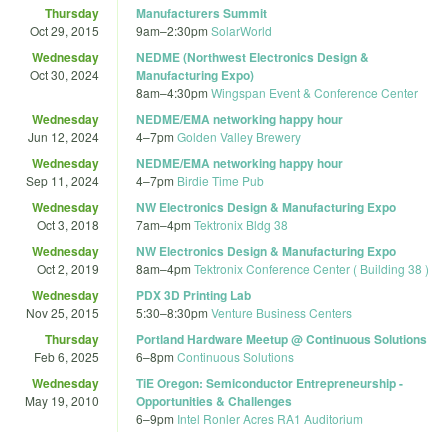
Thursday
Manufacturers Summit
Oct 29, 2015
9am
–
2:30pm
SolarWorld
Wednesday
NEDME (Northwest Electronics Design &
Oct 30, 2024
Manufacturing Expo)
8am
–
4:30pm
Wingspan Event & Conference Center
Wednesday
NEDME/EMA networking happy hour
Jun 12, 2024
4
–
7pm
Golden Valley Brewery
Wednesday
NEDME/EMA networking happy hour
Sep 11, 2024
4
–
7pm
Birdie Time Pub
Wednesday
NW Electronics Design & Manufacturing Expo
Oct 3, 2018
7am
–
4pm
Tektronix Bldg 38
Wednesday
NW Electronics Design & Manufacturing Expo
Oct 2, 2019
8am
–
4pm
Tektronix Conference Center ( Building 38 )
Wednesday
PDX 3D Printing Lab
Nov 25, 2015
5:30
–
8:30pm
Venture Business Centers
Thursday
Portland Hardware Meetup @ Continuous Solutions
Feb 6, 2025
6
–
8pm
Continuous Solutions
Wednesday
TiE Oregon: Semiconductor Entrepreneurship -
May 19, 2010
Opportunities & Challenges
6
–
9pm
Intel Ronler Acres RA1 Auditorium