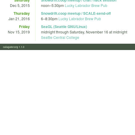
Dec 5, 2015
noon
–
5:30pm
Lucky Labrador Brew Pub
Thursday
Snowdrift.coop meetup / SCALE-send-off
Jan 21, 2016
6
–
8:30pm
Lucky Labrador Brew Pub
Friday
SeaGL (Seattle GNU/Linux)
Nov 15, 2019
midnight
through
Saturday, November 16 at midnight
Seattle Central College
calagator.org 1.1.0