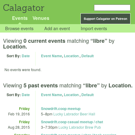
Calagator
Events
Venues
Support Calagator on Patreon
Browse events
Add an event
Import events
Viewing
matching
by
0 current events
“libre”
Location.
Sort By:
Date
Event Name
,
Location
,
Default
No events were found.
Viewing
matching
by
5 past events
“libre”
Location.
Sort By:
Date
Event Name
,
Location
,
Default
Friday
Snowdrift.coop meetup
Feb 19, 2016
5
–
8pm
Lucky Labrador Beer Hall
Friday
Snowdrift.coop casual meetup / chat
Aug 28, 2015
3
–
7:30pm
Lucky Labrador Brew Pub
Saturday
Snowdrift.coop meetup / chat / hack session