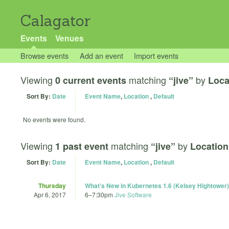
Calagator
Events
Venues
Browse events
Add an event
Import events
Viewing
matching
by
0 current events
“jive”
Loca
Sort By:
Date
Event Name
,
Location
,
Default
No events were found.
Viewing
matching
by
1 past event
“jive”
Location
Sort By:
Date
Event Name
,
Location
,
Default
Thursday
What's New in Kubernetes 1.6 (Kelsey Hightower)
Apr 6, 2017
6
–
7:30pm
Jive Software