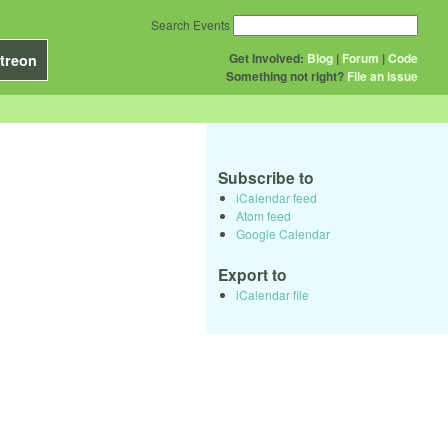
Search Events
Get Involved:
Blog
|
Forum
|
Code
treon
Something not right?
File an issue
Subscribe to
iCalendar feed
Atom feed
Google Calendar
Export to
iCalendar file