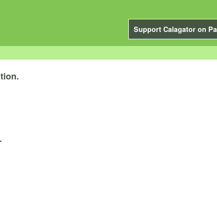
Support Calagator on Pa
tion.
.