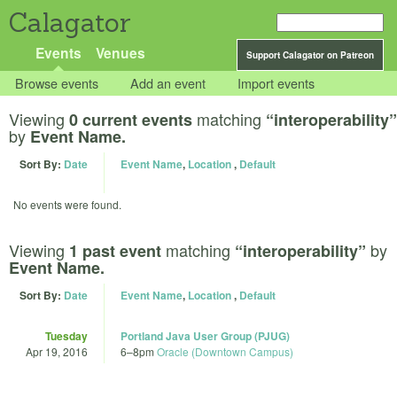
Calagator
Events
Venues
Support Calagator on Patreon
Browse events
Add an event
Import events
Viewing
matching
0 current events
“interoperability”
by
Event Name.
Sort By:
Date
Event Name
,
Location
,
Default
No events were found.
Viewing
matching
by
1 past event
“interoperability”
Event Name.
Sort By:
Date
Event Name
,
Location
,
Default
Tuesday
Portland Java User Group (PJUG)
Apr 19, 2016
6
–
8pm
Oracle (Downtown Campus)