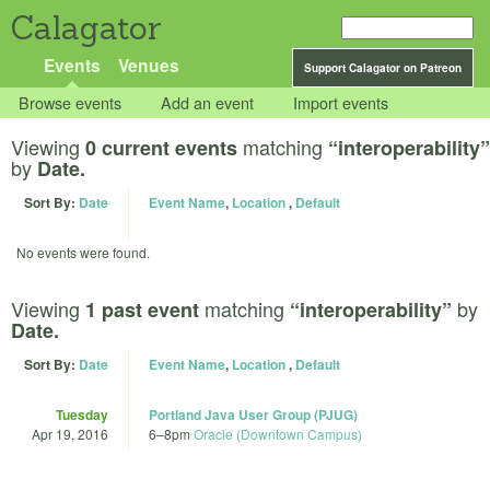
Calagator
Events
Venues
Support Calagator on Patreon
Browse events
Add an event
Import events
Viewing
matching
0 current events
“interoperability”
by
Date.
Sort By:
Date
Event Name
,
Location
,
Default
No events were found.
Viewing
matching
by
1 past event
“interoperability”
Date.
Sort By:
Date
Event Name
,
Location
,
Default
Tuesday
Portland Java User Group (PJUG)
Apr 19, 2016
6
–
8pm
Oracle (Downtown Campus)