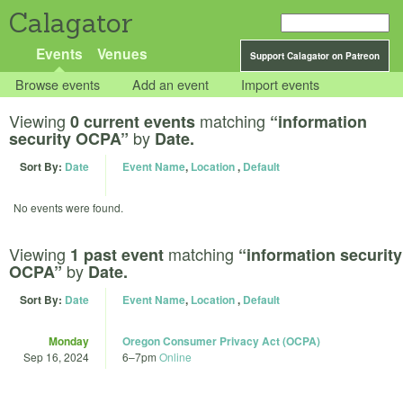
Calagator
Events
Venues
Support Calagator on Patreon
Browse events
Add an event
Import events
Viewing
matching
0 current events
“information
by
security OCPA”
Date.
Sort By:
Date
Event Name
,
Location
,
Default
No events were found.
Viewing
matching
1 past event
“information security
by
OCPA”
Date.
Sort By:
Date
Event Name
,
Location
,
Default
Monday
Oregon Consumer Privacy Act (OCPA)
Sep 16, 2024
6
–
7pm
Online