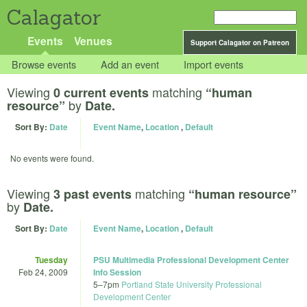
Calagator
Events
Venues
Support Calagator on Patreon
Browse events
Add an event
Import events
Viewing
matching
0 current events
“human
by
resource”
Date.
Sort By:
Date
Event Name
,
Location
,
Default
No events were found.
Viewing
matching
3 past events
“human resource”
by
Date.
Sort By:
Date
Event Name
,
Location
,
Default
Tuesday
PSU Multimedia Professional Development Center
Feb 24, 2009
Info Session
5
–
7pm
Portland State University Professional
Development Center