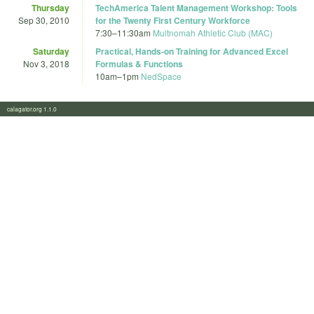
Thursday
TechAmerica Talent Management Workshop: Tools
Sep 30, 2010
for the Twenty First Century Workforce
7:30
–
11:30am
Multnomah Athletic Club (MAC)
Saturday
Practical, Hands-on Training for Advanced Excel
Nov 3, 2018
Formulas & Functions
10am
–
1pm
NedSpace
calagator.org 1.1.0