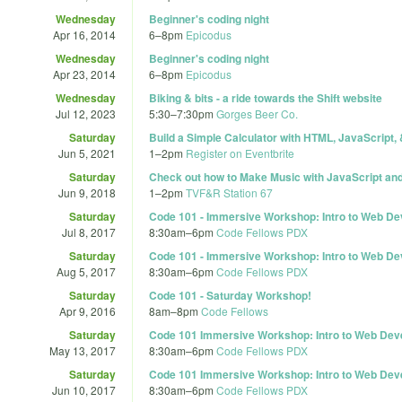
Wednesday
Beginner's coding night
Apr 16, 2014
6
–
8pm
Epicodus
Wednesday
Beginner's coding night
Apr 23, 2014
6
–
8pm
Epicodus
Wednesday
Biking & bits - a ride towards the Shift website
Jul 12, 2023
5:30
–
7:30pm
Gorges Beer Co.
Saturday
Build a Simple Calculator with HTML, JavaScript,
Jun 5, 2021
1
–
2pm
Register on Eventbrite
Saturday
Check out how to Make Music with JavaScript and
Jun 9, 2018
1
–
2pm
TVF&R Station 67
Saturday
Code 101 - Immersive Workshop: Intro to Web D
Jul 8, 2017
8:30am
–
6pm
Code Fellows PDX
Saturday
Code 101 - Immersive Workshop: Intro to Web D
Aug 5, 2017
8:30am
–
6pm
Code Fellows PDX
Saturday
Code 101 - Saturday Workshop!
Apr 9, 2016
8am
–
8pm
Code Fellows
Saturday
Code 101 Immersive Workshop: Intro to Web De
May 13, 2017
8:30am
–
6pm
Code Fellows PDX
Saturday
Code 101 Immersive Workshop: Intro to Web De
Jun 10, 2017
8:30am
–
6pm
Code Fellows PDX