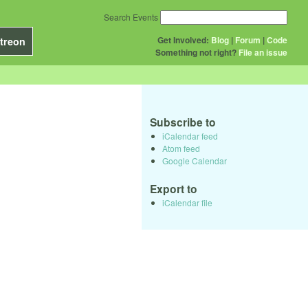
Search Events
Get Involved:
Blog
|
Forum
|
Code
treon
Something not right?
File an issue
Subscribe to
iCalendar feed
Atom feed
Google Calendar
Export to
iCalendar file