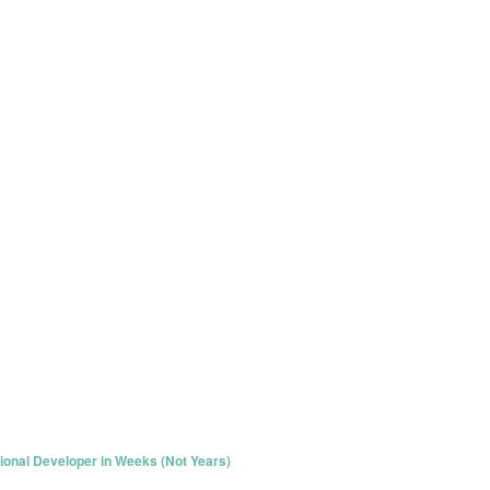
ional Developer in Weeks (Not Years)