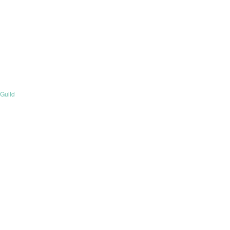
Guild