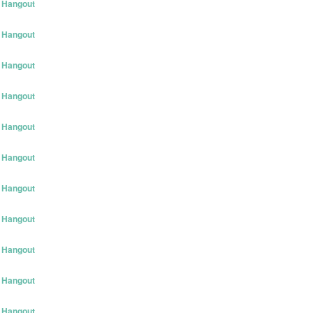
 Hangout
 Hangout
 Hangout
 Hangout
 Hangout
 Hangout
 Hangout
 Hangout
 Hangout
 Hangout
 Hangout