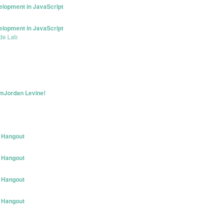
elopment in JavaScript
elopment in JavaScript
de Lab
 mJordan Levine!
 Hangout
 Hangout
 Hangout
 Hangout