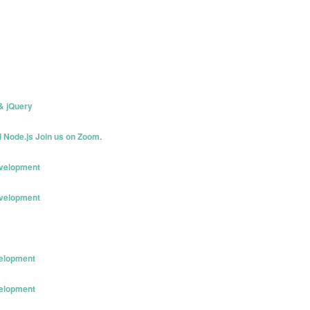
 & jQuery
 Node.js Join us on Zoom.
evelopment
evelopment
velopment
velopment