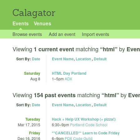
Calagator
Events
Venues
Browse events
Add an event
Import events
Viewing
matching
by
1 current event
“html”
Even
Sort By:
Date
Event Name
,
Location
,
Default
Saturday
HTML Day Portland
Aug 8
1
–
5pm
ADX
Viewing
matching
by
154 past events
“html”
Eve
Sort By:
Date
Event Name
,
Location
,
Default
Tuesday
Hack + Help UX Workshop (+ pizza!)
Mar 17, 2015
6:30
–
9pm
Portland Code School
Friday
**CANCELLED** Learn to Code Friday
Dec 16, 2016
6
–
9pm
PDX Code Guild