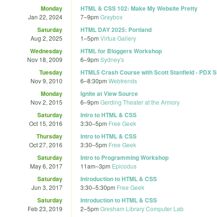
Monday
HTML & CSS 102: Make My Website Pretty
Jan 22, 2024
7
–
9pm
Graybox
Saturday
HTML DAY 2025: Portland
Aug 2, 2025
1
–
5pm
Virtua Gallery
Wednesday
HTML for Bloggers Workshop
Nov 18, 2009
6
–
9pm
Sydney's
Tuesday
HTML5 Crash Course with Scott Stanfield - PDX Si
Nov 9, 2010
6
–
8:30pm
Webtrends
Monday
Ignite at View Source
Nov 2, 2015
6
–
9pm
Gerding Theater at the Armory
Saturday
Intro to HTML & CSS
Oct 15, 2016
3:30
–
5pm
Free Geek
Thursday
Intro to HTML & CSS
Oct 27, 2016
3:30
–
5pm
Free Geek
Saturday
Intro to Programming Workshop
May 6, 2017
11am
–
3pm
Epicodus
Saturday
Introduction to HTML & CSS
Jun 3, 2017
3:30
–
5:30pm
Free Geek
Saturday
Introduction to HTML & CSS
Feb 23, 2019
2
–
5pm
Gresham Library Computer Lab