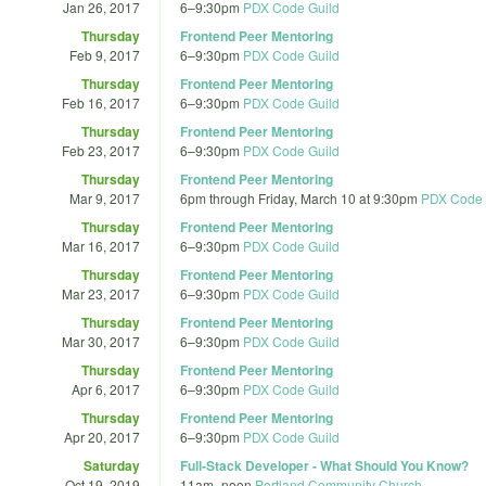
Jan 26, 2017
6
–
9:30pm
PDX Code Guild
Thursday
Frontend Peer Mentoring
Feb 9, 2017
6
–
9:30pm
PDX Code Guild
Thursday
Frontend Peer Mentoring
Feb 16, 2017
6
–
9:30pm
PDX Code Guild
Thursday
Frontend Peer Mentoring
Feb 23, 2017
6
–
9:30pm
PDX Code Guild
Thursday
Frontend Peer Mentoring
Mar 9, 2017
6pm
through
Friday, March 10 at 9:30pm
PDX Code 
Thursday
Frontend Peer Mentoring
Mar 16, 2017
6
–
9:30pm
PDX Code Guild
Thursday
Frontend Peer Mentoring
Mar 23, 2017
6
–
9:30pm
PDX Code Guild
Thursday
Frontend Peer Mentoring
Mar 30, 2017
6
–
9:30pm
PDX Code Guild
Thursday
Frontend Peer Mentoring
Apr 6, 2017
6
–
9:30pm
PDX Code Guild
Thursday
Frontend Peer Mentoring
Apr 20, 2017
6
–
9:30pm
PDX Code Guild
Saturday
Full-Stack Developer - What Should You Know?
Oct 19, 2019
11am
–
noon
Portland Community Church