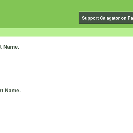
Support Calagator on Pa
t Name.
nt Name.