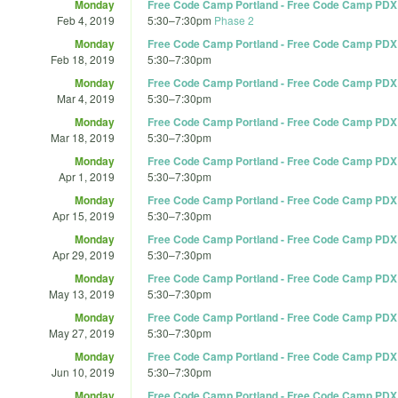
Monday
Free Code Camp Portland - Free Code Camp PDX
Feb 4, 2019
5:30
–
7:30pm
Phase 2
Monday
Free Code Camp Portland - Free Code Camp PDX
Feb 18, 2019
5:30
–
7:30pm
Monday
Free Code Camp Portland - Free Code Camp PDX
Mar 4, 2019
5:30
–
7:30pm
Monday
Free Code Camp Portland - Free Code Camp PDX
Mar 18, 2019
5:30
–
7:30pm
Monday
Free Code Camp Portland - Free Code Camp PDX
Apr 1, 2019
5:30
–
7:30pm
Monday
Free Code Camp Portland - Free Code Camp PDX
Apr 15, 2019
5:30
–
7:30pm
Monday
Free Code Camp Portland - Free Code Camp PDX
Apr 29, 2019
5:30
–
7:30pm
Monday
Free Code Camp Portland - Free Code Camp PDX
May 13, 2019
5:30
–
7:30pm
Monday
Free Code Camp Portland - Free Code Camp PDX
May 27, 2019
5:30
–
7:30pm
Monday
Free Code Camp Portland - Free Code Camp PDX
Jun 10, 2019
5:30
–
7:30pm
Monday
Free Code Camp Portland - Free Code Camp PDX