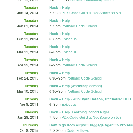
Tuesday
Hack + Help
Jan 14, 2014
7
–
9pm
PDX Code Guild at NedSpace on 5th
Tuesday
Hack + Help
Jan 21, 2014
7
–
9pm
Portland Code School
Tuesday
Hack + Help
Feb 11, 2014
6
–
8pm
Epicodus
Tuesday
Hack + Help
Mar 11, 2014
6
–
8pm
Epicodus
Tuesday
Hack + Help
Apr 22, 2014
6
–
9pm
Portland Code School
Tuesday
Hack + Help
Feb 24, 2015
6:30
–
9pm
Portland Code School
Tuesday
Hack + Help (workshop edition)
Mar 10, 2015
6:30
–
9pm
Portland Code School
Tuesday
Hack + Help - with Ryan Carson, Treehouse CEO
Apr 8, 2014
6
–
8pm
Epicodus
Tuesday
Hack + Help: Learning Cohort Night
Jan 28, 2014
7
–
9pm
PDX Code Guild at NedSpace on 5th
Thursday
How to go from Airport Baggage Agent to Profess
Oct 8, 2015
7
–
8:30pm
Code Fellows