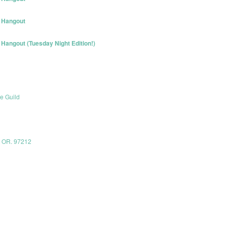
 Hangout
angout (Tuesday Night Edition!)
e Guild
, OR. 97212