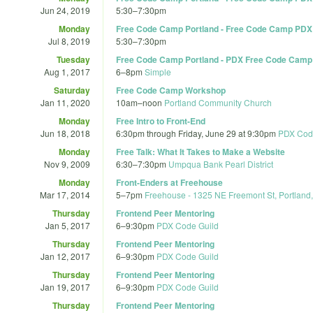
Jun 24, 2019
5:30
–
7:30pm
Monday
Free Code Camp Portland - Free Code Camp PDX
Jul 8, 2019
5:30
–
7:30pm
Tuesday
Free Code Camp Portland - PDX Free Code Camp H
Aug 1, 2017
6
–
8pm
Simple
Saturday
Free Code Camp Workshop
Jan 11, 2020
10am
–
noon
Portland Community Church
Monday
Free Intro to Front-End
Jun 18, 2018
6:30pm
through
Friday, June 29 at 9:30pm
PDX Cod
Monday
Free Talk: What It Takes to Make a Website
Nov 9, 2009
6:30
–
7:30pm
Umpqua Bank Pearl District
Monday
Front-Enders at Freehouse
Mar 17, 2014
5
–
7pm
Freehouse - 1325 NE Freemont St, Portland
Thursday
Frontend Peer Mentoring
Jan 5, 2017
6
–
9:30pm
PDX Code Guild
Thursday
Frontend Peer Mentoring
Jan 12, 2017
6
–
9:30pm
PDX Code Guild
Thursday
Frontend Peer Mentoring
Jan 19, 2017
6
–
9:30pm
PDX Code Guild
Thursday
Frontend Peer Mentoring