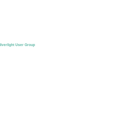
lverlight User Group