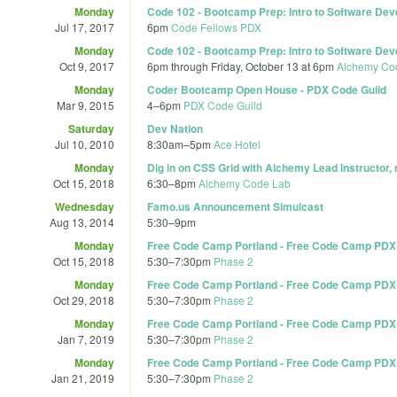
Monday
Code 102 - Bootcamp Prep: Intro to Software Dev
Jul 17, 2017
6pm
Code Fellows PDX
Monday
Code 102 - Bootcamp Prep: Intro to Software Dev
Oct 9, 2017
6pm
through
Friday, October 13 at 6pm
Alchemy Co
Monday
Coder Bootcamp Open House - PDX Code Guild
Mar 9, 2015
4
–
6pm
PDX Code Guild
Saturday
Dev Nation
Jul 10, 2010
8:30am
–
5pm
Ace Hotel
Monday
Dig in on CSS Grid with Alchemy Lead Instructor,
Oct 15, 2018
6:30
–
8pm
Alchemy Code Lab
Wednesday
Famo.us Announcement Simulcast
Aug 13, 2014
5:30
–
9pm
Monday
Free Code Camp Portland - Free Code Camp PDX
Oct 15, 2018
5:30
–
7:30pm
Phase 2
Monday
Free Code Camp Portland - Free Code Camp PDX
Oct 29, 2018
5:30
–
7:30pm
Phase 2
Monday
Free Code Camp Portland - Free Code Camp PDX
Jan 7, 2019
5:30
–
7:30pm
Phase 2
Monday
Free Code Camp Portland - Free Code Camp PDX
Jan 21, 2019
5:30
–
7:30pm
Phase 2