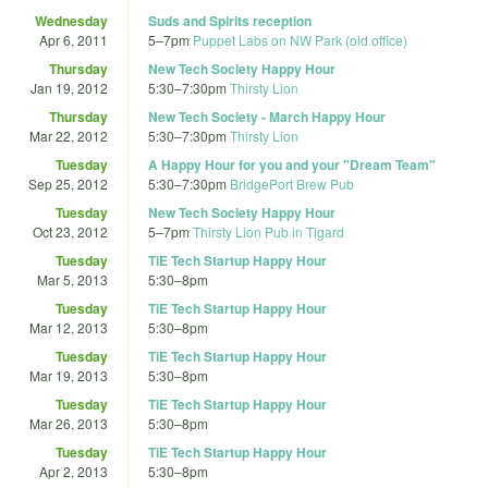
Wednesday
Suds and Spirits reception
Apr 6, 2011
5
–
7pm
Puppet Labs on NW Park (old office)
Thursday
New Tech Society Happy Hour
Jan 19, 2012
5:30
–
7:30pm
Thirsty Lion
Thursday
New Tech Society - March Happy Hour
Mar 22, 2012
5:30
–
7:30pm
Thirsty Lion
Tuesday
A Happy Hour for you and your "Dream Team"
Sep 25, 2012
5:30
–
7:30pm
BridgePort Brew Pub
Tuesday
New Tech Society Happy Hour
Oct 23, 2012
5
–
7pm
Thirsty Lion Pub in Tigard
Tuesday
TiE Tech Startup Happy Hour
Mar 5, 2013
5:30
–
8pm
Tuesday
TiE Tech Startup Happy Hour
Mar 12, 2013
5:30
–
8pm
Tuesday
TiE Tech Startup Happy Hour
Mar 19, 2013
5:30
–
8pm
Tuesday
TiE Tech Startup Happy Hour
Mar 26, 2013
5:30
–
8pm
Tuesday
TiE Tech Startup Happy Hour
Apr 2, 2013
5:30
–
8pm