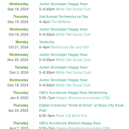
Wednesday
Junior Developer Happy Hour
Sep 18, 2024
5
–
6:30pm
White Owl Social Club
Thursday
2nd Annual Techworks on Tap
Sep 19, 2024
4
–
6pm
The Midtown
Wednesday
Junior Developer Happy Hour
Oct 16, 2024
5
–
6:30pm
White Owl Social Club
Monday
Vantechy
Oct 21, 2024
6
–
8pm
Brickhouse Bar and Grill
Wednesday
Junior Developer Happy Hour
Nov 20, 2024
5
–
6:30pm
White Owl Social Club
Tuesday
Junior Developer Happy Hour
Dec 3, 2024
5
–
6:30pm
White Owl Social Club
Wednesday
Junior Developer Happy Hour
Dec 18, 2024
5
–
6:30pm
White Owl Social Club
Thursday
OBI's Accelerate Happy Hour Networking
Jan 9, 2025
5:30
–
7pm
Oregon Bioscience Incubator (OBI)
Thursday
Digital Creatives "Drink-N-Draw" at Rose City Book
Apr 24, 2025
Pub!
6:30
–
9pm
Rose City Book Pub
Thursday
OBI's Accelerate Biotech Happy Hour
Aug 7, 2025
5:30
–
7pm
Oregon Bioscience Incubator (OBI)