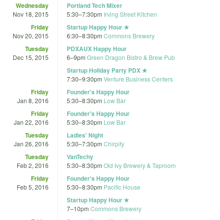
Wednesday
Portland Tech Mixer
Nov 18, 2015
5:30
–
7:30pm
Irving Street Kitchen
Friday
Startup Happy Hour ★
Nov 20, 2015
6:30
–
8:30pm
Commons Brewery
Tuesday
PDXAUX Happy Hour
Dec 15, 2015
6
–
9pm
Green Dragon Bistro & Brew Pub
Startup Holiday Party PDX ★
7:30
–
9:30pm
Venture Business Centers
Friday
Founder's Happy Hour
Jan 8, 2016
5:30
–
8:30pm
Low Bar
Friday
Founder's Happy Hour
Jan 22, 2016
5:30
–
8:30pm
Low Bar
Tuesday
Ladies' Night
Jan 26, 2016
5:30
–
7:30pm
Chirpify
Tuesday
VanTechy
Feb 2, 2016
5:30
–
8:30pm
Old Ivy Brewery & Taproom
Friday
Founder's Happy Hour
Feb 5, 2016
5:30
–
8:30pm
Pacific House
Startup Happy Hour ★
7
–
10pm
Commons Brewery