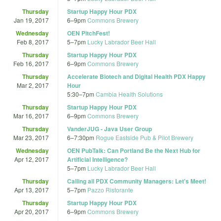
Thursday
Startup Happy Hour PDX
Jan 19, 2017
6
–
9pm
Commons Brewery
Wednesday
OEN PitchFest!
Feb 8, 2017
5
–
7pm
Lucky Labrador Beer Hall
Thursday
Startup Happy Hour PDX
Feb 16, 2017
6
–
9pm
Commons Brewery
Thursday
Accelerate Biotech and Digital Health PDX Happy
Mar 2, 2017
Hour
5:30
–
7pm
Cambia Health Solutions
Thursday
Startup Happy Hour PDX
Mar 16, 2017
6
–
9pm
Commons Brewery
Thursday
VanderJUG - Java User Group
Mar 23, 2017
6
–
7:30pm
Rogue Eastside Pub & Pilot Brewery
Wednesday
OEN PubTalk: Can Portland Be the Next Hub for
Apr 12, 2017
Artificial Intelligence?
5
–
7pm
Lucky Labrador Beer Hall
Thursday
Calling all PDX Community Managers: Let's Meet!
Apr 13, 2017
5
–
7pm
Pazzo Ristorante
Thursday
Startup Happy Hour PDX
Apr 20, 2017
6
–
9pm
Commons Brewery