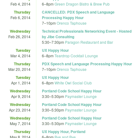
Feb 4, 2014
6
–
8pm
Green Dragon Bistro & Brew Pub
Thursday
CANCELLED: PDX Speech and Language
Feb 6, 2014
Processing Happy Hour
7
–
10pm
Orenco Taphouse
Wednesday
Technical Professionals Networking Event - Hosted
Feb 26, 2014
by Jibe Consulting
5:30
–
7:30pm
Paragon Restaurant and Bar
Tuesday
UX Happy Hour
Mar 4, 2014
6
–
8pm
Teardrop Cocktail Lounge
Thursday
PDX Speech and Language Processing Happy Hour
Mar 20, 2014
7
–
10pm
Orenco Taphouse
Tuesday
UX Happy Hour
Apr 1, 2014
6
–
8pm
White Owl Social Club
Wednesday
Portland Code School Happy Hour
Apr 9, 2014
3:30
–
5:30pm
Paymaster Lounge
Wednesday
Portland Code School Happy Hour
Apr 23, 2014
3:30
–
5:30pm
Paymaster Lounge
Wednesday
Portland Code School Happy Hour
May 7, 2014
3:30
–
5:30pm
Paymaster Lounge
Thursday
UX Happy Hour, Portland
May 8, 2014
6
–
8pm
Bye and Bye