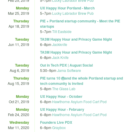
Feb 25, 2019
5
–
7pm
Lucky Labrador Brew Pub
Monday
UX Happy Hour Portland - March
Mar 25, 2019
5
–
7pm
Lucky Labrador Brew Pub
Thursday
PIE + Portland startup community - Meet the PIE
Apr 18, 2019
startups
5
–
7pm
Tilt Eastside
Tuesday
TA3M Happy Hour and Privacy Game Night
Jun 11, 2019
6
–
8pm
Jackknife
TA3M Happy Hour and Privacy Game Night
6
–
8pm
Jack Knife
Tuesday
Out in Tech PDX | August Social
Aug 6, 2019
5:30
–
9pm
Jama Software
Thursday
PIE turns 10 🎂and the whole Portland startup and
Aug 15, 2019
tech community is invited
5
–
8pm
The Glass Lab
Monday
UX Happy Hour - October
Oct 21, 2019
6
–
8pm
Hawthorne Asylum Food Cart Pod
Monday
UX Happy Hour - February
Feb 24, 2020
6
–
8pm
Hawthorne Asylum Food Cart Pod
Wednesday
Founders Live PDX
Mar 11, 2020
6
–
9pm
Graybox