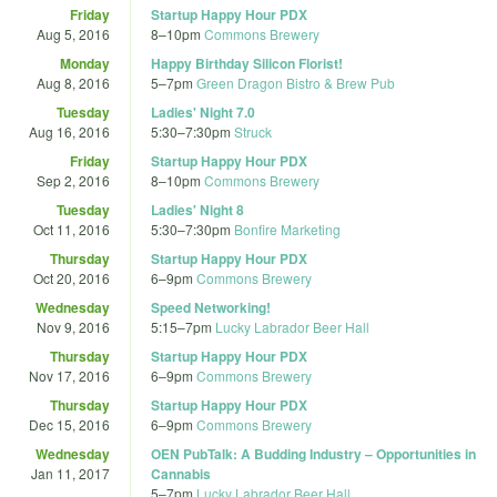
Friday
Startup Happy Hour PDX
Aug 5, 2016
8
–
10pm
Commons Brewery
Monday
Happy Birthday Silicon Florist!
Aug 8, 2016
5
–
7pm
Green Dragon Bistro & Brew Pub
Tuesday
Ladies' Night 7.0
Aug 16, 2016
5:30
–
7:30pm
Struck
Friday
Startup Happy Hour PDX
Sep 2, 2016
8
–
10pm
Commons Brewery
Tuesday
Ladies' Night 8
Oct 11, 2016
5:30
–
7:30pm
Bonfire Marketing
Thursday
Startup Happy Hour PDX
Oct 20, 2016
6
–
9pm
Commons Brewery
Wednesday
Speed Networking!
Nov 9, 2016
5:15
–
7pm
Lucky Labrador Beer Hall
Thursday
Startup Happy Hour PDX
Nov 17, 2016
6
–
9pm
Commons Brewery
Thursday
Startup Happy Hour PDX
Dec 15, 2016
6
–
9pm
Commons Brewery
Wednesday
OEN PubTalk: A Budding Industry – Opportunities in
Jan 11, 2017
Cannabis
5
–
7pm
Lucky Labrador Beer Hall