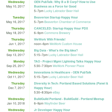
Wednesday
OEN PubTalk: Why B a B Corp? How to Use
May 10, 2017
Business as a Force for Good
5
–
7pm
Lucky Labrador Beer Hall
Tuesday
Beaverton Startup Happy Hour
May 16, 2017
5
–
7pm
Beaverton Chamber of Commerce
Thursday
CANCELED: Startup Happy Hour PDX
May 18, 2017
6
–
9pm
Commons Brewery
Thursday
WeWork With Friends!
Jun 1, 2017
noon
–
6pm
WeWork Custom House
Wednesday
Big Data - What's the Big Idea?
Sep 13, 2017
5:15
–
7pm
Lucky Labrador Beer Hall
Monday
TAO - Project Mgmt Lightning Talks Happy Hour
Sep 25, 2017
5:30
–
7:30pm
WeWork Pioneer Place
Wednesday
Innovations in Healthcare - OEN PubTalk
Oct 11, 2017
5:15
–
7pm
Lucky Labrador Beer Hall
Thursday
Diversity in Tech: Portland Based Solutions (Panel &
Dec 7, 2017
Happy Hour)
5:30
–
8:30pm
eBay
Wednesday
BuildGuild Portland - BuildGuild - Portland Meetup
Jan 10, 2018
6
–
9pm
Wayfinder Beer
Wednesday
Jr Developer Happy Hour