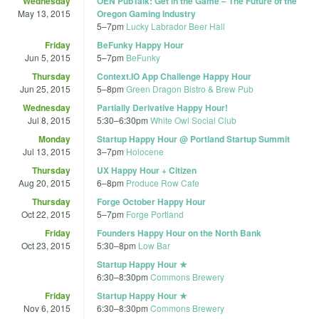
Wednesday
OEN PubTalk: Get in the Game – The Future of the
May 13, 2015
Oregon Gaming Industry
5
–
7pm
Lucky Labrador Beer Hall
Friday
BeFunky Happy Hour
Jun 5, 2015
5
–
7pm
BeFunky
Thursday
Context.IO App Challenge Happy Hour
Jun 25, 2015
5
–
8pm
Green Dragon Bistro & Brew Pub
Wednesday
Partially Derivative Happy Hour!
Jul 8, 2015
5:30
–
6:30pm
White Owl Social Club
Monday
Startup Happy Hour @ Portland Startup Summit
Jul 13, 2015
3
–
7pm
Holocene
Thursday
UX Happy Hour + Citizen
Aug 20, 2015
6
–
8pm
Produce Row Cafe
Thursday
Forge October Happy Hour
Oct 22, 2015
5
–
7pm
Forge Portland
Friday
Founders Happy Hour on the North Bank
Oct 23, 2015
5:30
–
8pm
Low Bar
Startup Happy Hour ★
6:30
–
8:30pm
Commons Brewery
Friday
Startup Happy Hour ★
Nov 6, 2015
6:30
–
8:30pm
Commons Brewery