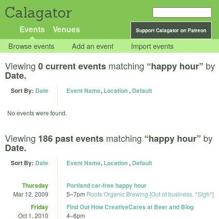
Calagator
Events
Venues
Support Calagator on Patreon
Browse events
Add an event
Import events
Viewing
matching
by
0 current events
“happy hour”
Date.
Sort By:
Date
Event Name
,
Location
,
Default
No events were found.
Viewing
matching
by
186 past events
“happy hour”
Date.
Sort By:
Date
Event Name
,
Location
,
Default
Thursday
Portland car-free happy hour
Mar 12, 2009
5
–
7pm
Roots Organic Brewing [Out of business. *Sigh*]
Friday
Find Out How CreativeCares at Beer and Blog
Oct 1, 2010
4
–
6pm