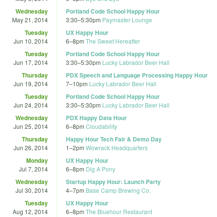
Wednesday
Portland Code School Happy Hour
May 21, 2014
3:30
–
5:30pm
Paymaster Lounge
Tuesday
UX Happy Hour
Jun 10, 2014
6
–
8pm
The Sweet Hereafter
Tuesday
Portland Code School Happy Hour
Jun 17, 2014
3:30
–
5:30pm
Lucky Labrador Beer Hall
Thursday
PDX Speech and Language Processing Happy Hour
Jun 19, 2014
7
–
10pm
Lucky Labrador Beer Hall
Tuesday
Portland Code School Happy Hour
Jun 24, 2014
3:30
–
5:30pm
Lucky Labrador Beer Hall
Wednesday
PDX Happy Data Hour
Jun 25, 2014
6
–
8pm
Cloudability
Thursday
Happy Hour Tech Fair & Demo Day
Jun 26, 2014
1
–
2pm
Wowrack Headquarters
Monday
UX Happy Hour
Jul 7, 2014
6
–
8pm
Dig A Pony
Wednesday
Startup Happy Hour: Launch Party
Jul 30, 2014
4
–
7pm
Base Camp Brewing Co.
Tuesday
UX Happy Hour
Aug 12, 2014
6
–
8pm
The Bluehour Restaurant