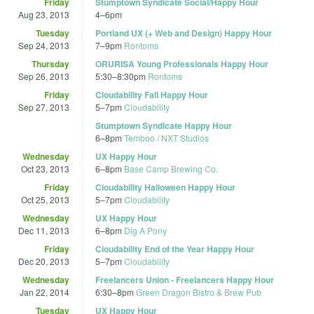
Friday
Stumptown Syndicate Social/Happy Hour
Aug 23, 2013
4
–
6pm
Tuesday
Portland UX (+ Web and Design) Happy Hour
Sep 24, 2013
7
–
9pm
Rontoms
Thursday
ORURISA Young Professionals Happy Hour
Sep 26, 2013
5:30
–
8:30pm
Rontoms
Friday
Cloudability Fall Happy Hour
Sep 27, 2013
5
–
7pm
Cloudability
Stumptown Syndicate Happy Hour
6
–
8pm
Temboo / NXT Studios
Wednesday
UX Happy Hour
Oct 23, 2013
6
–
8pm
Base Camp Brewing Co.
Friday
Cloudability Halloween Happy Hour
Oct 25, 2013
5
–
7pm
Cloudability
Wednesday
UX Happy Hour
Dec 11, 2013
6
–
8pm
Dig A Pony
Friday
Cloudability End of the Year Happy Hour
Dec 20, 2013
5
–
7pm
Cloudability
Wednesday
Freelancers Union - Freelancers Happy Hour
Jan 22, 2014
6:30
–
8pm
Green Dragon Bistro & Brew Pub
Tuesday
UX Happy Hour