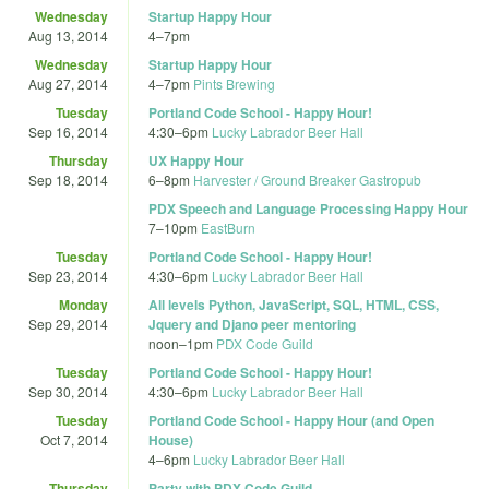
Wednesday
Startup Happy Hour
Aug 13, 2014
4
–
7pm
Wednesday
Startup Happy Hour
Aug 27, 2014
4
–
7pm
Pints Brewing
Tuesday
Portland Code School - Happy Hour!
Sep 16, 2014
4:30
–
6pm
Lucky Labrador Beer Hall
Thursday
UX Happy Hour
Sep 18, 2014
6
–
8pm
Harvester / Ground Breaker Gastropub
PDX Speech and Language Processing Happy Hour
7
–
10pm
EastBurn
Tuesday
Portland Code School - Happy Hour!
Sep 23, 2014
4:30
–
6pm
Lucky Labrador Beer Hall
Monday
All levels Python, JavaScript, SQL, HTML, CSS,
Sep 29, 2014
Jquery and Djano peer mentoring
noon
–
1pm
PDX Code Guild
Tuesday
Portland Code School - Happy Hour!
Sep 30, 2014
4:30
–
6pm
Lucky Labrador Beer Hall
Tuesday
Portland Code School - Happy Hour (and Open
Oct 7, 2014
House)
4
–
6pm
Lucky Labrador Beer Hall
Thursday
Party with PDX Code Guild