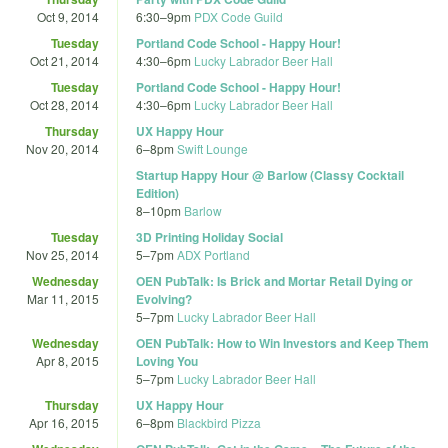
Oct 9, 2014
6:30
–
9pm
PDX Code Guild
Tuesday
Portland Code School - Happy Hour!
Oct 21, 2014
4:30
–
6pm
Lucky Labrador Beer Hall
Tuesday
Portland Code School - Happy Hour!
Oct 28, 2014
4:30
–
6pm
Lucky Labrador Beer Hall
Thursday
UX Happy Hour
Nov 20, 2014
6
–
8pm
Swift Lounge
Startup Happy Hour @ Barlow (Classy Cocktail
Edition)
8
–
10pm
Barlow
Tuesday
3D Printing Holiday Social
Nov 25, 2014
5
–
7pm
ADX Portland
Wednesday
OEN PubTalk: Is Brick and Mortar Retail Dying or
Mar 11, 2015
Evolving?
5
–
7pm
Lucky Labrador Beer Hall
Wednesday
OEN PubTalk: How to Win Investors and Keep Them
Apr 8, 2015
Loving You
5
–
7pm
Lucky Labrador Beer Hall
Thursday
UX Happy Hour
Apr 16, 2015
6
–
8pm
Blackbird Pizza