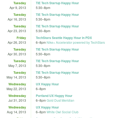
Tuesday
TiE Tech Startup Happy Hour
Apr 9, 2013
5:30
–
8pm
Tuesday
TiE Tech Startup Happy Hour
Apr 16, 2013
5:30
–
8pm
Tuesday
TiE Tech Startup Happy Hour
Apr 23, 2013
5:30
–
8pm
Friday
TechStars Seattle Happy Hour in PDX
Apr 26, 2013
6
–
8pm
Nike+ Accelerator powered by TechStars
Tuesday
TiE Tech Startup Happy Hour
Apr 30, 2013
5:30
–
8pm
Tuesday
TiE Tech Startup Happy Hour
May 7, 2013
5:30
–
8pm
Tuesday
TiE Tech Startup Happy Hour
May 14, 2013
5:30
–
8pm
Wednesday
UX Happy Hour
May 22, 2013
6
–
8pm
Wednesday
Portland UX Happy Hour
Jul 31, 2013
6
–
8pm
Gold Dust Meridian
Wednesday
UX Happy Hour
Aug 14, 2013
6
–
8pm
White Owl Social Club