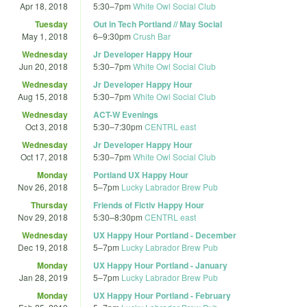
Apr 18, 2018
5:30
–
7pm
White Owl Social Club
Tuesday
Out in Tech Portland // May Social
May 1, 2018
6
–
9:30pm
Crush Bar
Wednesday
Jr Developer Happy Hour
Jun 20, 2018
5:30
–
7pm
White Owl Social Club
Wednesday
Jr Developer Happy Hour
Aug 15, 2018
5:30
–
7pm
White Owl Social Club
Wednesday
ACT-W Evenings
Oct 3, 2018
5:30
–
7:30pm
CENTRL east
Wednesday
Jr Developer Happy Hour
Oct 17, 2018
5:30
–
7pm
White Owl Social Club
Monday
Portland UX Happy Hour
Nov 26, 2018
5
–
7pm
Lucky Labrador Brew Pub
Thursday
Friends of Fictiv Happy Hour
Nov 29, 2018
5:30
–
8:30pm
CENTRL east
Wednesday
UX Happy Hour Portland - December
Dec 19, 2018
5
–
7pm
Lucky Labrador Brew Pub
Monday
UX Happy Hour Portland - January
Jan 28, 2019
5
–
7pm
Lucky Labrador Brew Pub
Monday
UX Happy Hour Portland - February