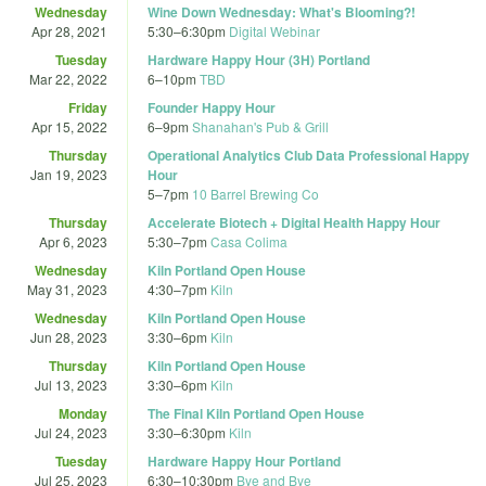
Wednesday
Wine Down Wednesday: What's Blooming?!
Apr 28, 2021
5:30
–
6:30pm
Digital Webinar
Tuesday
Hardware Happy Hour (3H) Portland
Mar 22, 2022
6
–
10pm
TBD
Friday
Founder Happy Hour
Apr 15, 2022
6
–
9pm
Shanahan's Pub & Grill
Thursday
Operational Analytics Club Data Professional Happy
Jan 19, 2023
Hour
5
–
7pm
10 Barrel Brewing Co
Thursday
Accelerate Biotech + Digital Health Happy Hour
Apr 6, 2023
5:30
–
7pm
Casa Colima
Wednesday
Kiln Portland Open House
May 31, 2023
4:30
–
7pm
Kiln
Wednesday
Kiln Portland Open House
Jun 28, 2023
3:30
–
6pm
Kiln
Thursday
Kiln Portland Open House
Jul 13, 2023
3:30
–
6pm
Kiln
Monday
The Final Kiln Portland Open House
Jul 24, 2023
3:30
–
6:30pm
Kiln
Tuesday
Hardware Happy Hour Portland
Jul 25, 2023
6:30
–
10:30pm
Bye and Bye