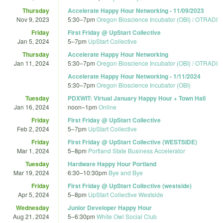
Thursday
Accelerate Happy Hour Networking - 11/09/2023
Nov 9, 2023
5:30
–
7pm
Oregon Bioscience Incubator (OBI) / OTRADI
Friday
First Friday @ UpStart Collective
Jan 5, 2024
5
–
7pm
UpStart Collective
Thursday
Accelerate Happy Hour Networking
Jan 11, 2024
5:30
–
7pm
Oregon Bioscience Incubator (OBI) / OTRADI
Accelerate Happy Hour Networking - 1/11/2024
5:30
–
7pm
Oregon Bioscience Incubator (OBI)
Tuesday
PDXWIT: Virtual January Happy Hour + Town Hall
Jan 16, 2024
noon
–
1pm
Online
Friday
First Friday @ UpStart Collective
Feb 2, 2024
5
–
7pm
UpStart Collective
Friday
First Friday @ UpStart Collective (WESTSIDE)
Mar 1, 2024
5
–
8pm
Portland State Business Accelerator
Tuesday
Hardware Happy Hour Portland
Mar 19, 2024
6:30
–
10:30pm
Bye and Bye
Friday
First Friday @ UpStart Collective (westside)
Apr 5, 2024
5
–
8pm
UpStart Collective Westside
Wednesday
Junior Developer Happy Hour
Aug 21, 2024
5
–
6:30pm
White Owl Social Club