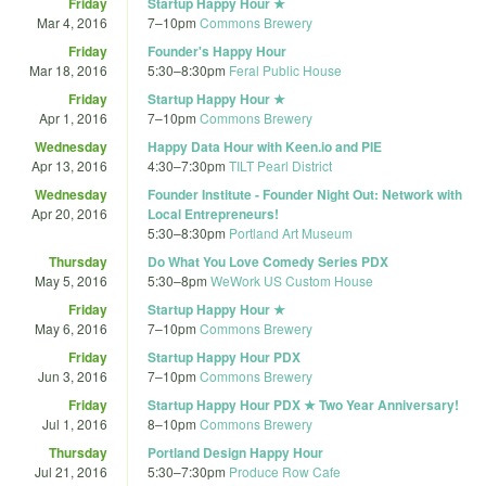
Friday
Startup Happy Hour ★
Mar 4, 2016
7
–
10pm
Commons Brewery
Friday
Founder's Happy Hour
Mar 18, 2016
5:30
–
8:30pm
Feral Public House
Friday
Startup Happy Hour ★
Apr 1, 2016
7
–
10pm
Commons Brewery
Wednesday
Happy Data Hour with Keen.io and PIE
Apr 13, 2016
4:30
–
7:30pm
TILT Pearl District
Wednesday
Founder Institute - Founder Night Out: Network with
Apr 20, 2016
Local Entrepreneurs!
5:30
–
8:30pm
Portland Art Museum
Thursday
Do What You Love Comedy Series PDX
May 5, 2016
5:30
–
8pm
WeWork US Custom House
Friday
Startup Happy Hour ★
May 6, 2016
7
–
10pm
Commons Brewery
Friday
Startup Happy Hour PDX
Jun 3, 2016
7
–
10pm
Commons Brewery
Friday
Startup Happy Hour PDX ★ Two Year Anniversary!
Jul 1, 2016
8
–
10pm
Commons Brewery
Thursday
Portland Design Happy Hour
Jul 21, 2016
5:30
–
7:30pm
Produce Row Cafe