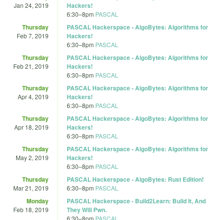
Jan 24, 2019
Hackers!
6:30
–
8pm
PASCAL
Thursday
PASCAL Hackerspace - AlgoBytes: Algorithms for
Feb 7, 2019
Hackers!
6:30
–
8pm
PASCAL
Thursday
PASCAL Hackerspace - AlgoBytes: Algorithms for
Feb 21, 2019
Hackers!
6:30
–
8pm
PASCAL
Thursday
PASCAL Hackerspace - AlgoBytes: Algorithms for
Apr 4, 2019
Hackers!
6:30
–
8pm
PASCAL
Thursday
PASCAL Hackerspace - AlgoBytes: Algorithms for
Apr 18, 2019
Hackers!
6:30
–
8pm
PASCAL
Thursday
PASCAL Hackerspace - AlgoBytes: Algorithms for
May 2, 2019
Hackers!
6:30
–
8pm
PASCAL
Thursday
PASCAL Hackerspace - AlgoBytes: Rust Edition!
Mar 21, 2019
6:30
–
8pm
PASCAL
Monday
PASCAL Hackerspace - Build2Learn: Build It, And
Feb 18, 2019
They Will Pwn.
6:30
–
8pm
PASCAL