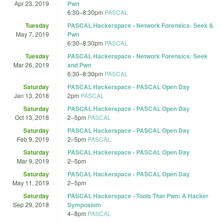
Apr 23, 2019
Pwn
6:30
–
8:30pm
PASCAL
Tuesday
PASCAL Hackerspace - Network Forensics: Seek &
May 7, 2019
Pwn
6:30
–
8:30pm
PASCAL
Tuesday
PASCAL Hackerspace - Network Forensics: Seek
Mar 26, 2019
and Pwn
6:30
–
8:30pm
PASCAL
Saturday
PASCAL Hackerspace - PASCAL Open Day
Jan 13, 2018
2pm
PASCAL
Saturday
PASCAL Hackerspace - PASCAL Open Day
Oct 13, 2018
2
–
5pm
PASCAL
Saturday
PASCAL Hackerspace - PASCAL Open Day
Feb 9, 2019
2
–
5pm
PASCAL
Saturday
PASCAL Hackerspace - PASCAL Open Day
Mar 9, 2019
2
–
5pm
Saturday
PASCAL Hackerspace - PASCAL Open Day
May 11, 2019
2
–
5pm
Saturday
PASCAL Hackerspace - Tools That Pwn: A Hacker
Sep 29, 2018
Symposium
4
–
8pm
PASCAL