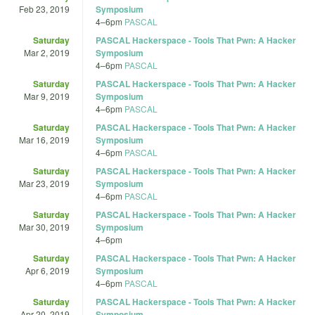
Feb 23, 2019
Symposium
4
–
6pm
PASCAL
Saturday
PASCAL Hackerspace - Tools That Pwn: A Hacker
Mar 2, 2019
Symposium
4
–
6pm
PASCAL
Saturday
PASCAL Hackerspace - Tools That Pwn: A Hacker
Mar 9, 2019
Symposium
4
–
6pm
PASCAL
Saturday
PASCAL Hackerspace - Tools That Pwn: A Hacker
Mar 16, 2019
Symposium
4
–
6pm
PASCAL
Saturday
PASCAL Hackerspace - Tools That Pwn: A Hacker
Mar 23, 2019
Symposium
4
–
6pm
PASCAL
Saturday
PASCAL Hackerspace - Tools That Pwn: A Hacker
Mar 30, 2019
Symposium
4
–
6pm
Saturday
PASCAL Hackerspace - Tools That Pwn: A Hacker
Apr 6, 2019
Symposium
4
–
6pm
PASCAL
Saturday
PASCAL Hackerspace - Tools That Pwn: A Hacker
Apr 20, 2019
Symposium