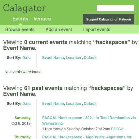
Calagator
Events
Venues
Support Calagator on Patreon
Browse events
Add an event
Import events
Viewing
matching
by
0 current events
“hackspaces”
Event Name.
Sort By:
Date
Event Name
,
Location
,
Default
No events were found.
Viewing
matching
by
61 past events
“hackspaces”
Event Name.
Sort By:
Date
Event Name
,
Location
,
Default
Saturday
PASCAL Hackerspace - 802.11x Total Domination via
Oct 6, 2018
Warwalking
11pm
through
Sunday, October 7 at 2am
PASCAL
Thursday
PASCAL Hackerspace - AlgoBytes: Algorithms for