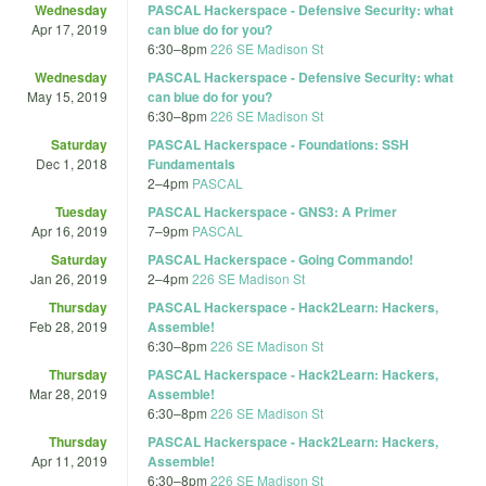
Wednesday
PASCAL Hackerspace - Defensive Security: what
Apr 17, 2019
can blue do for you?
6:30
–
8pm
226 SE Madison St
Wednesday
PASCAL Hackerspace - Defensive Security: what
May 15, 2019
can blue do for you?
6:30
–
8pm
226 SE Madison St
Saturday
PASCAL Hackerspace - Foundations: SSH
Dec 1, 2018
Fundamentals
2
–
4pm
PASCAL
Tuesday
PASCAL Hackerspace - GNS3: A Primer
Apr 16, 2019
7
–
9pm
PASCAL
Saturday
PASCAL Hackerspace - Going Commando!
Jan 26, 2019
2
–
4pm
226 SE Madison St
Thursday
PASCAL Hackerspace - Hack2Learn: Hackers,
Feb 28, 2019
Assemble!
6:30
–
8pm
226 SE Madison St
Thursday
PASCAL Hackerspace - Hack2Learn: Hackers,
Mar 28, 2019
Assemble!
6:30
–
8pm
226 SE Madison St
Thursday
PASCAL Hackerspace - Hack2Learn: Hackers,
Apr 11, 2019
Assemble!
6:30
–
8pm
226 SE Madison St