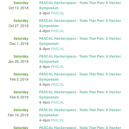
Saturday
PASCAL Hackerspace - Tools That Pwn: A Hacker
Oct 13, 2018
Symposium
4
–
8pm
PASCAL
Saturday
PASCAL Hackerspace - Tools That Pwn: A Hacker
Oct 27, 2018
Symposium
4
–
8pm
PASCAL
Saturday
PASCAL Hackerspace - Tools That Pwn: A Hacker
Dec 1, 2018
Symposium
4
–
8pm
PASCAL
Saturday
PASCAL Hackerspace - Tools That Pwn: A Hacker
Jan 26, 2019
Symposium
4
–
8pm
PASCAL
Saturday
PASCAL Hackerspace - Tools That Pwn: A Hacker
Feb 2, 2019
Symposium
4
–
6pm
PASCAL
Saturday
PASCAL Hackerspace - Tools That Pwn: A Hacker
Feb 9, 2019
Symposium
4
–
6pm
PASCAL
Saturday
PASCAL Hackerspace - Tools That Pwn: A Hacker
Feb 16, 2019
Symposium
4
–
6pm
PASCAL
Saturday
PASCAL Hackerspace - Tools That Pwn: A Hacker