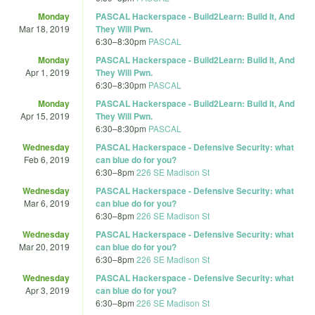
Monday
PASCAL Hackerspace - Build2Learn: Build It, And
Mar 18, 2019
They Will Pwn.
6:30
–
8:30pm
PASCAL
Monday
PASCAL Hackerspace - Build2Learn: Build It, And
Apr 1, 2019
They Will Pwn.
6:30
–
8:30pm
PASCAL
Monday
PASCAL Hackerspace - Build2Learn: Build It, And
Apr 15, 2019
They Will Pwn.
6:30
–
8:30pm
PASCAL
Wednesday
PASCAL Hackerspace - Defensive Security: what
Feb 6, 2019
can blue do for you?
6:30
–
8pm
226 SE Madison St
Wednesday
PASCAL Hackerspace - Defensive Security: what
Mar 6, 2019
can blue do for you?
6:30
–
8pm
226 SE Madison St
Wednesday
PASCAL Hackerspace - Defensive Security: what
Mar 20, 2019
can blue do for you?
6:30
–
8pm
226 SE Madison St
Wednesday
PASCAL Hackerspace - Defensive Security: what
Apr 3, 2019
can blue do for you?
6:30
–
8pm
226 SE Madison St