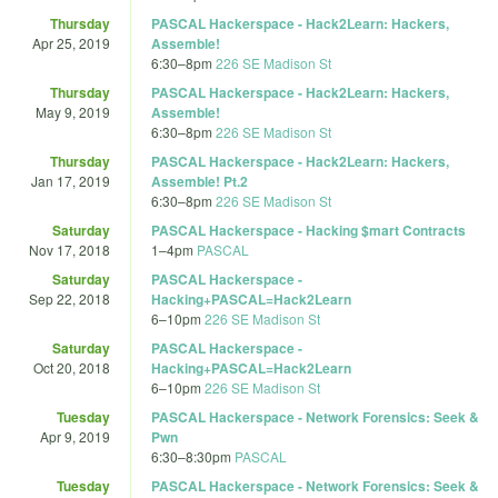
Thursday
PASCAL Hackerspace - Hack2Learn: Hackers,
Apr 25, 2019
Assemble!
6:30
–
8pm
226 SE Madison St
Thursday
PASCAL Hackerspace - Hack2Learn: Hackers,
May 9, 2019
Assemble!
6:30
–
8pm
226 SE Madison St
Thursday
PASCAL Hackerspace - Hack2Learn: Hackers,
Jan 17, 2019
Assemble! Pt.2
6:30
–
8pm
226 SE Madison St
Saturday
PASCAL Hackerspace - Hacking $mart Contracts
Nov 17, 2018
1
–
4pm
PASCAL
Saturday
PASCAL Hackerspace -
Sep 22, 2018
Hacking+PASCAL=Hack2Learn
6
–
10pm
226 SE Madison St
Saturday
PASCAL Hackerspace -
Oct 20, 2018
Hacking+PASCAL=Hack2Learn
6
–
10pm
226 SE Madison St
Tuesday
PASCAL Hackerspace - Network Forensics: Seek &
Apr 9, 2019
Pwn
6:30
–
8:30pm
PASCAL
Tuesday
PASCAL Hackerspace - Network Forensics: Seek &