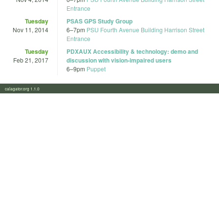
Entrance
Tuesday
PSAS GPS Study Group
Nov 11, 2014
6
–
7pm
PSU Fourth Avenue Building Harrison Street
Entrance
Tuesday
PDXAUX Accessibility & technology: demo and
Feb 21, 2017
discussion with vision-impaired users
6
–
9pm
Puppet
calagator.org 1.1.0