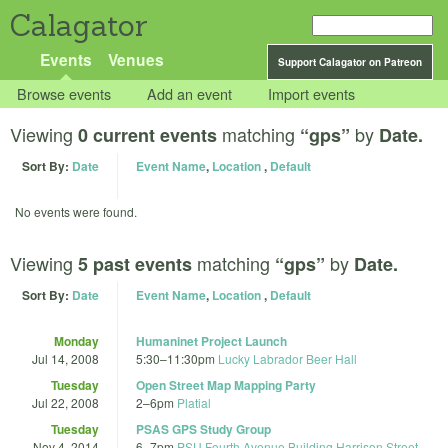
Calagator
Events
Venues
Support Calagator on Patreon
Browse events
Add an event
Import events
Viewing
matching
by
0 current events
“gps”
Date.
Sort By:
Date
Event Name
,
Location
,
Default
No events were found.
Viewing
matching
by
5 past events
“gps”
Date.
Sort By:
Date
Event Name
,
Location
,
Default
Monday
Humaninet Project Launch
Jul 14, 2008
5:30
–
11:30pm
Lucky Labrador Beer Hall
Tuesday
Open Street Map Mapping Party
Jul 22, 2008
2
–
6pm
Platial
Tuesday
PSAS GPS Study Group
Nov 4, 2014
6
–
7pm
PSU Fourth Avenue Building Harrison Street