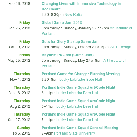
Feb 26, 2018
Changing Lives with Immersive Technology in
Healthcare
5:30
–
8:30pm
New Relic
Friday
Global Game Jam 2013
Jan 25, 2013
5pm
through
Sunday, January 27 at 7pm
Art Institute of
Portland
Friday
Guts for Glory Startup Game Jam
Oct 19, 2012
9am
through
Sunday, October 21 at 5pm
ISITE Design
Friday
Mayhem PIGJam (Game Jam)
May 25, 2012
7pm
through
Sunday, May 27 at 8pm
Art Institute of
Portland
Thursday
Portland Game for Change: Planning Meeting
Nov 1, 2012
6:30
–
8pm
Lucky Labrador Beer Hall
Thursday
Portland Indie Game Squad Art/Code Night
Feb 16, 2012
6
–
11pm
Lucky Labrador Beer Hall
Thursday
Portland Indie Game Squad Art/Code Night
Aug 2, 2012
6
–
11pm
Lucky Labrador Beer Hall
Thursday
Portland Indie Game Squad Art/Code Night
Sep 27, 2012
5
–
11pm
Lucky Labrador Beer Hall
Sunday
Portland Indie Game Squad General Meeting
Feb 5, 2012
7
–
9pm
Portland State University