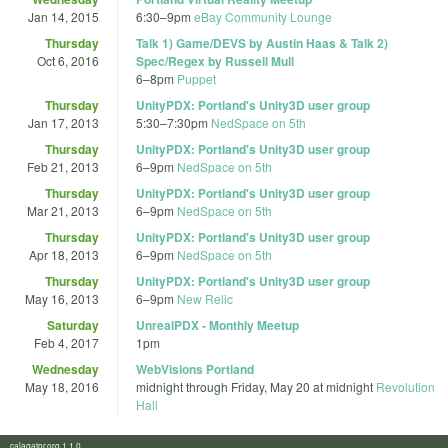
Jan 14, 2015
6:30
–
9pm
eBay Community Lounge
Thursday
Talk 1) Game/DEVS by Austin Haas & Talk 2)
Oct 6, 2016
Spec/Regex by Russell Mull
6
–
8pm
Puppet
Thursday
UnityPDX: Portland's Unity3D user group
Jan 17, 2013
5:30
–
7:30pm
NedSpace on 5th
Thursday
UnityPDX: Portland's Unity3D user group
Feb 21, 2013
6
–
9pm
NedSpace on 5th
Thursday
UnityPDX: Portland's Unity3D user group
Mar 21, 2013
6
–
9pm
NedSpace on 5th
Thursday
UnityPDX: Portland's Unity3D user group
Apr 18, 2013
6
–
9pm
NedSpace on 5th
Thursday
UnityPDX: Portland's Unity3D user group
May 16, 2013
6
–
9pm
New Relic
Saturday
UnrealPDX - Monthly Meetup
Feb 4, 2017
1pm
Wednesday
WebVisions Portland
May 18, 2016
midnight
through
Friday, May 20 at midnight
Revolution
Hall
calagator.org 1.1.0