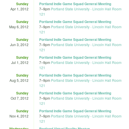
Sunday
Portland Indie Game Squad General Meeting
Apr 1, 2012
7
–
9pm
Portland State University - Lincoln Hall Room
121
Sunday
Portland Indie Game Squad General Meeting
May 6, 2012
7
–
9pm
Portland State University - Lincoln Hall Room
121
Sunday
Portland Indie Game Squad General Meeting
Jun 3, 2012
7
–
9pm
Portland State University - Lincoln Hall Room
121
Sunday
Portland Indie Game Squad General Meeting
Jul 1, 2012
7
–
9pm
Portland State University - Lincoln Hall Room
121
Sunday
Portland Indie Game Squad General Meeting
Aug 5, 2012
7
–
9pm
Portland State University - Lincoln Hall Room
121
Sunday
Portland Indie Game Squad General Meeting
Oct 7, 2012
7
–
9pm
Portland State University - Lincoln Hall Room
121
Sunday
Portland Indie Game Squad General Meeting
Nov 4, 2012
7
–
9pm
Portland State University - Lincoln Hall Room
121
Wednesday
Portland Virtual Reality Meetup