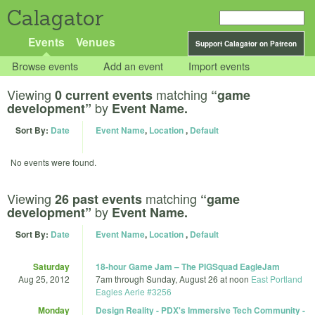
Calagator
Events
Venues
Support Calagator on Patreon
Browse events
Add an event
Import events
Viewing
matching
0 current events
“game
by
development”
Event Name.
Sort By:
Date
Event Name
,
Location
,
Default
No events were found.
Viewing
matching
26 past events
“game
by
development”
Event Name.
Sort By:
Date
Event Name
,
Location
,
Default
Saturday
18-hour Game Jam – The PIGSquad EagleJam
Aug 25, 2012
7am
through
Sunday, August 26 at noon
East Portland
Eagles Aerie #3256
Monday
Design Reality - PDX's Immersive Tech Community -