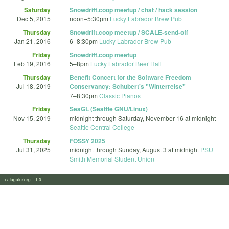
Saturday
Snowdrift.coop meetup / chat / hack session
Dec 5, 2015
noon
–
5:30pm
Lucky Labrador Brew Pub
Thursday
Snowdrift.coop meetup / SCALE-send-off
Jan 21, 2016
6
–
8:30pm
Lucky Labrador Brew Pub
Friday
Snowdrift.coop meetup
Feb 19, 2016
5
–
8pm
Lucky Labrador Beer Hall
Thursday
Benefit Concert for the Software Freedom
Jul 18, 2019
Conservancy: Schubert's "Winterreise"
7
–
8:30pm
Classic Pianos
Friday
SeaGL (Seattle GNU/Linux)
Nov 15, 2019
midnight
through
Saturday, November 16 at midnight
Seattle Central College
Thursday
FOSSY 2025
Jul 31, 2025
midnight
through
Sunday, August 3 at midnight
PSU
Smith Memorial Student Union
calagator.org 1.1.0