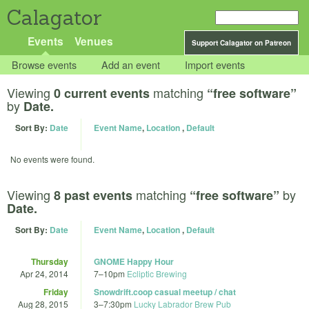
Calagator
Events
Venues
Support Calagator on Patreon
Browse events
Add an event
Import events
Viewing
matching
0 current events
“free software”
by
Date.
Sort By:
Date
Event Name
,
Location
,
Default
No events were found.
Viewing
matching
by
8 past events
“free software”
Date.
Sort By:
Date
Event Name
,
Location
,
Default
Thursday
GNOME Happy Hour
Apr 24, 2014
7
–
10pm
Ecliptic Brewing
Friday
Snowdrift.coop casual meetup / chat
Aug 28, 2015
3
–
7:30pm
Lucky Labrador Brew Pub