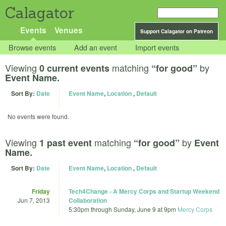
Calagator
Events
Venues
Support Calagator on Patreon
Browse events
Add an event
Import events
Viewing
matching
by
0 current events
“for good”
Event Name.
Sort By:
Date
Event Name
,
Location
,
Default
No events were found.
Viewing
matching
by
1 past event
“for good”
Event
Name.
Sort By:
Date
Event Name
,
Location
,
Default
Friday
Tech4Change - A Mercy Corps and Startup Weekend
Jun 7, 2013
Collaboration
5:30pm
through
Sunday, June 9 at 9pm
Mercy Corps