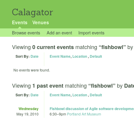
Calagator
Events
Venues
Browse events
Add an event
Import events
Viewing
matching
b
0 current events
“fishbowl”
Sort By:
Date
Event Name
,
Location
,
Default
No events were found.
Viewing
matching
by
1 past event
“fishbowl”
Dat
Sort By:
Date
Event Name
,
Location
,
Default
Wednesday
Fishbowl discussion of Agile software developme
May 19, 2010
6:30
–
9pm
Portland Art Museum