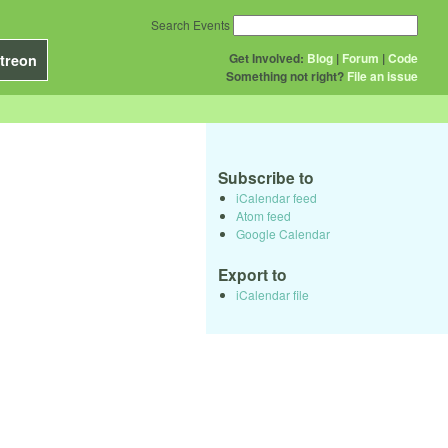
Search Events
Get Involved:
Blog
|
Forum
|
Code
treon
Something not right?
File an issue
Subscribe to
iCalendar feed
Atom feed
Google Calendar
Export to
iCalendar file