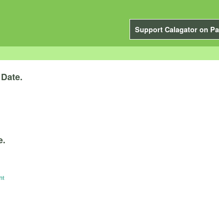
Support Calagator on Pa
y
Date.
e.
nt