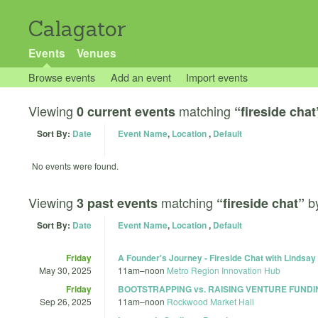
Calagator
Events
Venues
Browse events
Add an event
Import events
Viewing
matching
0 current events
“fireside chat
Sort By:
Date
Event Name
,
Location
,
Default
No events were found.
Viewing
matching
b
3 past events
“fireside chat”
Sort By:
Date
Event Name
,
Location
,
Default
Friday
A Founder's Journey - Fireside Chat with Lindsa
May 30, 2025
11am
–
noon
Metro Region Innovation Hub
Friday
BOOTSTRAPPING vs. RAISING VENTURE FUNDI
Sep 26, 2025
11am
–
noon
Rockwood Market Hall