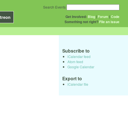
Search Events
Get Involved:
Blog
|
Forum
|
Code
treon
Something not right?
File an issue
Subscribe to
iCalendar feed
Atom feed
Google Calendar
Export to
iCalendar file