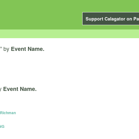
Support Calagator on Pa
by
”
Event Name.
y
Event Name.
y Richman
NG