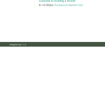
Lessons in Scaling a Brand
9
–
10:30am
Rockwood Market Hall
calagator.org 1.1.0