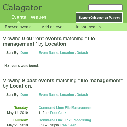
Calagator
Events
Venues
Support Calagator on Patreon
Browse events
Add an event
Import events
Viewing
matching
0 current events
“file
by
management”
Location.
Sort By:
Date
Event Name
,
Location
,
Default
No events were found.
Viewing
matching
9 past events
“file management”
by
Location.
Sort By:
Date
Event Name
,
Location
,
Default
Tuesday
Command Line: File Management
May 14, 2019
1
–
3pm
Free Geek
Thursday
Command Line: Text Processing
May 23, 2019
3:30
–
5:30pm
Free Geek