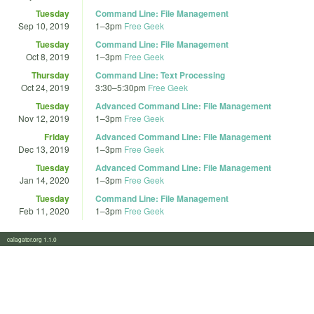
Tuesday
Command Line: File Management
Sep 10, 2019
1
–
3pm
Free Geek
Tuesday
Command Line: File Management
Oct 8, 2019
1
–
3pm
Free Geek
Thursday
Command Line: Text Processing
Oct 24, 2019
3:30
–
5:30pm
Free Geek
Tuesday
Advanced Command Line: File Management
Nov 12, 2019
1
–
3pm
Free Geek
Friday
Advanced Command Line: File Management
Dec 13, 2019
1
–
3pm
Free Geek
Tuesday
Advanced Command Line: File Management
Jan 14, 2020
1
–
3pm
Free Geek
Tuesday
Command Line: File Management
Feb 11, 2020
1
–
3pm
Free Geek
calagator.org 1.1.0