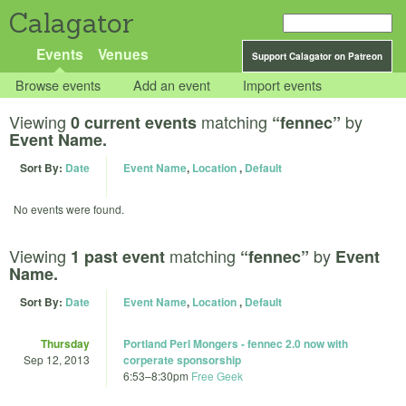
Calagator
Events
Venues
Support Calagator on Patreon
Browse events
Add an event
Import events
Viewing
matching
by
0 current events
“fennec”
Event Name.
Sort By:
Date
Event Name
,
Location
,
Default
No events were found.
Viewing
matching
by
1 past event
“fennec”
Event
Name.
Sort By:
Date
Event Name
,
Location
,
Default
Thursday
Portland Perl Mongers - fennec 2.0 now with
Sep 12, 2013
corperate sponsorship
6:53
–
8:30pm
Free Geek