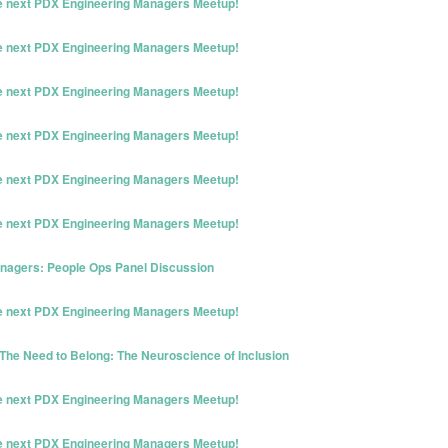
he next PDX Engineering Managers Meetup!
he next PDX Engineering Managers Meetup!
he next PDX Engineering Managers Meetup!
he next PDX Engineering Managers Meetup!
he next PDX Engineering Managers Meetup!
he next PDX Engineering Managers Meetup!
nagers: People Ops Panel Discussion
he next PDX Engineering Managers Meetup!
The Need to Belong: The Neuroscience of Inclusion
he next PDX Engineering Managers Meetup!
he next PDX Engineering Managers Meetup!