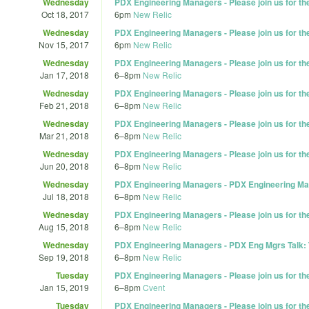
Wednesday
PDX Engineering Managers - Please join us for t
Oct 18, 2017
6pm
New Relic
Wednesday
PDX Engineering Managers - Please join us for t
Nov 15, 2017
6pm
New Relic
Wednesday
PDX Engineering Managers - Please join us for t
Jan 17, 2018
6
–
8pm
New Relic
Wednesday
PDX Engineering Managers - Please join us for t
Feb 21, 2018
6
–
8pm
New Relic
Wednesday
PDX Engineering Managers - Please join us for t
Mar 21, 2018
6
–
8pm
New Relic
Wednesday
PDX Engineering Managers - Please join us for t
Jun 20, 2018
6
–
8pm
New Relic
Wednesday
PDX Engineering Managers - PDX Engineering Ma
Jul 18, 2018
6
–
8pm
New Relic
Wednesday
PDX Engineering Managers - Please join us for t
Aug 15, 2018
6
–
8pm
New Relic
Wednesday
PDX Engineering Managers - PDX Eng Mgrs Talk: 
Sep 19, 2018
6
–
8pm
New Relic
Tuesday
PDX Engineering Managers - Please join us for t
Jan 15, 2019
6
–
8pm
Cvent
Tuesday
PDX Engineering Managers - Please join us for t