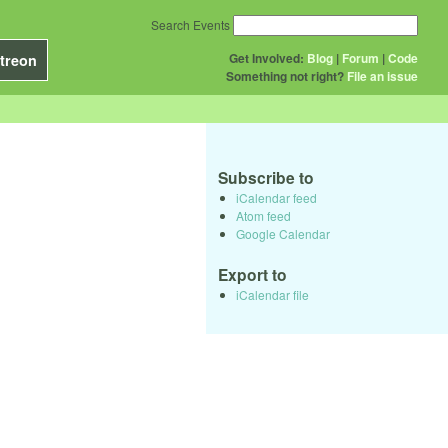
Search Events
Get Involved:
Blog
|
Forum
|
Code
treon
Something not right?
File an issue
Subscribe to
iCalendar feed
Atom feed
Google Calendar
Export to
iCalendar file