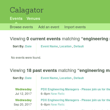
Calagator
Events
Venues
Browse events
Add an event
Import events
Viewing
matching
0 current events
“engineering
Sort By:
Date
Event Name
,
Location
,
Default
No events were found.
Viewing
matching
18 past events
“engineering 
Sort By:
Date
Event Name
,
Location
,
Default
Wednesday
PDX Engineering Managers - Please join us for t
Jul 12, 2017
6
–
8pm
New Relic
Wednesday
PDX Engineering Managers - Please join us for t
Sep 20, 2017
6
–
8pm
New Relic