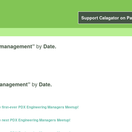
Support Calagator on Pa
by
 management”
Date.
by
management”
Date.
he first-ever PDX Engineering Managers Meetup!
he next PDX Engineering Managers Meetup!