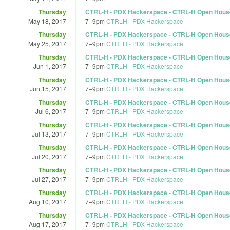
Thursday
CTRL-H - PDX Hackerspace - CTRL-H Open Hous
May 18, 2017
7
–
9pm
CTRLH - PDX Hackerspace
Thursday
CTRL-H - PDX Hackerspace - CTRL-H Open Hous
May 25, 2017
7
–
9pm
CTRLH - PDX Hackerspace
Thursday
CTRL-H - PDX Hackerspace - CTRL-H Open Hous
Jun 1, 2017
7
–
9pm
CTRLH - PDX Hackerspace
Thursday
CTRL-H - PDX Hackerspace - CTRL-H Open Hous
Jun 15, 2017
7
–
9pm
CTRLH - PDX Hackerspace
Thursday
CTRL-H - PDX Hackerspace - CTRL-H Open Hous
Jul 6, 2017
7
–
9pm
CTRLH - PDX Hackerspace
Thursday
CTRL-H - PDX Hackerspace - CTRL-H Open Hous
Jul 13, 2017
7
–
9pm
CTRLH - PDX Hackerspace
Thursday
CTRL-H - PDX Hackerspace - CTRL-H Open Hous
Jul 20, 2017
7
–
9pm
CTRLH - PDX Hackerspace
Thursday
CTRL-H - PDX Hackerspace - CTRL-H Open Hous
Jul 27, 2017
7
–
9pm
CTRLH - PDX Hackerspace
Thursday
CTRL-H - PDX Hackerspace - CTRL-H Open Hous
Aug 10, 2017
7
–
9pm
CTRLH - PDX Hackerspace
Thursday
CTRL-H - PDX Hackerspace - CTRL-H Open Hous
Aug 17, 2017
7
–
9pm
CTRLH - PDX Hackerspace