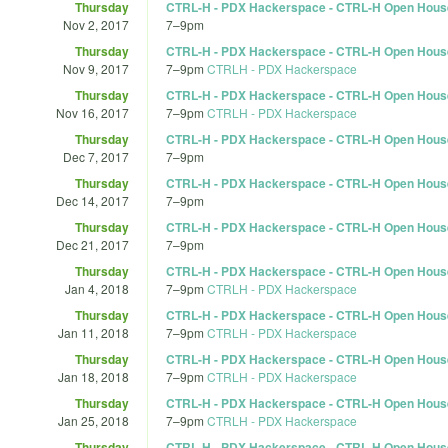
Thursday
CTRL-H - PDX Hackerspace - CTRL-H Open Hous
Nov 2, 2017
7
–
9pm
Thursday
CTRL-H - PDX Hackerspace - CTRL-H Open Hous
Nov 9, 2017
7
–
9pm
CTRLH - PDX Hackerspace
Thursday
CTRL-H - PDX Hackerspace - CTRL-H Open Hous
Nov 16, 2017
7
–
9pm
CTRLH - PDX Hackerspace
Thursday
CTRL-H - PDX Hackerspace - CTRL-H Open Hous
Dec 7, 2017
7
–
9pm
Thursday
CTRL-H - PDX Hackerspace - CTRL-H Open Hous
Dec 14, 2017
7
–
9pm
Thursday
CTRL-H - PDX Hackerspace - CTRL-H Open Hous
Dec 21, 2017
7
–
9pm
Thursday
CTRL-H - PDX Hackerspace - CTRL-H Open Hous
Jan 4, 2018
7
–
9pm
CTRLH - PDX Hackerspace
Thursday
CTRL-H - PDX Hackerspace - CTRL-H Open Hous
Jan 11, 2018
7
–
9pm
CTRLH - PDX Hackerspace
Thursday
CTRL-H - PDX Hackerspace - CTRL-H Open Hous
Jan 18, 2018
7
–
9pm
CTRLH - PDX Hackerspace
Thursday
CTRL-H - PDX Hackerspace - CTRL-H Open Hous
Jan 25, 2018
7
–
9pm
CTRLH - PDX Hackerspace
Thursday
CTRL-H - PDX Hackerspace - CTRL-H Open Hous