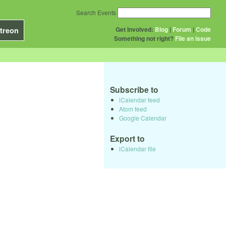
Search Events
Get Involved:
Blog
|
Forum
|
Code
treon
Something not right?
File an issue
Subscribe to
iCalendar feed
Atom feed
Google Calendar
Export to
iCalendar file