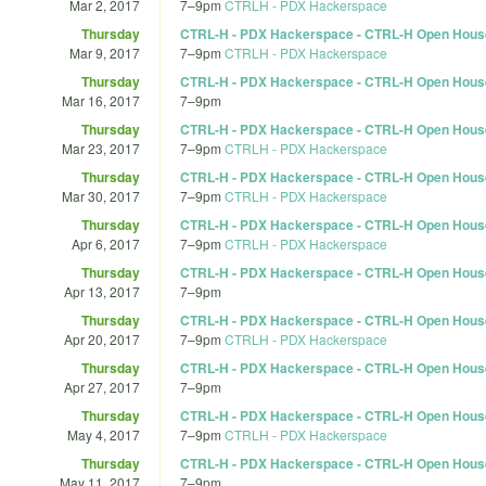
Mar 2, 2017
7
–
9pm
CTRLH - PDX Hackerspace
Thursday
CTRL-H - PDX Hackerspace - CTRL-H Open Hous
Mar 9, 2017
7
–
9pm
CTRLH - PDX Hackerspace
Thursday
CTRL-H - PDX Hackerspace - CTRL-H Open Hous
Mar 16, 2017
7
–
9pm
Thursday
CTRL-H - PDX Hackerspace - CTRL-H Open Hous
Mar 23, 2017
7
–
9pm
CTRLH - PDX Hackerspace
Thursday
CTRL-H - PDX Hackerspace - CTRL-H Open Hous
Mar 30, 2017
7
–
9pm
CTRLH - PDX Hackerspace
Thursday
CTRL-H - PDX Hackerspace - CTRL-H Open Hous
Apr 6, 2017
7
–
9pm
CTRLH - PDX Hackerspace
Thursday
CTRL-H - PDX Hackerspace - CTRL-H Open Hous
Apr 13, 2017
7
–
9pm
Thursday
CTRL-H - PDX Hackerspace - CTRL-H Open Hous
Apr 20, 2017
7
–
9pm
CTRLH - PDX Hackerspace
Thursday
CTRL-H - PDX Hackerspace - CTRL-H Open Hous
Apr 27, 2017
7
–
9pm
Thursday
CTRL-H - PDX Hackerspace - CTRL-H Open Hous
May 4, 2017
7
–
9pm
CTRLH - PDX Hackerspace
Thursday
CTRL-H - PDX Hackerspace - CTRL-H Open Hous
May 11, 2017
7
–
9pm