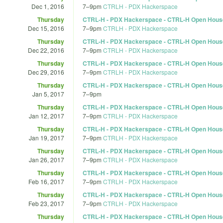
Dec 1, 2016
7
–
9pm
CTRLH - PDX Hackerspace
Thursday
CTRL-H - PDX Hackerspace - CTRL-H Open Hous
Dec 15, 2016
7
–
9pm
CTRLH - PDX Hackerspace
Thursday
CTRL-H - PDX Hackerspace - CTRL-H Open Hous
Dec 22, 2016
7
–
9pm
CTRLH - PDX Hackerspace
Thursday
CTRL-H - PDX Hackerspace - CTRL-H Open Hous
Dec 29, 2016
7
–
9pm
CTRLH - PDX Hackerspace
Thursday
CTRL-H - PDX Hackerspace - CTRL-H Open Hous
Jan 5, 2017
7
–
9pm
Thursday
CTRL-H - PDX Hackerspace - CTRL-H Open Hous
Jan 12, 2017
7
–
9pm
CTRLH - PDX Hackerspace
Thursday
CTRL-H - PDX Hackerspace - CTRL-H Open Hous
Jan 19, 2017
7
–
9pm
CTRLH - PDX Hackerspace
Thursday
CTRL-H - PDX Hackerspace - CTRL-H Open Hous
Jan 26, 2017
7
–
9pm
CTRLH - PDX Hackerspace
Thursday
CTRL-H - PDX Hackerspace - CTRL-H Open Hous
Feb 16, 2017
7
–
9pm
CTRLH - PDX Hackerspace
Thursday
CTRL-H - PDX Hackerspace - CTRL-H Open Hous
Feb 23, 2017
7
–
9pm
CTRLH - PDX Hackerspace
Thursday
CTRL-H - PDX Hackerspace - CTRL-H Open Hous