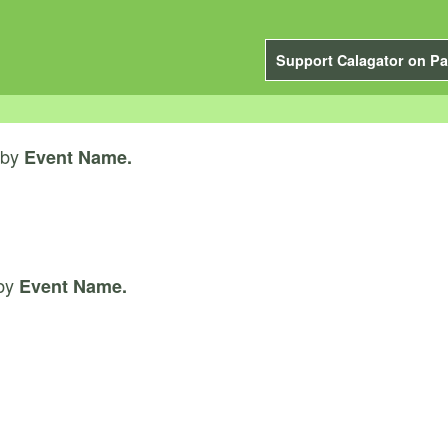
Support Calagator on Pa
by
Event Name.
by
Event Name.