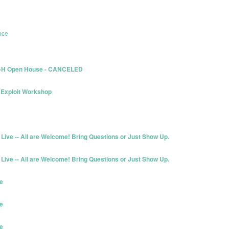
ace
L-H Open House - CANCELED
Exploit Workshop
Live -- All are Welcome! Bring Questions or Just Show Up.
Live -- All are Welcome! Bring Questions or Just Show Up.
e
e
e