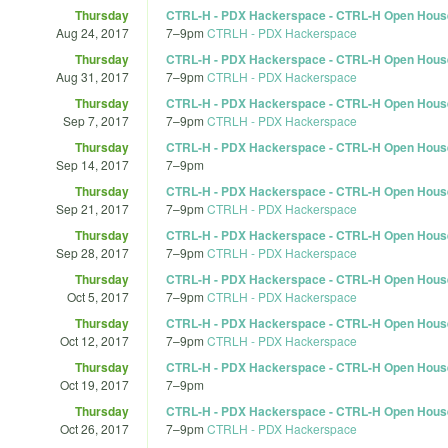
Thursday
CTRL-H - PDX Hackerspace - CTRL-H Open Hous
Aug 24, 2017
7
–
9pm
CTRLH - PDX Hackerspace
Thursday
CTRL-H - PDX Hackerspace - CTRL-H Open Hous
Aug 31, 2017
7
–
9pm
CTRLH - PDX Hackerspace
Thursday
CTRL-H - PDX Hackerspace - CTRL-H Open Hous
Sep 7, 2017
7
–
9pm
CTRLH - PDX Hackerspace
Thursday
CTRL-H - PDX Hackerspace - CTRL-H Open Hous
Sep 14, 2017
7
–
9pm
Thursday
CTRL-H - PDX Hackerspace - CTRL-H Open Hous
Sep 21, 2017
7
–
9pm
CTRLH - PDX Hackerspace
Thursday
CTRL-H - PDX Hackerspace - CTRL-H Open Hous
Sep 28, 2017
7
–
9pm
CTRLH - PDX Hackerspace
Thursday
CTRL-H - PDX Hackerspace - CTRL-H Open Hous
Oct 5, 2017
7
–
9pm
CTRLH - PDX Hackerspace
Thursday
CTRL-H - PDX Hackerspace - CTRL-H Open Hous
Oct 12, 2017
7
–
9pm
CTRLH - PDX Hackerspace
Thursday
CTRL-H - PDX Hackerspace - CTRL-H Open Hous
Oct 19, 2017
7
–
9pm
Thursday
CTRL-H - PDX Hackerspace - CTRL-H Open Hous
Oct 26, 2017
7
–
9pm
CTRLH - PDX Hackerspace