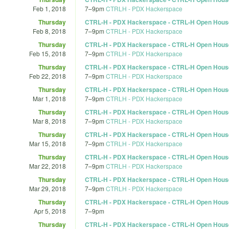
Feb 1, 2018
7
–
9pm
CTRLH - PDX Hackerspace
Thursday
CTRL-H - PDX Hackerspace - CTRL-H Open Hous
Feb 8, 2018
7
–
9pm
CTRLH - PDX Hackerspace
Thursday
CTRL-H - PDX Hackerspace - CTRL-H Open Hous
Feb 15, 2018
7
–
9pm
CTRLH - PDX Hackerspace
Thursday
CTRL-H - PDX Hackerspace - CTRL-H Open Hous
Feb 22, 2018
7
–
9pm
CTRLH - PDX Hackerspace
Thursday
CTRL-H - PDX Hackerspace - CTRL-H Open Hous
Mar 1, 2018
7
–
9pm
CTRLH - PDX Hackerspace
Thursday
CTRL-H - PDX Hackerspace - CTRL-H Open Hous
Mar 8, 2018
7
–
9pm
CTRLH - PDX Hackerspace
Thursday
CTRL-H - PDX Hackerspace - CTRL-H Open Hous
Mar 15, 2018
7
–
9pm
CTRLH - PDX Hackerspace
Thursday
CTRL-H - PDX Hackerspace - CTRL-H Open Hous
Mar 22, 2018
7
–
9pm
CTRLH - PDX Hackerspace
Thursday
CTRL-H - PDX Hackerspace - CTRL-H Open Hous
Mar 29, 2018
7
–
9pm
CTRLH - PDX Hackerspace
Thursday
CTRL-H - PDX Hackerspace - CTRL-H Open Hous
Apr 5, 2018
7
–
9pm
Thursday
CTRL-H - PDX Hackerspace - CTRL-H Open Hous