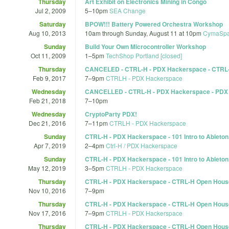
Thursday
Art Exhibit on Electronics Mining in Congo
Jul 2, 2009
5
–
10pm
SEA Change
Saturday
BPOW!!! Battery Powered Orchestra Workshop
Aug 10, 2013
10am
through
Sunday, August 11 at 10pm
CymaSp
Sunday
Build Your Own Microcontroller Workshop
Oct 11, 2009
1
–
5pm
TechShop Portland [closed]
Thursday
CANCELED - CTRL-H - PDX Hackerspace - CTR
Feb 9, 2017
7
–
9pm
CTRLH - PDX Hackerspace
Wednesday
CANCELLED - CTRL-H - PDX Hackerspace - PDX 
Feb 21, 2018
7
–
10pm
Wednesday
CryptoParty PDX!
Dec 21, 2016
7
–
11pm
CTRLH - PDX Hackerspace
Sunday
CTRL-H - PDX Hackerspace - 101 Intro to Ableton 
Apr 7, 2019
2
–
4pm
Ctrl-H / PDX Hackerspace
Sunday
CTRL-H - PDX Hackerspace - 101 Intro to Ableton 
May 12, 2019
3
–
5pm
CTRLH - PDX Hackerspace
Thursday
CTRL-H - PDX Hackerspace - CTRL-H Open Hous
Nov 10, 2016
7
–
9pm
Thursday
CTRL-H - PDX Hackerspace - CTRL-H Open Hous
Nov 17, 2016
7
–
9pm
CTRLH - PDX Hackerspace
Thursday
CTRL-H - PDX Hackerspace - CTRL-H Open Hous