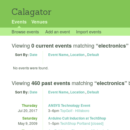
Calagator
Events
Venues
Browse events
Add an event
Import events
Viewing
matching
0 current events
“electronics”
Sort By:
Date
Event Name
,
Location
,
Default
No events were found.
Viewing
matching
460 past events
“electronics”
Sort By:
Date
Event Name
,
Location
,
Default
Thursday
ANSYS Technology Event
Jul 20, 2017
3
–
6pm
TopGolf - Hillsboro
Saturday
Arduino Cult Induction at TechShop
May 9, 2009
1
–
5pm
TechShop Portland [closed]