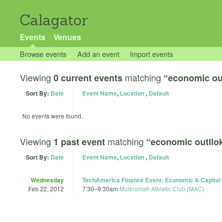
Calagator
Events
Venues
Browse events
Add an event
Import events
Viewing
matching
0 current events
“economic ou
Sort By:
Date
Event Name
,
Location
,
Default
No events were found.
Viewing
matching
1 past event
“economic outllo
Sort By:
Date
Event Name
,
Location
,
Default
Wednesday
TechAmerica Finance Event: Economic & Capital 
Feb 22, 2012
7:30
–
9:30am
Multnomah Athletic Club (MAC)