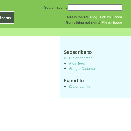
Search Events
Get Involved:
Blog
|
Forum
|
Code
treon
Something not right?
File an issue
Subscribe to
iCalendar feed
Atom feed
Google Calendar
Export to
iCalendar file