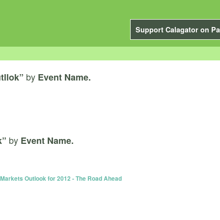
Support Calagator on Pa
by
tllok”
Event Name.
by
k”
Event Name.
Markets Outlook for 2012 - The Road Ahead