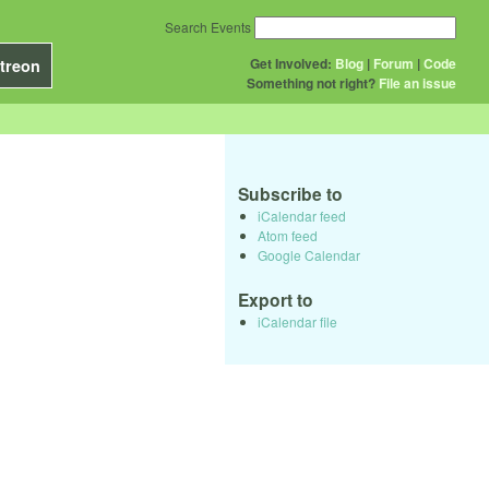
Search Events
Get Involved:
Blog
|
Forum
|
Code
treon
Something not right?
File an issue
Subscribe to
iCalendar feed
Atom feed
Google Calendar
Export to
iCalendar file