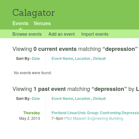
Calagator
Events
Venues
Browse events
Add an event
Import events
Viewing
matching
0 current events
“depression”
Sort By:
Date
Event Name
,
Location
,
Default
No events were found.
Viewing
matching
by
1 past event
“depression”
L
Sort By:
Date
Event Name
,
Location
,
Default
Thursday
Portland Linux/Unix Group: Confronting Depressi
May 2, 2013
7
–
9pm
PSU Maseeh Engineering Building