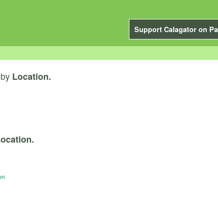
Support Calagator on Pa
by
Location.
ocation.
on