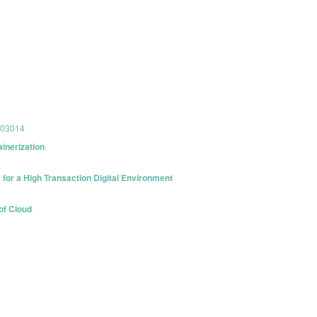
803014
inerization
for a High Transaction Digital Environment
of Cloud