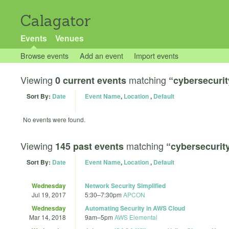
Calagator
Events
Venues
Browse events
Add an event
Import events
Viewing
matching
0 current events
“cybersecurit
Sort By:
Date
Event Name
,
Location
,
Default
No events were found.
Viewing
matching
145 past events
“cybersecurit
Sort By:
Date
Event Name
,
Location
,
Default
Wednesday
Network Security Simplified
Jul 19, 2017
5:30
–
7:30pm
APCON
Wednesday
Automating Security in AWS Cloud
Mar 14, 2018
9am
–
5pm
AWS Elemental