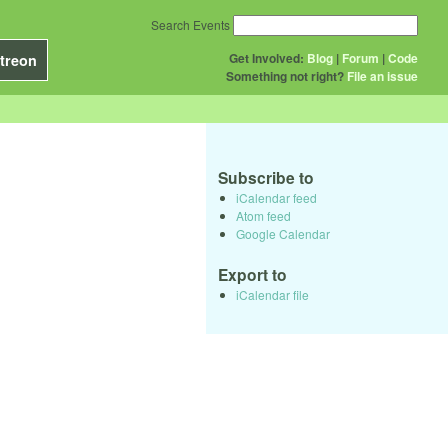
Search Events
Get Involved:
Blog
|
Forum
|
Code
treon
Something not right?
File an issue
Subscribe to
iCalendar feed
Atom feed
Google Calendar
Export to
iCalendar file