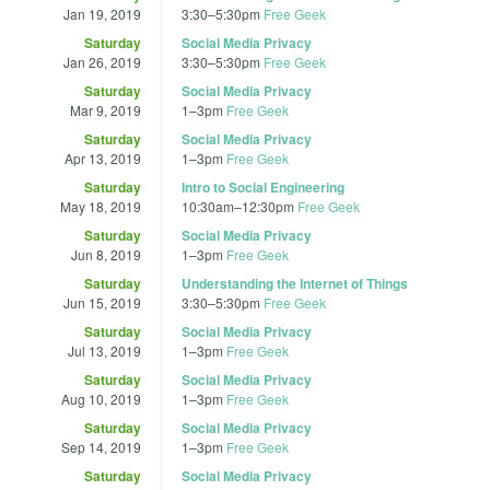
Jan 19, 2019
3:30
–
5:30pm
Free Geek
Saturday
Social Media Privacy
Jan 26, 2019
3:30
–
5:30pm
Free Geek
Saturday
Social Media Privacy
Mar 9, 2019
1
–
3pm
Free Geek
Saturday
Social Media Privacy
Apr 13, 2019
1
–
3pm
Free Geek
Saturday
Intro to Social Engineering
May 18, 2019
10:30am
–
12:30pm
Free Geek
Saturday
Social Media Privacy
Jun 8, 2019
1
–
3pm
Free Geek
Saturday
Understanding the Internet of Things
Jun 15, 2019
3:30
–
5:30pm
Free Geek
Saturday
Social Media Privacy
Jul 13, 2019
1
–
3pm
Free Geek
Saturday
Social Media Privacy
Aug 10, 2019
1
–
3pm
Free Geek
Saturday
Social Media Privacy
Sep 14, 2019
1
–
3pm
Free Geek
Saturday
Social Media Privacy