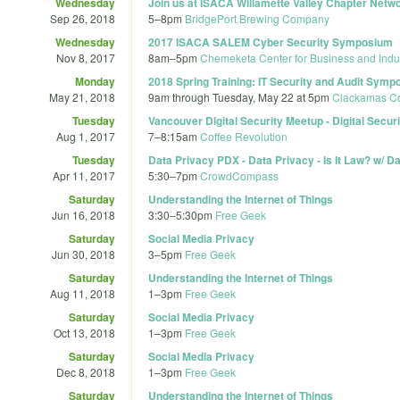
Wednesday
Join us at ISACA Willamette Valley Chapter Netw
Sep 26, 2018
5
–
8pm
BridgePort Brewing Company
Wednesday
2017 ISACA SALEM Cyber Security Symposium
Nov 8, 2017
8am
–
5pm
Chemeketa Center for Business and Indu
Monday
2018 Spring Training: IT Security and Audit Sym
May 21, 2018
9am
through
Tuesday, May 22 at 5pm
Clackamas Co
Tuesday
Vancouver Digital Security Meetup - Digital Securit
Aug 1, 2017
7
–
8:15am
Coffee Revolution
Tuesday
Data Privacy PDX - Data Privacy - Is It Law? w/ D
Apr 11, 2017
5:30
–
7pm
CrowdCompass
Saturday
Understanding the Internet of Things
Jun 16, 2018
3:30
–
5:30pm
Free Geek
Saturday
Social Media Privacy
Jun 30, 2018
3
–
5pm
Free Geek
Saturday
Understanding the Internet of Things
Aug 11, 2018
1
–
3pm
Free Geek
Saturday
Social Media Privacy
Oct 13, 2018
1
–
3pm
Free Geek
Saturday
Social Media Privacy
Dec 8, 2018
1
–
3pm
Free Geek
Saturday
Understanding the Internet of Things