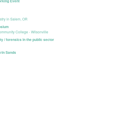
orking Event
stry in Salem, OR
posium
mmunity College - Wilsonville
y / forensics in the public sector
arin Sands