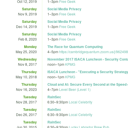
Oct 12, 2019
1
–
3pm
Free Geek
Saturday
Social Media Privacy
Nov 9, 2019
1
–
3pm
Free Geek
Saturday
Social Media Privacy
Dec 14, 2019
1
–
3pm
Free Geek
Saturday
Social Media Privacy
Feb 8, 2020
1
–
3pm
Free Geek
Monday
The Race for Quantum Computing
May 25, 2020
4
–
5pm
https://cambridgequantum.zoom.us/j/96249
Wednesday
November 2017 ISACA Luncheon - Security Conta
Nov 8, 2017
noon
–
1pm
KPMG
Thursday
ISACA Luncheon - "Executing a Security Strategy 
May 10, 2018
noon
–
1pm
KPMG
Thursday
Cloud and AI: Secure Every Second at the Speed 
Nov 16, 2023
4
–
7pm
Level Beer (Level 1)
Tuesday
RainSec
Nov 28, 2017
6:30
–
9:30pm
Local Celebrity
Tuesday
RainSec
Dec 26, 2017
6:30
–
9:30pm
Local Celebrity
Tuesday
RainSec
Jun 30, 2015
6:30
–
9:30pm
Lucky Labrador Brew Pub