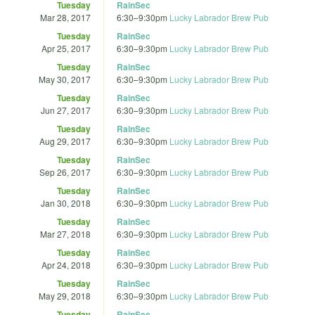
Tuesday
RainSec
Mar 28, 2017
6:30
–
9:30pm
Lucky Labrador Brew Pub
Tuesday
RainSec
Apr 25, 2017
6:30
–
9:30pm
Lucky Labrador Brew Pub
Tuesday
RainSec
May 30, 2017
6:30
–
9:30pm
Lucky Labrador Brew Pub
Tuesday
RainSec
Jun 27, 2017
6:30
–
9:30pm
Lucky Labrador Brew Pub
Tuesday
RainSec
Aug 29, 2017
6:30
–
9:30pm
Lucky Labrador Brew Pub
Tuesday
RainSec
Sep 26, 2017
6:30
–
9:30pm
Lucky Labrador Brew Pub
Tuesday
RainSec
Jan 30, 2018
6:30
–
9:30pm
Lucky Labrador Brew Pub
Tuesday
RainSec
Mar 27, 2018
6:30
–
9:30pm
Lucky Labrador Brew Pub
Tuesday
RainSec
Apr 24, 2018
6:30
–
9:30pm
Lucky Labrador Brew Pub
Tuesday
RainSec
May 29, 2018
6:30
–
9:30pm
Lucky Labrador Brew Pub
Tuesday
RainSec