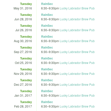
Tuesday
RainSec
May 31, 2016
6:30
–
9:30pm
Lucky Labrador Brew Pub
Tuesday
RainSec
Jun 28, 2016
6:30
–
9:30pm
Lucky Labrador Brew Pub
Tuesday
RainSec
Jul 26, 2016
6:30
–
9:30pm
Lucky Labrador Brew Pub
Tuesday
RainSec
Aug 30, 2016
6:30
–
9:30pm
Lucky Labrador Brew Pub
Tuesday
RainSec
Sep 27, 2016
6:30
–
9:30pm
Lucky Labrador Brew Pub
Tuesday
RainSec
Oct 25, 2016
6:30
–
9:30pm
Lucky Labrador Brew Pub
Tuesday
RainSec
Nov 29, 2016
6:30
–
9:30pm
Lucky Labrador Brew Pub
Tuesday
RainSec
Dec 27, 2016
6:30
–
9:30pm
Lucky Labrador Brew Pub
Tuesday
RainSec
Jan 31, 2017
6:30
–
9:30pm
Lucky Labrador Brew Pub
Tuesday
RainSec
Feb 28, 2017
6:30
–
9:30pm
Lucky Labrador Brew Pub