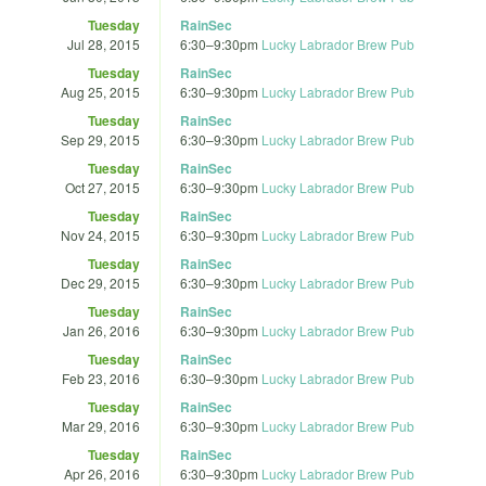
Tuesday
RainSec
Jul 28, 2015
6:30
–
9:30pm
Lucky Labrador Brew Pub
Tuesday
RainSec
Aug 25, 2015
6:30
–
9:30pm
Lucky Labrador Brew Pub
Tuesday
RainSec
Sep 29, 2015
6:30
–
9:30pm
Lucky Labrador Brew Pub
Tuesday
RainSec
Oct 27, 2015
6:30
–
9:30pm
Lucky Labrador Brew Pub
Tuesday
RainSec
Nov 24, 2015
6:30
–
9:30pm
Lucky Labrador Brew Pub
Tuesday
RainSec
Dec 29, 2015
6:30
–
9:30pm
Lucky Labrador Brew Pub
Tuesday
RainSec
Jan 26, 2016
6:30
–
9:30pm
Lucky Labrador Brew Pub
Tuesday
RainSec
Feb 23, 2016
6:30
–
9:30pm
Lucky Labrador Brew Pub
Tuesday
RainSec
Mar 29, 2016
6:30
–
9:30pm
Lucky Labrador Brew Pub
Tuesday
RainSec
Apr 26, 2016
6:30
–
9:30pm
Lucky Labrador Brew Pub