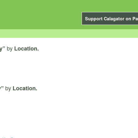
Support Calagator on Pa
by
y”
Location.
by
y”
Location.