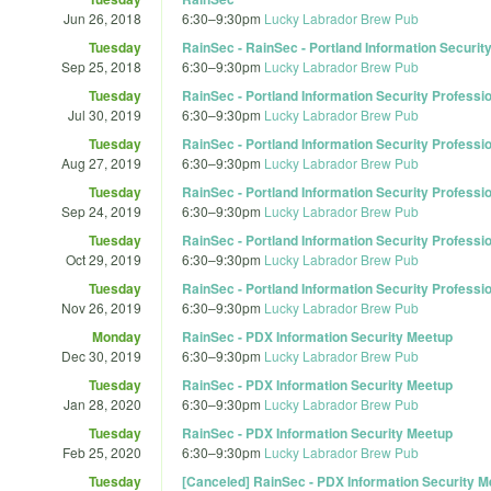
Jun 26, 2018
6:30
–
9:30pm
Lucky Labrador Brew Pub
Tuesday
RainSec - RainSec - Portland Information Securit
Sep 25, 2018
6:30
–
9:30pm
Lucky Labrador Brew Pub
Tuesday
RainSec - Portland Information Security Professi
Jul 30, 2019
6:30
–
9:30pm
Lucky Labrador Brew Pub
Tuesday
RainSec - Portland Information Security Professi
Aug 27, 2019
6:30
–
9:30pm
Lucky Labrador Brew Pub
Tuesday
RainSec - Portland Information Security Professi
Sep 24, 2019
6:30
–
9:30pm
Lucky Labrador Brew Pub
Tuesday
RainSec - Portland Information Security Professi
Oct 29, 2019
6:30
–
9:30pm
Lucky Labrador Brew Pub
Tuesday
RainSec - Portland Information Security Professi
Nov 26, 2019
6:30
–
9:30pm
Lucky Labrador Brew Pub
Monday
RainSec - PDX Information Security Meetup
Dec 30, 2019
6:30
–
9:30pm
Lucky Labrador Brew Pub
Tuesday
RainSec - PDX Information Security Meetup
Jan 28, 2020
6:30
–
9:30pm
Lucky Labrador Brew Pub
Tuesday
RainSec - PDX Information Security Meetup
Feb 25, 2020
6:30
–
9:30pm
Lucky Labrador Brew Pub
Tuesday
[Canceled] RainSec - PDX Information Security M