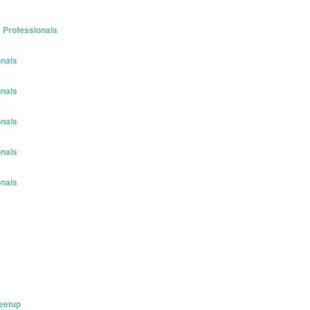
y Professionals
onals
onals
onals
onals
onals
eetup