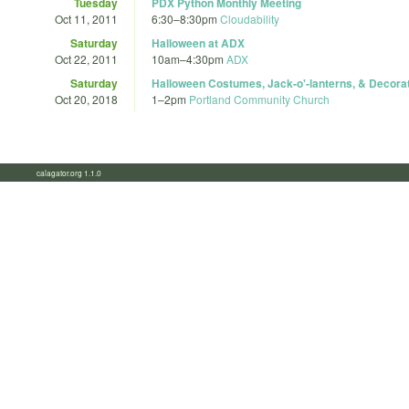
Tuesday
PDX Python Monthly Meeting
Oct 11, 2011
6:30
–
8:30pm
Cloudability
Saturday
Halloween at ADX
Oct 22, 2011
10am
–
4:30pm
ADX
Saturday
Halloween Costumes, Jack-o'-lanterns, & Decor
Oct 20, 2018
1
–
2pm
Portland Community Church
calagator.org 1.1.0