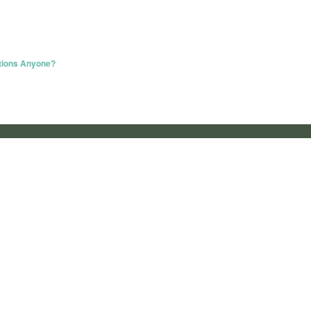
ations Anyone?