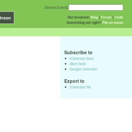
Search Events
Get Involved:
Blog
|
Forum
|
Code
treon
Something not right?
File an issue
Subscribe to
iCalendar feed
Atom feed
Google Calendar
Export to
iCalendar file