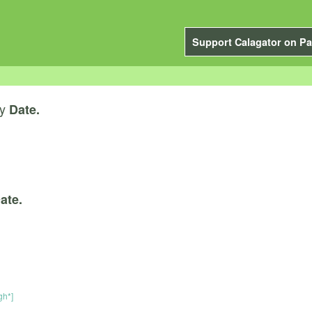
Support Calagator on Pa
y
Date.
ate.
gh*]