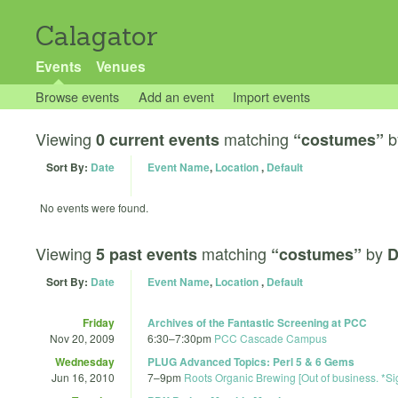
Calagator
Events
Venues
Browse events
Add an event
Import events
Viewing
matching
b
0 current events
“costumes”
Sort By:
Date
Event Name
,
Location
,
Default
No events were found.
Viewing
matching
by
5 past events
“costumes”
D
Sort By:
Date
Event Name
,
Location
,
Default
Friday
Archives of the Fantastic Screening at PCC
Nov 20, 2009
6:30
–
7:30pm
PCC Cascade Campus
Wednesday
PLUG Advanced Topics: Perl 5 & 6 Gems
Jun 16, 2010
7
–
9pm
Roots Organic Brewing [Out of business. *Si