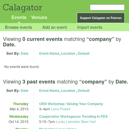
Calagator
Events
Venues
Support Calagator on Patreon
Browse events
Add an event
Import events
Viewing
matching
by
0 current events
“company”
Date.
Sort By:
Date
Event Name
,
Location
,
Default
No events were found.
Viewing
matching
by
3 past events
“company”
Date.
Sort By:
Date
Event Name
,
Location
,
Default
Thursday
OEN Workshop: Valuing Your Company
Mar 4, 2010
3
–
4pm
Lane Powell
Wednesday
Cooperative Workspaces Trending in PDX
Oct 14, 2015
5:15
–
7pm
Lucky Labrador Beer Hall
Monday
Marketing Loves Sales