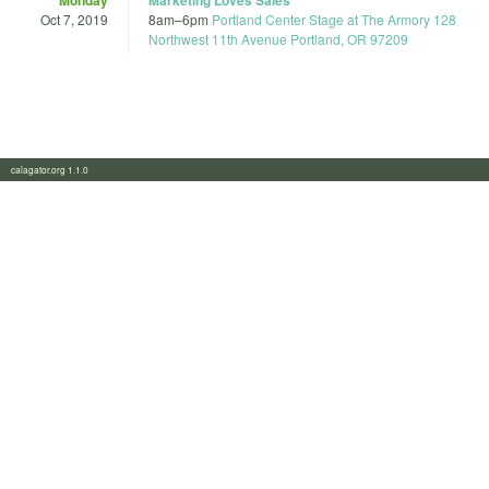
Oct 7, 2019
8am
–
6pm
Portland Center Stage at The Armory 128
Northwest 11th Avenue Portland, OR 97209
calagator.org 1.1.0