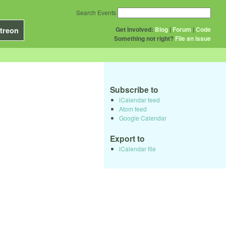
Search Events
Get Involved:
Blog
|
Forum
|
Code
treon
Something not right?
File an issue
Subscribe to
iCalendar feed
Atom feed
Google Calendar
Export to
iCalendar file