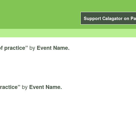
Support Calagator on Pa
by
f practice”
Event Name.
by
ractice”
Event Name.