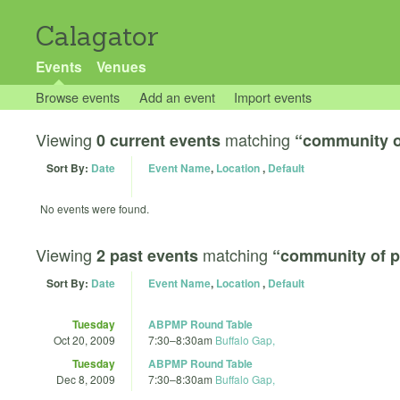
Calagator
Events
Venues
Browse events
Add an event
Import events
Viewing
matching
0 current events
“community o
Sort By:
Date
Event Name
,
Location
,
Default
No events were found.
Viewing
matching
2 past events
“community of p
Sort By:
Date
Event Name
,
Location
,
Default
Tuesday
ABPMP Round Table
Oct 20, 2009
7:30
–
8:30am
Buffalo Gap,
Tuesday
ABPMP Round Table
Dec 8, 2009
7:30
–
8:30am
Buffalo Gap,