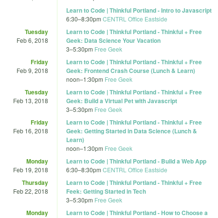
Learn to Code | Thinkful Portland - Intro to Javascript
6:30
–
8:30pm
CENTRL Office Eastside
Tuesday
Learn to Code | Thinkful Portland - Thinkful + Free
Feb 6, 2018
Geek: Data Science Your Vacation
3
–
5:30pm
Free Geek
Friday
Learn to Code | Thinkful Portland - Thinkful + Free
Feb 9, 2018
Geek: Frontend Crash Course (Lunch & Learn)
noon
–
1:30pm
Free Geek
Tuesday
Learn to Code | Thinkful Portland - Thinkful + Free
Feb 13, 2018
Geek: Build a Virtual Pet with Javascript
3
–
5:30pm
Free Geek
Friday
Learn to Code | Thinkful Portland - Thinkful + Free
Feb 16, 2018
Geek: Getting Started in Data Science (Lunch &
Learn)
noon
–
1:30pm
Free Geek
Monday
Learn to Code | Thinkful Portland - Build a Web App
Feb 19, 2018
6:30
–
8:30pm
CENTRL Office Eastside
Thursday
Learn to Code | Thinkful Portland - Thinkful + Free
Feb 22, 2018
Feek: Getting Started in Tech
3
–
5:30pm
Free Geek
Monday
Learn to Code | Thinkful Portland - How to Choose a