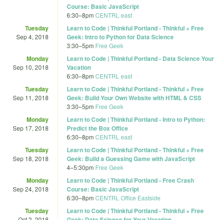
Course: Basic JavaScript
6:30
–
8pm
CENTRL east
Tuesday
Learn to Code | Thinkful Portland - Thinkful + Free
Sep 4, 2018
Geek: Intro to Python for Data Science
3:30
–
5pm
Free Geek
Monday
Learn to Code | Thinkful Portland - Data Science Your
Sep 10, 2018
Vacation
6:30
–
8pm
CENTRL east
Tuesday
Learn to Code | Thinkful Portland - Thinkful + Free
Sep 11, 2018
Geek: Build Your Own Website with HTML & CSS
3:30
–
5pm
Free Geek
Monday
Learn to Code | Thinkful Portland - Intro to Python:
Sep 17, 2018
Predict the Box Office
6:30
–
8pm
CENTRL east
Tuesday
Learn to Code | Thinkful Portland - Thinkful + Free
Sep 18, 2018
Geek: Build a Guessing Game with JavaScript
4
–
5:30pm
Free Geek
Monday
Learn to Code | Thinkful Portland - Free Crash
Sep 24, 2018
Course: Basic JavaScript
6:30
–
8pm
CENTRL Office Eastside
Tuesday
Learn to Code | Thinkful Portland - Thinkful + Free
Oct 2, 2018
Geek: Data Science for Your Vacation