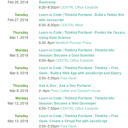
Feb 26, 2018
Bootcamp
6:30
–
8:30pm
CENTRL Office Eastside
Tuesday
Learn to Code | Thinkful Portland - Build a Twitter Bot
Feb 27, 2018
with Javascript
6:30
–
8:30pm
CENTRL West
Thursday
Learn to Code | Thinkful Portland - Predict the Oscars
Mar 1, 2018
Using Data Science
6:30
–
8pm
WeWork Pioneer Place
Monday
Learn to Code | Thinkful Portland - Thinkful Info
Mar 5, 2018
Session: Become a Data Scientist
6:30
–
8pm
CENTRL Office Eastside
Tuesday
Learn to Code | Thinkful Portland - Thinkful + Free
Mar 6, 2018
Geek : Build a Web App with JavaScript and jQuery
3:30
–
5:30pm
Free Geek
Thursday
Ask A Dev - Ask a Dev Portland
Mar 8, 2018
2
–
4pm
Palio Coffee and Dessert House
Monday
Learn to Code | Thinkful Portland - Thinkful Info
Mar 12, 2018
Session: Become a Web Developer
6:30
–
7:30pm
CENTRL Office Eastside
Tuesday
Learn to Code | Thinkful Portland - Thinkful + Free
Mar 13, 2018
Geek: Create a Virtual Pet with JavaScript
3:30
–
5:30pm
Free Geek