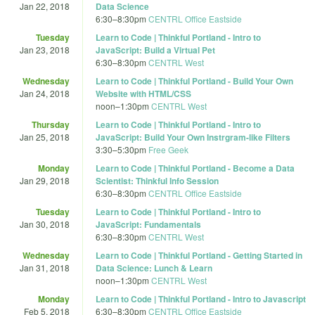
Jan 22, 2018
Data Science
6:30
–
8:30pm
CENTRL Office Eastside
Tuesday
Learn to Code | Thinkful Portland - Intro to
Jan 23, 2018
JavaScript: Build a Virtual Pet
6:30
–
8:30pm
CENTRL West
Wednesday
Learn to Code | Thinkful Portland - Build Your Own
Jan 24, 2018
Website with HTML/CSS
noon
–
1:30pm
CENTRL West
Thursday
Learn to Code | Thinkful Portland - Intro to
Jan 25, 2018
JavaScript: Build Your Own Instrgram-like Filters
3:30
–
5:30pm
Free Geek
Monday
Learn to Code | Thinkful Portland - Become a Data
Jan 29, 2018
Scientist: Thinkful Info Session
6:30
–
8:30pm
CENTRL Office Eastside
Tuesday
Learn to Code | Thinkful Portland - Intro to
Jan 30, 2018
JavaScript: Fundamentals
6:30
–
8:30pm
CENTRL West
Wednesday
Learn to Code | Thinkful Portland - Getting Started in
Jan 31, 2018
Data Science: Lunch & Learn
noon
–
1:30pm
CENTRL West
Monday
Learn to Code | Thinkful Portland - Intro to Javascript
Feb 5, 2018
6:30
–
8:30pm
CENTRL Office Eastside