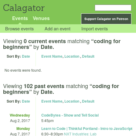
Calagator
Events
Venues
Support Calagator on Patreon
Browse events
Add an event
Import events
Viewing
matching
0 current events
“coding for
by
beginners”
Date.
Sort By:
Date
Event Name
,
Location
,
Default
No events were found.
Viewing
matching
102 past events
“coding for
by
beginners”
Date.
Sort By:
Date
Event Name
,
Location
,
Default
Wednesday
CodeBytes - Show and Tell Social
Aug 2, 2017
5:45pm
Monday
Learn to Code | Thinkful Portland - Intro to JavaScript
Aug 7, 2017
6:30
–
8:30pm
NXT Industries: Lab