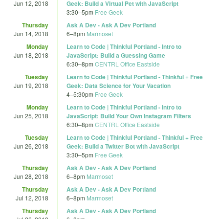
Jun 12, 2018
Geek: Build a Virtual Pet with JavaScript
3:30
–
5pm
Free Geek
Thursday
Ask A Dev - Ask A Dev Portland
Jun 14, 2018
6
–
8pm
Marmoset
Monday
Learn to Code | Thinkful Portland - Intro to
Jun 18, 2018
JavaScript: Build a Guessing Game
6:30
–
8pm
CENTRL Office Eastside
Tuesday
Learn to Code | Thinkful Portland - Thinkful + Free
Jun 19, 2018
Geek: Data Science for Your Vacation
4
–
5:30pm
Free Geek
Monday
Learn to Code | Thinkful Portland - Intro to
Jun 25, 2018
JavaScript: Build Your Own Instagram Filters
6:30
–
8pm
CENTRL Office Eastside
Tuesday
Learn to Code | Thinkful Portland - Thinkful + Free
Jun 26, 2018
Geek: Build a Twitter Bot with JavaScript
3:30
–
5pm
Free Geek
Thursday
Ask A Dev - Ask A Dev Portland
Jun 28, 2018
6
–
8pm
Marmoset
Thursday
Ask A Dev - Ask A Dev Portland
Jul 12, 2018
6
–
8pm
Marmoset
Thursday
Ask A Dev - Ask A Dev Portland