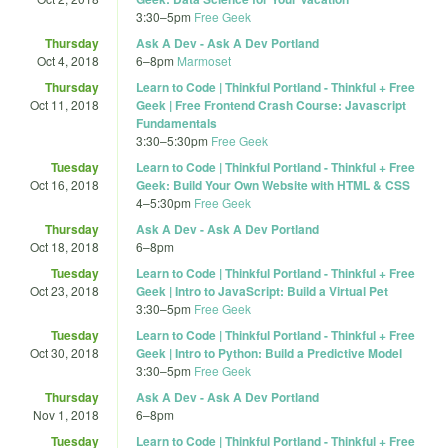
3:30
–
5pm
Free Geek
Thursday
Ask A Dev - Ask A Dev Portland
Oct 4, 2018
6
–
8pm
Marmoset
Thursday
Learn to Code | Thinkful Portland - Thinkful + Free
Oct 11, 2018
Geek | Free Frontend Crash Course: Javascript
Fundamentals
3:30
–
5:30pm
Free Geek
Tuesday
Learn to Code | Thinkful Portland - Thinkful + Free
Oct 16, 2018
Geek: Build Your Own Website with HTML & CSS
4
–
5:30pm
Free Geek
Thursday
Ask A Dev - Ask A Dev Portland
Oct 18, 2018
6
–
8pm
Tuesday
Learn to Code | Thinkful Portland - Thinkful + Free
Oct 23, 2018
Geek | Intro to JavaScript: Build a Virtual Pet
3:30
–
5pm
Free Geek
Tuesday
Learn to Code | Thinkful Portland - Thinkful + Free
Oct 30, 2018
Geek | Intro to Python: Build a Predictive Model
3:30
–
5pm
Free Geek
Thursday
Ask A Dev - Ask A Dev Portland
Nov 1, 2018
6
–
8pm
Tuesday
Learn to Code | Thinkful Portland - Thinkful + Free