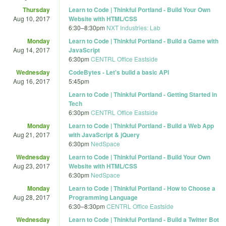
Thursday
Learn to Code | Thinkful Portland - Build Your Own
Aug 10, 2017
Website with HTML/CSS
6:30
–
8:30pm
NXT Industries: Lab
Monday
Learn to Code | Thinkful Portland - Build a Game with
Aug 14, 2017
JavaScript
6:30pm
CENTRL Office Eastside
Wednesday
CodeBytes - Let's build a basic API
Aug 16, 2017
5:45pm
Learn to Code | Thinkful Portland - Getting Started in
Tech
6:30pm
CENTRL Office Eastside
Monday
Learn to Code | Thinkful Portland - Build a Web App
Aug 21, 2017
with JavaScript & jQuery
6:30pm
NedSpace
Wednesday
Learn to Code | Thinkful Portland - Build Your Own
Aug 23, 2017
Website with HTML/CSS
6:30pm
NedSpace
Monday
Learn to Code | Thinkful Portland - How to Choose a
Aug 28, 2017
Programming Language
6:30
–
8:30pm
CENTRL Office Eastside
Wednesday
Learn to Code | Thinkful Portland - Build a Twitter Bot