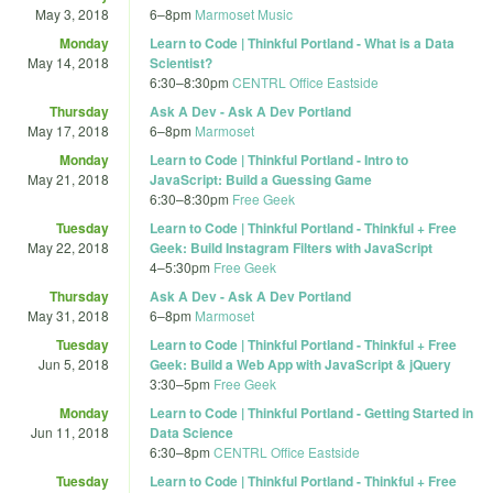
May 3, 2018
6
–
8pm
Marmoset Music
Monday
Learn to Code | Thinkful Portland - What is a Data
May 14, 2018
Scientist?
6:30
–
8:30pm
CENTRL Office Eastside
Thursday
Ask A Dev - Ask A Dev Portland
May 17, 2018
6
–
8pm
Marmoset
Monday
Learn to Code | Thinkful Portland - Intro to
May 21, 2018
JavaScript: Build a Guessing Game
6:30
–
8:30pm
Free Geek
Tuesday
Learn to Code | Thinkful Portland - Thinkful + Free
May 22, 2018
Geek: Build Instagram Filters with JavaScript
4
–
5:30pm
Free Geek
Thursday
Ask A Dev - Ask A Dev Portland
May 31, 2018
6
–
8pm
Marmoset
Tuesday
Learn to Code | Thinkful Portland - Thinkful + Free
Jun 5, 2018
Geek: Build a Web App with JavaScript & jQuery
3:30
–
5pm
Free Geek
Monday
Learn to Code | Thinkful Portland - Getting Started in
Jun 11, 2018
Data Science
6:30
–
8pm
CENTRL Office Eastside
Tuesday
Learn to Code | Thinkful Portland - Thinkful + Free