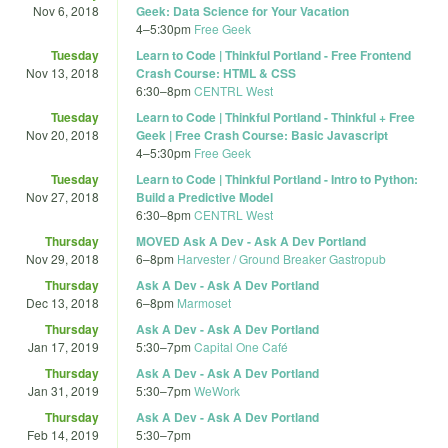
Nov 6, 2018
Geek: Data Science for Your Vacation
4
–
5:30pm
Free Geek
Tuesday
Learn to Code | Thinkful Portland - Free Frontend
Nov 13, 2018
Crash Course: HTML & CSS
6:30
–
8pm
CENTRL West
Tuesday
Learn to Code | Thinkful Portland - Thinkful + Free
Nov 20, 2018
Geek | Free Crash Course: Basic Javascript
4
–
5:30pm
Free Geek
Tuesday
Learn to Code | Thinkful Portland - Intro to Python:
Nov 27, 2018
Build a Predictive Model
6:30
–
8pm
CENTRL West
Thursday
MOVED Ask A Dev - Ask A Dev Portland
Nov 29, 2018
6
–
8pm
Harvester / Ground Breaker Gastropub
Thursday
Ask A Dev - Ask A Dev Portland
Dec 13, 2018
6
–
8pm
Marmoset
Thursday
Ask A Dev - Ask A Dev Portland
Jan 17, 2019
5:30
–
7pm
Capital One Café
Thursday
Ask A Dev - Ask A Dev Portland
Jan 31, 2019
5:30
–
7pm
WeWork
Thursday
Ask A Dev - Ask A Dev Portland
Feb 14, 2019
5:30
–
7pm