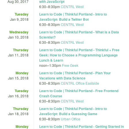
Aug 30, 2017
with JavaScript
6:30
–
8:30pm
CENTRL West
Tuesday
Learn to Code | Thinkful Portland - Intro to
Jan 9, 2018
JavaScript: Build a Twitter Bot
6:30
–
8:30pm
CENTRL West
Wednesday
Learn to Code | Thinkful Portland - What is a Data
Jan 10, 2018
Scientist?
6:30
–
8:30pm
CENTRL West
Thursday
Learn to Code | Thinkful Portland - Thinkful + Free
Jan 11, 2018
Geek: How to Choose a Programming Language
Lunch & Learn
noon
–
1:30pm
Free Geek
Monday
Learn to Code | Thinkful Portland - Plan Your
Jan 15, 2018
Vacations with Data Science
6:30
–
8:30pm
CENTRL Office Eastside
Tuesday
Learn to Code | Thinkful Portland - Free Frontend
Jan 16, 2018
Crash Course
6:30
–
8:30pm
CENTRL West
Thursday
Learn to Code | Thinkful Portland - Intro to
Jan 18, 2018
JavaScript: Build a Guessing Game
6:30
–
8:30pm
Urban Office
Monday
Learn to Code | Thinkful Portland - Getting Started in