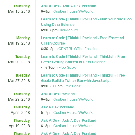
Thursday
Ask A Dev - Ask A Dev Portland
Mar 15, 2018
6
–
8pm
Custom House/WeWork
Learn to Code | Thinkful Portland - Plan Your Vacation
Using Data Science
6:30
–
8pm
Cloudability
Monday
Learn to Code | Thinkful Portland - Free Frontend
Mar 19, 2018
Crash Course
6:30
–
8pm
CENTRL Office Eastside
Tuesday
Learn to Code | Thinkful Portland - Thinkful + Free
Mar 20, 2018
Geek: Getting Started in Data Science
4
–
5:30pm
Free Geek
Tuesday
Learn to Code | Thinkful Portland - Thinkful + Free
Mar 27, 2018
Geek: Build a Twitter Bot with JavaScript
3:30
–
5:30pm
Free Geek
Thursday
Ask A Dev Portland
Mar 29, 2018
6
–
8pm
Custom House/WeWork
Thursday
Ask a Dev Portland
Apr 5, 2018
5
–
7pm
Custom House/WeWork
Thursday
Ask A Dev - Ask A Dev Portland
Apr 19, 2018
6
–
8pm
Custom House/WeWork
Thursday
Ask A Dev - Ask A Dev Portland