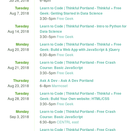
Jul 26, 2018
6
–
8pm
Tuesday
Learn to Code | Thinkful Portland - Thinkful + Free
Aug 7, 2018
Geek: Getting Started in Data Science
3:30
–
5pm
Free Geek
Tuesday
Learn to Code | Thinkful Portland - Intro to Python for
Aug 14, 2018
Data Science
3:30
–
5pm
Free Geek
Monday
Learn to Code | Thinkful Portland - Thinkful + Free
Aug 20, 2018
Geek: Build a Web App with JavaScript & jQuery
6:30
–
8pm
Free Geek
Tuesday
Learn to Code | Thinkful Portland - Free Crash
Aug 21, 2018
Course: Basic JavaScript
3:30
–
5pm
Free Geek
Thursday
Ask A Dev - Ask A Dev Portland
Aug 23, 2018
6
–
8pm
Marmoset
Tuesday
Learn to Code | Thinkful Portland - Thinkful + Free
Aug 28, 2018
Geek: Build Your Own website: HTML/CSS
3:30
–
5pm
Free Geek
Monday
Learn to Code | Thinkful Portland - Free Crash
Sep 3, 2018
Course: Basic JavaScript
6:30
–
8pm
CENTRL east
Learn to Code | Thinkful Portland - Free Crash