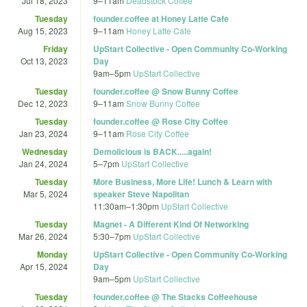
Jul 18, 2023
9
–
11am
Deadstock Coffee
Tuesday
founder.coffee at Honey Latte Cafe
Aug 15, 2023
9
–
11am
Honey Latte Cafe
Friday
UpStart Collective - Open Community Co-Working
Oct 13, 2023
Day
9am
–
5pm
UpStart Collective
Tuesday
founder.coffee @ Snow Bunny Coffee
Dec 12, 2023
9
–
11am
Snow Bunny Coffee
Tuesday
founder.coffee @ Rose City Coffee
Jan 23, 2024
9
–
11am
Rose City Coffee
Wednesday
Demolicious is BACK.....again!
Jan 24, 2024
5
–
7pm
UpStart Collective
Tuesday
More Business, More Life! Lunch & Learn with
Mar 5, 2024
speaker Steve Napolitan
11:30am
–
1:30pm
UpStart Collective
Tuesday
Magnet - A Different Kind Of Networking
Mar 26, 2024
5:30
–
7pm
UpStart Collective
Monday
UpStart Collective - Open Community Co-Working
Apr 15, 2024
Day
9am
–
5pm
UpStart Collective
Tuesday
founder.coffee @ The Stacks Coffeehouse