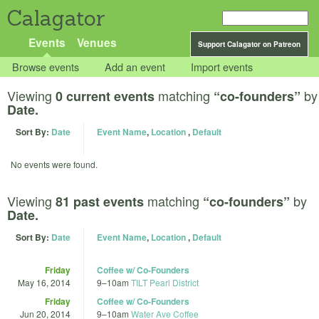
Calagator
Events
Venues
Support Calagator on Patreon
Browse events
Add an event
Import events
Viewing
matching
by
0 current events
“co-founders”
Date.
Sort By:
Date
Event Name
,
Location
,
Default
No events were found.
Viewing
matching
by
81 past events
“co-founders”
Date.
Sort By:
Date
Event Name
,
Location
,
Default
Friday
Coffee w/ Co-Founders
May 16, 2014
9
–
10am
TILT Pearl District
Friday
Coffee w/ Co-Founders
Jun 20, 2014
9
–
10am
Water Ave Coffee