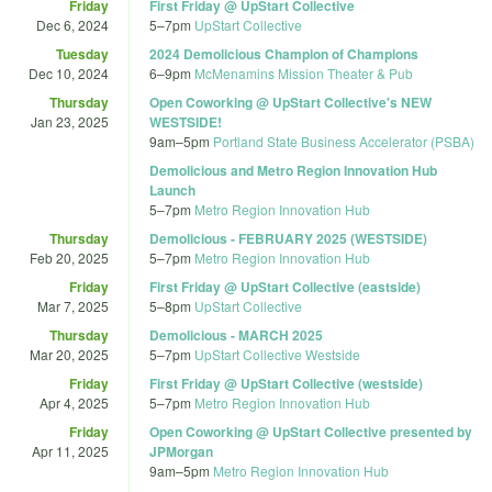
Friday
First Friday @ UpStart Collective
Dec 6, 2024
5
–
7pm
UpStart Collective
Tuesday
2024 Demolicious Champion of Champions
Dec 10, 2024
6
–
9pm
McMenamins Mission Theater & Pub
Thursday
Open Coworking @ UpStart Collective's NEW
Jan 23, 2025
WESTSIDE!
9am
–
5pm
Portland State Business Accelerator (PSBA)
Demolicious and Metro Region Innovation Hub
Launch
5
–
7pm
Metro Region Innovation Hub
Thursday
Demolicious - FEBRUARY 2025 (WESTSIDE)
Feb 20, 2025
5
–
7pm
Metro Region Innovation Hub
Friday
First Friday @ UpStart Collective (eastside)
Mar 7, 2025
5
–
8pm
UpStart Collective
Thursday
Demolicious - MARCH 2025
Mar 20, 2025
5
–
7pm
UpStart Collective Westside
Friday
First Friday @ UpStart Collective (westside)
Apr 4, 2025
5
–
7pm
Metro Region Innovation Hub
Friday
Open Coworking @ UpStart Collective presented by
Apr 11, 2025
JPMorgan
9am
–
5pm
Metro Region Innovation Hub