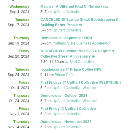
Wednesday
Magnet - A Different Kind Of Networking
Sep 4, 2024
5
–
7pm
UpStart Collective
Tuesday
CANCELED!!!! Startup Grind: Bootstrapping &
Sep 17, 2024
Building Better Products
5
–
7pm
UpStart Collective
Thursday
Demolicious - September 2024
Sep 19, 2024
5
–
7pm
Portland State Business Accelerator
Friday
☀️ GRAYBOX Summer Bash 2024 & UpStart
Sep 20, 2024
Collective 2 Year Anniversary ☀️
4:30
–
11:30pm
UpStart Collective
Tuesday
founder.coffee @ Prince Coffee (NW)
Sep 24, 2024
9
–
11am
Prince Coffee
Friday
First Fridays @ UpStart Collective (WESTSIDE!)
Oct 4, 2024
5
–
9pm
UpStart Collective Westside
Thursday
Demolicious - October 2024
Oct 24, 2024
5
–
7pm
UpStart Collective Westside
Friday
First Friday @ UpStart Collective
Nov 1, 2024
5
–
9pm
UpStart Collective
Thursday
Demolicious - November 2024
Nov 14, 2024
5
–
7pm
UpStart Collective