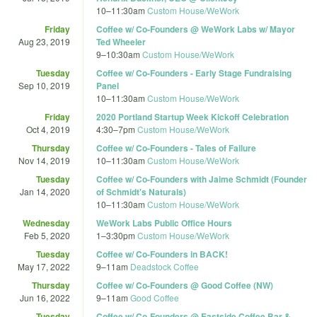
10
–
11:30am
Custom House/WeWork
Friday
Coffee w/ Co-Founders @ WeWork Labs w/ Mayor
Aug 23, 2019
Ted Wheeler
9
–
10:30am
Custom House/WeWork
Tuesday
Coffee w/ Co-Founders - Early Stage Fundraising
Sep 10, 2019
Panel
10
–
11:30am
Custom House/WeWork
Friday
2020 Portland Startup Week Kickoff Celebration
Oct 4, 2019
4:30
–
7pm
Custom House/WeWork
Thursday
Coffee w/ Co-Founders - Tales of Failure
Nov 14, 2019
10
–
11:30am
Custom House/WeWork
Tuesday
Coffee w/ Co-Founders with Jaime Schmidt (Founder
Jan 14, 2020
of Schmidt's Naturals)
10
–
11:30am
Custom House/WeWork
Wednesday
WeWork Labs Public Office Hours
Feb 5, 2020
1
–
3:30pm
Custom House/WeWork
Tuesday
Coffee w/ Co-Founders in BACK!
May 17, 2022
9
–
11am
Deadstock Coffee
Thursday
Coffee w/ Co-Founders @ Good Coffee (NW)
Jun 16, 2022
9
–
11am
Good Coffee
Tuesday
Coffee w/ Co-Founders @ Eastside Coffee Bar &