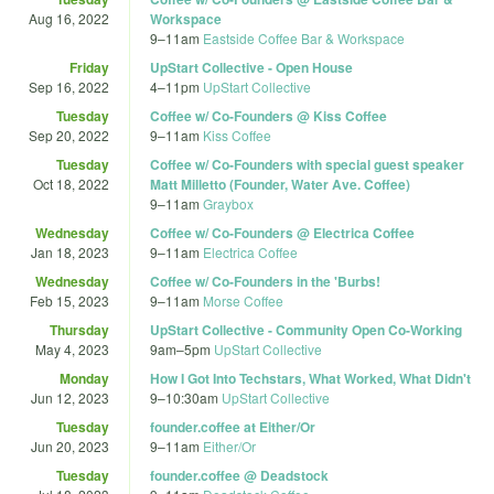
Aug 16, 2022
Workspace
9
–
11am
Eastside Coffee Bar & Workspace
Friday
UpStart Collective - Open House
Sep 16, 2022
4
–
11pm
UpStart Collective
Tuesday
Coffee w/ Co-Founders @ Kiss Coffee
Sep 20, 2022
9
–
11am
Kiss Coffee
Tuesday
Coffee w/ Co-Founders with special guest speaker
Oct 18, 2022
Matt Milletto (Founder, Water Ave. Coffee)
9
–
11am
Graybox
Wednesday
Coffee w/ Co-Founders @ Electrica Coffee
Jan 18, 2023
9
–
11am
Electrica Coffee
Wednesday
Coffee w/ Co-Founders in the 'Burbs!
Feb 15, 2023
9
–
11am
Morse Coffee
Thursday
UpStart Collective - Community Open Co-Working
May 4, 2023
9am
–
5pm
UpStart Collective
Monday
How I Got Into Techstars, What Worked, What Didn't
Jun 12, 2023
9
–
10:30am
UpStart Collective
Tuesday
founder.coffee at Either/Or
Jun 20, 2023
9
–
11am
Either/Or
Tuesday
founder.coffee @ Deadstock