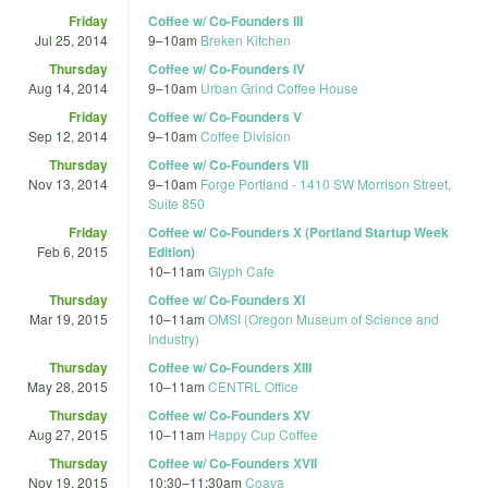
Friday
Coffee w/ Co-Founders III
Jul 25, 2014
9
–
10am
Breken Kitchen
Thursday
Coffee w/ Co-Founders IV
Aug 14, 2014
9
–
10am
Urban Grind Coffee House
Friday
Coffee w/ Co-Founders V
Sep 12, 2014
9
–
10am
Coffee Division
Thursday
Coffee w/ Co-Founders VII
Nov 13, 2014
9
–
10am
Forge Portland - 1410 SW Morrison Street,
Suite 850
Friday
Coffee w/ Co-Founders X (Portland Startup Week
Feb 6, 2015
Edition)
10
–
11am
Glyph Cafe
Thursday
Coffee w/ Co-Founders XI
Mar 19, 2015
10
–
11am
OMSI (Oregon Museum of Science and
Industry)
Thursday
Coffee w/ Co-Founders XIII
May 28, 2015
10
–
11am
CENTRL Office
Thursday
Coffee w/ Co-Founders XV
Aug 27, 2015
10
–
11am
Happy Cup Coffee
Thursday
Coffee w/ Co-Founders XVII
Nov 19, 2015
10:30
–
11:30am
Coava