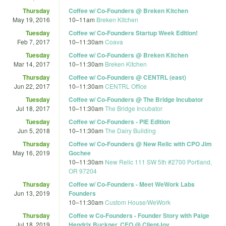
Thursday
Coffee w/ Co-Founders @ Breken Kitchen
May 19, 2016
10
–
11am
Breken Kitchen
Tuesday
Coffee w/ Co-Founders Startup Week Edition!
Feb 7, 2017
10
–
11:30am
Coava
Tuesday
Coffee w/ Co-Founders @ Breken Kitchen
Mar 14, 2017
10
–
11:30am
Breken Kitchen
Thursday
Coffee w/ Co-Founders @ CENTRL (east)
Jun 22, 2017
10
–
11:30am
CENTRL Office
Tuesday
Coffee w/ Co-Founders @ The Bridge Incubator
Jul 18, 2017
10
–
11:30am
The Bridge Incubator
Tuesday
Coffee w/ Co-Founders - PIE Edition
Jun 5, 2018
10
–
11:30am
The Dairy Building
Thursday
Coffee w/ Co-Founders @ New Relic with CPO Jim
May 16, 2019
Gochee
10
–
11:30am
New Relic 111 SW 5th #2700 Portland,
OR 97204
Thursday
Coffee w/ Co-Founders - Meet WeWork Labs
Jun 13, 2019
Founders
10
–
11:30am
Custom House/WeWork
Thursday
Coffee w Co-Founders - Founder Story with Paige
Jul 18, 2019
Hendrix Buckner, CEO @ ClientJoy