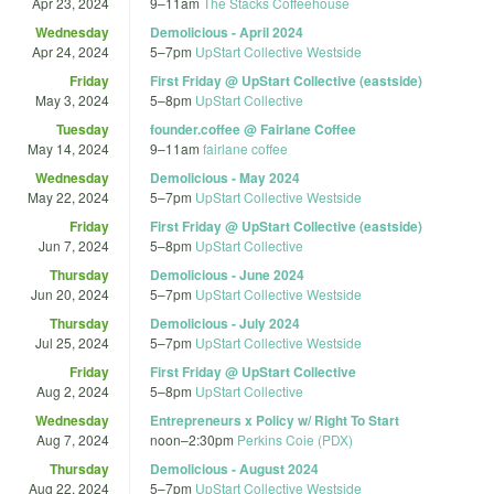
Apr 23, 2024
9
–
11am
The Stacks Coffeehouse
Wednesday
Demolicious - April 2024
Apr 24, 2024
5
–
7pm
UpStart Collective Westside
Friday
First Friday @ UpStart Collective (eastside)
May 3, 2024
5
–
8pm
UpStart Collective
Tuesday
founder.coffee @ Fairlane Coffee
May 14, 2024
9
–
11am
fairlane coffee
Wednesday
Demolicious - May 2024
May 22, 2024
5
–
7pm
UpStart Collective Westside
Friday
First Friday @ UpStart Collective (eastside)
Jun 7, 2024
5
–
8pm
UpStart Collective
Thursday
Demolicious - June 2024
Jun 20, 2024
5
–
7pm
UpStart Collective Westside
Thursday
Demolicious - July 2024
Jul 25, 2024
5
–
7pm
UpStart Collective Westside
Friday
First Friday @ UpStart Collective
Aug 2, 2024
5
–
8pm
UpStart Collective
Wednesday
Entrepreneurs x Policy w/ Right To Start
Aug 7, 2024
noon
–
2:30pm
Perkins Coie (PDX)
Thursday
Demolicious - August 2024
Aug 22, 2024
5
–
7pm
UpStart Collective Westside