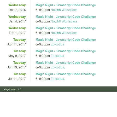
Wednesday
Magic Night - Javascript Code Challenge
Dec 7, 2016
6
–
9:30pm
Notch8 Workspace
Wednesday
Magic Night - Javascript Code Challenge
Jan 4, 2017
6
–
9:30pm
Notch8 Workspace
Wednesday
Magic Night - Javascript Code Challenge
Feb 1, 2017
6
–
9:30pm
Notch8 Workspace
Tuesday
Magic Night - Javascript Code Challenge
Apr 11, 2017
6
–
9:30pm
Epicodus
Tuesday
Magic Night - Javascript Code Challenge
May 9, 2017
6
–
9:30pm
Epicodus
Tuesday
Magic Night - Javascript Code Challenge
Jun 13, 2017
6
–
9:30pm
Epicodus,
Tuesday
Magic Night - Javascript Code Challenge
Jul 11, 2017
6
–
9:30pm
Epicodus,
calagator.org 1.1.0