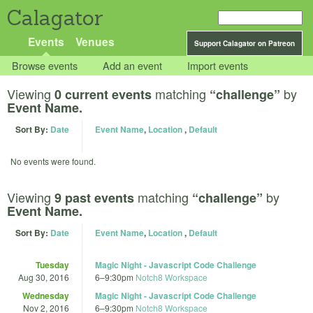
Calagator
Events
Venues
Support Calagator on Patreon
Browse events
Add an event
Import events
Viewing
matching
by
0 current events
“challenge”
Event Name.
Sort By:
Date
Event Name
,
Location
,
Default
No events were found.
Viewing
matching
by
9 past events
“challenge”
Event Name.
Sort By:
Date
Event Name
,
Location
,
Default
Tuesday
Magic Night - Javascript Code Challenge
Aug 30, 2016
6
–
9:30pm
Notch8 Workspace
Wednesday
Magic Night - Javascript Code Challenge
Nov 2, 2016
6
–
9:30pm
Notch8 Workspace