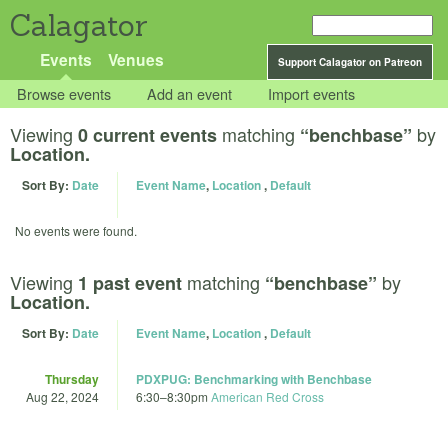
Calagator
Events
Venues
Support Calagator on Patreon
Browse events
Add an event
Import events
Viewing
matching
by
0 current events
“benchbase”
Location.
Sort By:
Date
Event Name
,
Location
,
Default
No events were found.
Viewing
matching
by
1 past event
“benchbase”
Location.
Sort By:
Date
Event Name
,
Location
,
Default
Thursday
PDXPUG: Benchmarking with Benchbase
Aug 22, 2024
6:30
–
8:30pm
American Red Cross