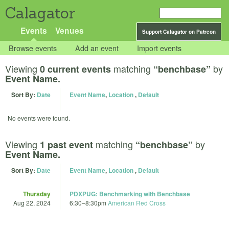
Calagator
Events
Venues
Support Calagator on Patreon
Browse events
Add an event
Import events
Viewing
matching
by
0 current events
“benchbase”
Event Name.
Sort By:
Date
Event Name
,
Location
,
Default
No events were found.
Viewing
matching
by
1 past event
“benchbase”
Event Name.
Sort By:
Date
Event Name
,
Location
,
Default
Thursday
PDXPUG: Benchmarking with Benchbase
Aug 22, 2024
6:30
–
8:30pm
American Red Cross