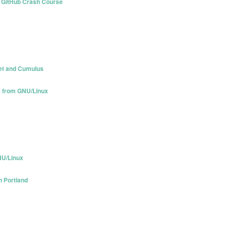
nd GitHub Crash Course
pet and Cumulus
x from GNU/Linux
NU/Linux
n Portland