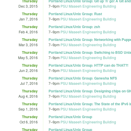
Thursday
Portland Linux/Unix Group: Git up 'n' go! A Git a
Dec 3, 2015
7
–
9pm
PSU Maseeh Engineering Building
Thursday
Portland Linux/Unix Group: Rust
Jan 7, 2016
7
–
9pm
PSU Maseeh Engineering Building
Thursday
Portland Linux/Unix Group: zsh
Feb 4, 2016
7
–
9pm
PSU Maseeh Engineering Building
Thursday
Portland Linux/Unix Group: Networking with Pup
Mar 3, 2016
7
–
9pm
PSU Maseeh Engineering Building
Thursday
Portland Linux/Unix Group: Switching to BSD Uni
May 5, 2016
7
–
9pm
PSU Maseeh Engineering Building
Thursday
Portland Linux/Unix Group: HTTP can do THAT?!
Jun 2, 2016
7
–
9pm
PSU Maseeh Engineering Building
Thursday
Portland Linux/Unix Group: Ganesha NFS
Jul 7, 2016
7
–
9pm
PSU Maseeh Engineering Building
Thursday
Portland Linux/Unix Group: Designing chips on G
Aug 4, 2016
7
–
9pm
PSU Maseeh Engineering Building
Thursday
Portland Linux/Unix Group: The State of the IPv6 i
Sep 1, 2016
7
–
9pm
PSU Maseeh Engineering Building
Thursday
Portland Linux/Unix Group
Oct 6, 2016
7
–
9pm
PSU Maseeh Engineering Building
Thursday
Portland Linux/Unix Group