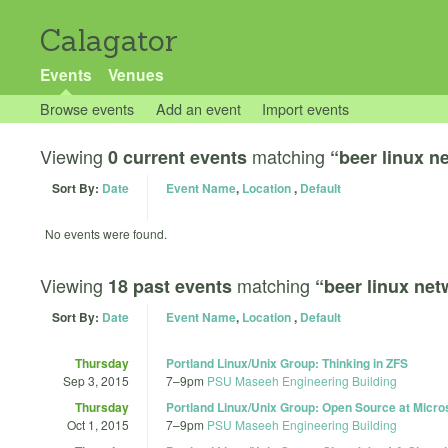
Calagator
Events
Venues
Browse events
Add an event
Import events
Viewing
matching
0 current events
“beer linux n
Sort By:
Date
Event Name
,
Location
,
Default
No events were found.
Viewing
matching
18 past events
“beer linux ne
Sort By:
Date
Event Name
,
Location
,
Default
Thursday
Portland Linux/Unix Group: Thinking in ZFS
Sep 3, 2015
7
–
9pm
PSU Maseeh Engineering Building
Thursday
Portland Linux/Unix Group: Open Source at Micros
Oct 1, 2015
7
–
9pm
PSU Maseeh Engineering Building