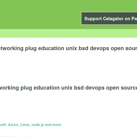
Support Calagator on Pa
etworking plug education unix bsd devops open sou
tworking plug education unix bsd devops open sourc
oft: Azure, Linux, node.js and more