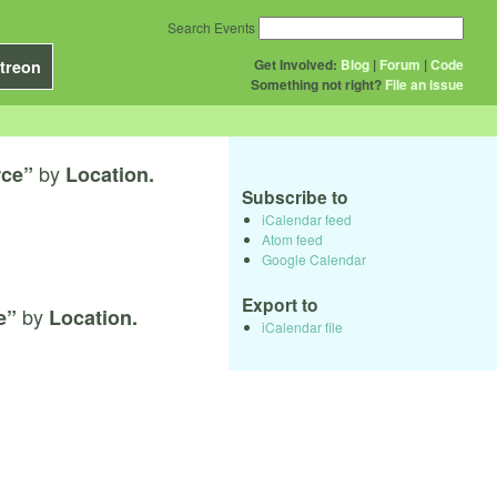
Search Events
Get Involved:
Blog
|
Forum
|
Code
treon
Something not right?
File an issue
by
rce”
Location.
Subscribe to
iCalendar feed
Atom feed
Google Calendar
Export to
by
e”
Location.
iCalendar file